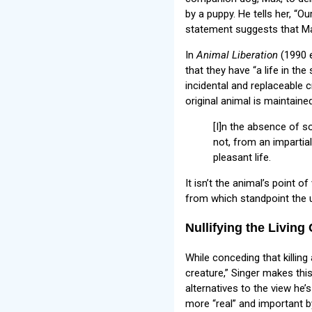
by a puppy. He tells her, “Ou
statement suggests that Max 
In
Animal Liberation
(1990 e
that they have “a life in th
incidental and replaceable 
original animal is maintaine
[I]n the absence of so
not, from an impartia
pleasant life.
It isn’t the animal’s point o
from which standpoint the u
Nullifying the Living
While conceding that killin
creature,” Singer makes thi
alternatives to the view he’s
more “real” and important 