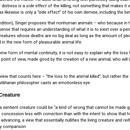
r distress is a
side effect
of the killing, not something that makes it w
likewise is only a “side effect” of his own demise, including the bet
dition), Singer proposes that nonhuman animals – who because in h
e sense that requires an understanding of what it is to exist over a pe
creatures whose deaths are no big deal as long as the amount of pl
d in the new form of pleasurable animal life:
me form of mental continuity, it is not easy to explain why the loss t
l point of view, made good by the creation of a new animal, who will 
f view that counts here – “the loss to the animal killed”; but rather the
tilitarian philosopher casts an emotionless eye.
 Creature
g a sentient creature could be “a kind of wrong that cannot be made 
s concession less with conviction than with the intent to show that h
 advancing, a view that essentially nullifies the living creature and re
by comparison.