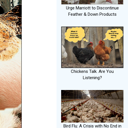
Urge Marriott to Discontinue
Feather & Down Products
Chickens Talk. Are You
Listening?
Bird Flu: A Crisis with No End in