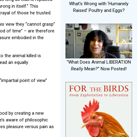
What's Wrong with ‘Humanely
rong in itself.” This
Raised’ Poultry and Eggs?
rayal of those he trusted.
is view they “cannot grasp”
riod of time” – are therefore
easure embodied in the
o the animal killed is
“What Does Animal LIBERATION
lead an equally
Really
Mean?” Now Posted!
 “impartial point of view”
good by creating a new
e’s aware of philosophic
ifies pleasure versus pain as