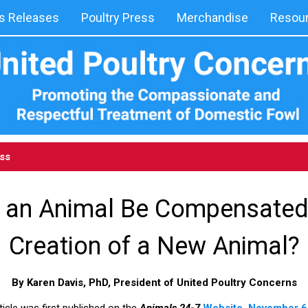
 Releases
Poultry Press
Merchandise
Resou
ess
g an Animal Be Compensated
Creation of a New Animal?
By Karen Davis, PhD, President of United Poultry Concerns
ticle was first published on the
Animals 24-7
Website, November 6