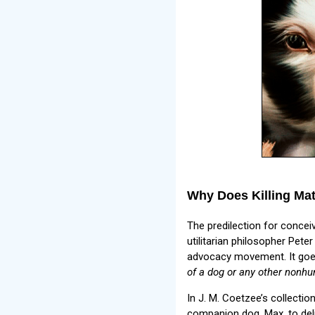
Why Does Killing Matt
The predilection for concei
utilitarian philosopher Pet
advocacy movement. It goes
of a dog or any other nonhu
In J. M. Coetzee’s collectio
companion dog, Max, to deli