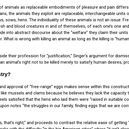
f animals as replaceable embodiments of pleasure and pain differs
arians, the animals they exploit are replaceable, interchangeable units
, sows, hens. The individuality of these animals is not an issue. F
h and blood creatures in and of themselves, of each one’s one and o
lide into abstract discourse about the “welfare” they claim their units
. What is wrong with killing an animal as long as the killing is “huma
side their profession for “justification,” Singer’s argument for dismis
 an animal’s right not to be killed merely to satisfy human desires, pro
stry?
d approval of “free-range” eggs makes sense within this construct. 
s like mussels and clams because he believes they lack the capacity t
eels satisfied that the hens who laid them were “raised in suitable 
reupon notes “the struggles in our family, finding eggs that we are 
s, that’s right,” and proceeds to contrast the relative ease of getting