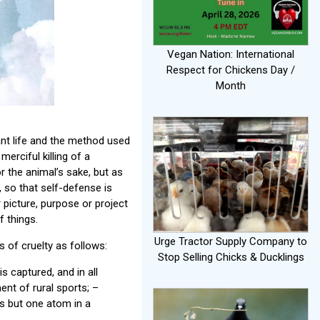
Vegan Nation: International
Respect for Chickens Day /
Month
sant life and the method used
erciful killing of a
or the animal’s sake, but as
, so that self-defense is
r picture, purpose or project
f things.
Urge Tractor Supply Company to
 of cruelty as follows:
Stop Selling Chicks & Ducklings
is captured, and in all
nt of rural sports; –
ms but one atom in a