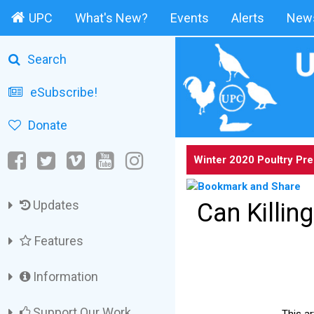
UPC
What's New?
Events
Alerts
News
Search
eSubscribe!
Donate
Winter 2020 Poultry Pr
Updates
Can Killin
Features
Information
Support Our Work
This ar