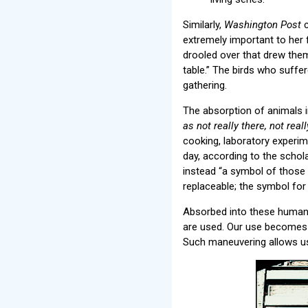
Similarly,
Washington Post
c
extremely important to her f
drooled over that drew them 
table.” The birds who suffe
gathering.
The absorption of animals i
as not really there, not rea
cooking, laboratory experim
day, according to the schola
instead “a symbol of those p
replaceable; the symbol for
Absorbed into these human-c
are used. Our use becomes th
Such maneuvering allows us 