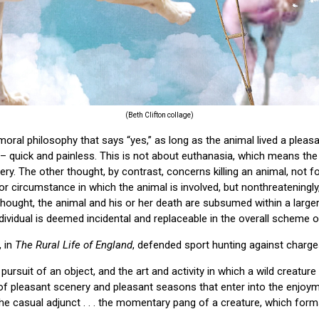
(Beth Clifton collage)
 moral philosophy that says “yes,” as long as the animal lived a plea
 – quick and painless. This is not about euthanasia, which means the m
ery. The other thought, by contrast, concerns killing an animal, not f
or circumstance in which the animal is involved, but nonthreateningly
f thought, the animal and his or her death are subsumed within a large
dividual is deemed incidental and replaceable in the overall scheme o
, in
The Rural Life of England
, defended sport hunting against charges
pursuit of an object, and the art and activity in which a wild creature 
 pleasant scenery and pleasant seasons that enter into the enjoyme
 the casual adjunct . . . the momentary pang of a creature, which for