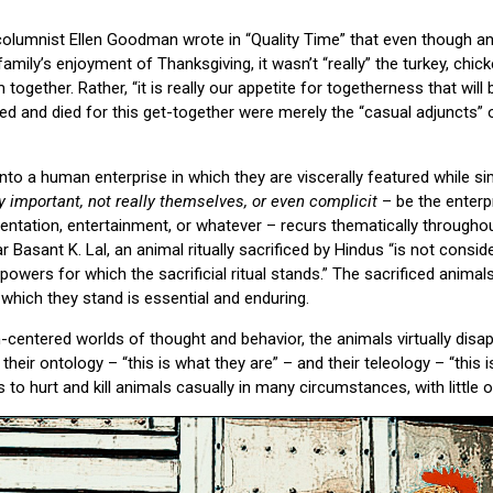
olumnist Ellen Goodman wrote in “Quality Time” that even though a
amily’s enjoyment of Thanksgiving, it wasn’t “really” the turkey, chic
together. Rather, “it is really our appetite for togetherness that will
red and died for this get-together were merely the “casual adjuncts” 
nto a human enterprise in which they are viscerally featured while s
lly important, not really themselves, or even complicit
– be the enterpr
entation, entertainment, or whatever – recurs thematically throughou
r Basant K. Lal, an animal ritually sacrificed by Hindus “is not consid
owers for which the sacrificial ritual stands.” The sacrificed animals
 which they stand is essential and enduring.
entered worlds of thought and behavior, the animals virtually disa
eir ontology – “this is what they are” – and their teleology – “this 
to hurt and kill animals casually in many circumstances, with little