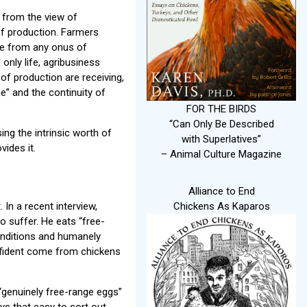
 from the view of
 of production. Farmers
ree from any onus of
nly life, agribusiness
 of production are receiving,
ne” and the continuity of
FOR THE BIRDS
“Can Only Be Described
sing the intrinsic worth of
with Superlatives”
vides it.
– Animal Culture Magazine
Alliance to End
In a recent interview,
Chickens As Kaparos
o suffer. He eats “free-
conditions and humanely
confident come from chickens
 “genuinely free-range eggs”