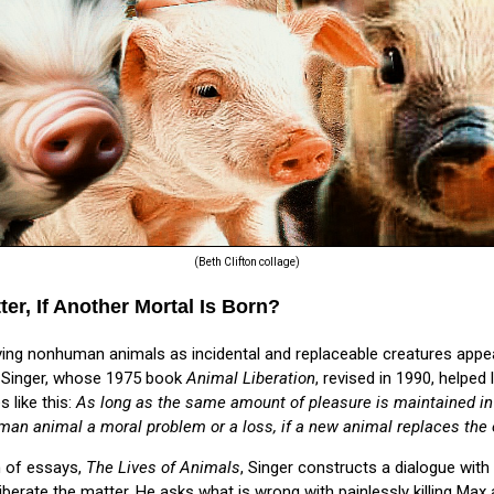
(Beth Clifton collage)
er, If Another Mortal Is Born?
ving nonhuman animals as incidental and replaceable creatures appea
er Singer, whose 1975 book
Animal Liberation
, revised in 1990, helpe
 like this:
As long as the same amount of pleasure is maintained in t
man animal a moral problem or a loss, if a new animal replaces the 
n of essays,
The Lives of Animals
, Singer constructs a dialogue with
berate the matter. He asks what is wrong with painlessly killing Max