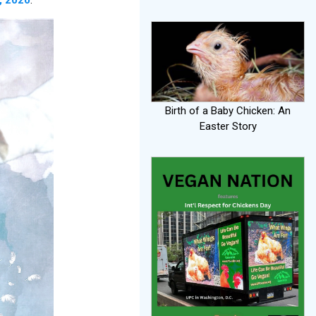
Birth of a Baby Chicken: An
Easter Story