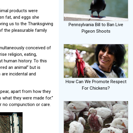
nimal products were
ken fat, and eggs she
 bring us to the Thanksgiving
Pennsylvania Bill to Ban Live
of the pleasurable family
Pigeon Shoots
imultaneously conceived of
ise religion, eating,
t human history. To this
ered an animal” but is
 are incidental and
How Can We Promote Respect
For Chickens?
ppear, apart from how they
is what they were made for.”
 or no compunction or care.