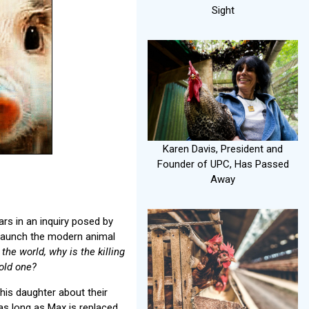
Sight
Karen Davis, President and
Founder of UPC, Has Passed
Away
rs in an inquiry posed by
d launch the modern animal
he world, why is the killing
old one?
 his daughter about their
 as long as Max is replaced