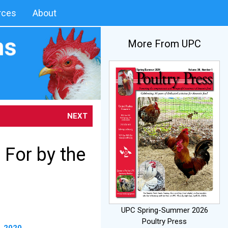
rces
About
More From UPC
NEXT
 For by the
UPC Spring-Summer 2026
Poultry Press
, 2020
.