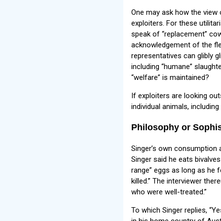
One may ask how the view o
exploiters. For these utilit
speak of “replacement” cows
acknowledgement of the fles
representatives can glibly g
including “humane” slaughter
“welfare” is maintained?
If exploiters are looking out
individual animals, including
Philosophy or Sophi
Singer’s own consumption an
Singer said he eats bivalve
range” eggs as long as he f
killed.” The interviewer the
who were well-treated.”
To which Singer replies, “Ye