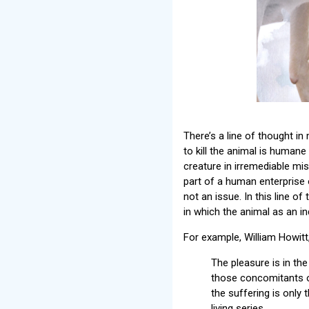
There’s a line of thought in
to kill the animal is humane
creature in irremediable mis
part of a human enterprise 
not an issue. In this line o
in which the animal as an in
For example, William Howitt
The pleasure is in the 
those concomitants of
the suffering is only
living series.