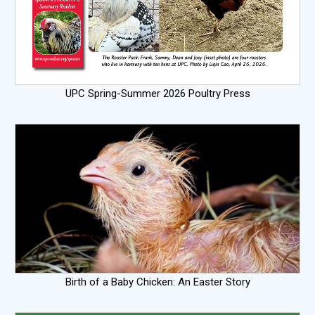
UPC Spring-Summer 2026 Poultry Press
Birth of a Baby Chicken: An Easter Story