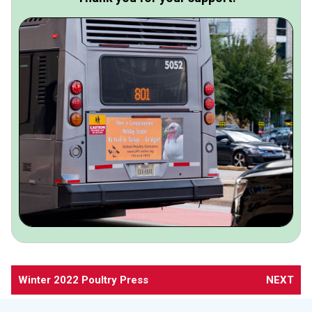
Winter 2022 Poultry Press
NEXT