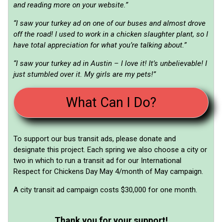
and reading more on your website.”
“I saw your turkey ad on one of our buses and almost drove
off the road! I used to work in a chicken slaughter plant, so I
have total appreciation for what you’re talking about.”
“I saw your turkey ad in Austin – I love it! It’s unbelievable! I
just stumbled over it. My girls are my pets!”
What Can I Do?
To support our bus transit ads, please donate and
designate this project. Each spring we also choose a city or
two in which to run a transit ad for our International
Respect for Chickens Day May 4/month of May campaign.
A city transit ad campaign costs $30,000 for one month.
Thank you for your support!