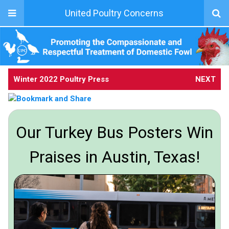
United Poultry Concerns
Winter 2022 Poultry Press
NEXT
Our Turkey Bus Posters Win
Praises in Austin, Texas!