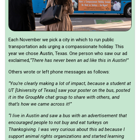
Each November we pick a city in which to run public
transportation ads urging a compassionate holiday. This
year we chose Austin, Texas. One person who saw our ad
exclaimed,
“There has never been an ad like this in Austin!”
Others wrote or left phone messages as follows:
“You’re clearly making a lot of impact, because a student at
UT [University of Texas] saw your poster on the bus, posted
it in the GroupMe chat group to share with others, and
that’s how we came across it!”
“I live in Austin and saw a bus with an advertisement that
encouraged people to not buy and eat turkeys on
Thanksgiving. I was very curious about this ad because I
support animal rights organizations and started learning