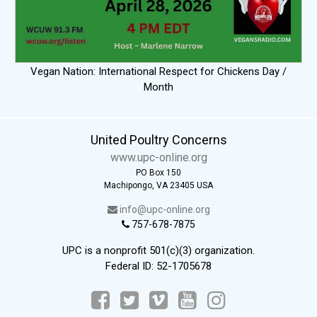
Vegan Nation: International Respect for Chickens Day /
Month
United Poultry Concerns
www.upc-online.org
PO Box 150
Machipongo, VA 23405 USA
info@upc-online.org
757-678-7875
UPC is a nonprofit 501(c)(3) organization.
Federal ID: 52-1705678