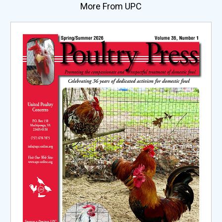
More From UPC