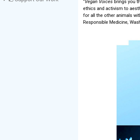
“
Vegan Voices
brings you t
ethics and activism to aest
for all the other animals w
Responsible Medicine, Wash