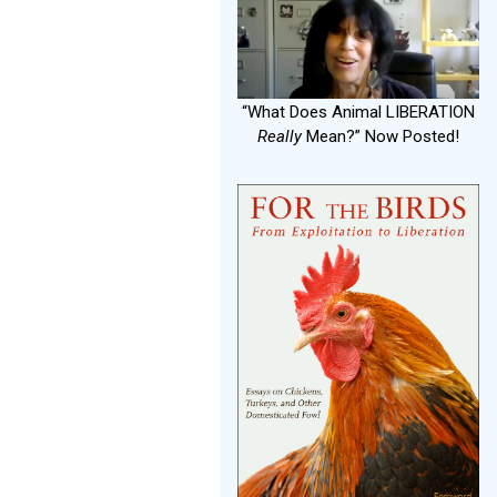
“What Does Animal LIBERATION
Really
Mean?” Now Posted!