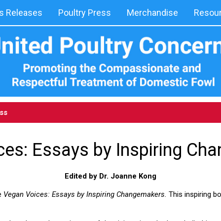
 Releases
Poultry Press
Merchandise
Resou
ess
ces: Essays by Inspiring Ch
Edited by Dr. Joanne Kong
e
Vegan Voices: Essays by Inspiring Changemakers.
This inspiring b