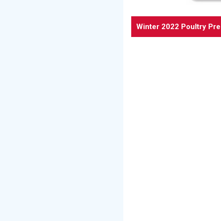
Winter 2022 Poultry Pr