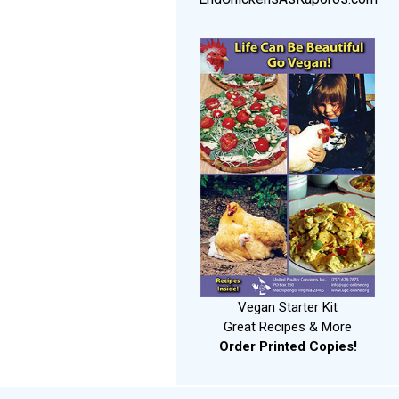
Vegan Starter Kit
Great Recipes & More
Order Printed Copies!