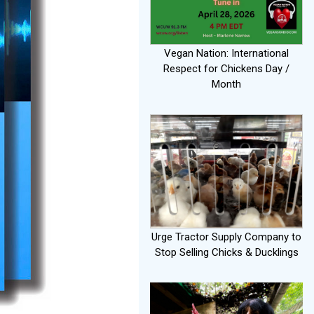
Vegan Nation: International
Respect for Chickens Day /
Month
Urge Tractor Supply Company to
Stop Selling Chicks & Ducklings