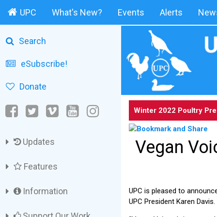
UPC
What's New?
Events
Alerts
News
Search
eSubscribe!
Donate
Winter 2022 Poultry Pr
Updates
Vegan Voi
Features
Information
UPC is pleased to announc
UPC President Karen Davis.
Support Our Work