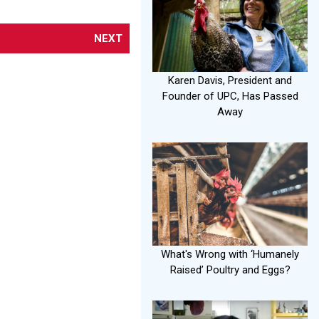
NEXT
Karen Davis, President and
Founder of UPC, Has Passed
Away
What's Wrong with ‘Humanely
Raised’ Poultry and Eggs?