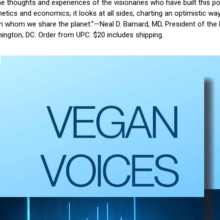
he thoughts and experiences of the visionaries who have built this
hetics and economics, it looks at all sides, charting an optimistic 
ith whom we share the planet.”—Neal D. Barnard, MD, President of th
ington, DC. Order from UPC. $20 includes shipping.