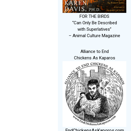
FOR THE BIRDS
“Can Only Be Described
with Superlatives”
– Animal Culture Magazine
Alliance to End
Chickens As Kaparos
EndChickensAsKaporos.com