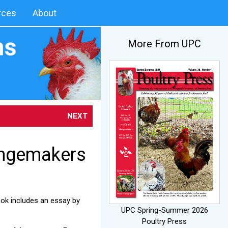
rces
About
More From UPC
NEXT
angemakers
ook includes an essay by
UPC Spring-Summer 2026
Poultry Press