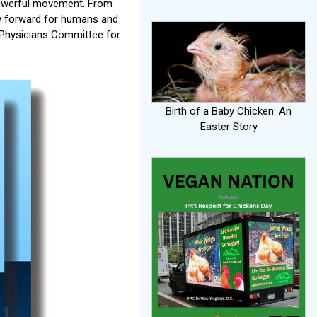
 powerful movement. From
way forward for humans and
e Physicians Committee for
Birth of a Baby Chicken: An
Easter Story