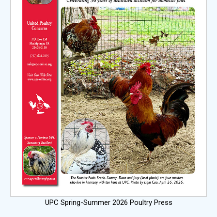
UPC Spring-Summer 2026 Poultry Press