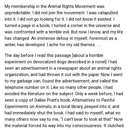
My membership in the Animal Rights Movement was
unpredictable. I did not join the movement. I was catapulted
into it. I did not go looking for it. I did not know it existed. I
turned a page in a book, I turned a corner in the universe and
was confronted with a terrible evil. But now I know, and my life
has changed. An immense detour in myself, foremost as a
writer, has developed. I ache for my old themes. . . .
The day before I read this passage [about a horrible
experiment on devocalized dogs described in a novel] I had
seen an advertisement in a newspaper about an animal rights
organization, and had thrown it out with the paper. Now I went
to my garbage can, found the advertisement, and called the
telephone number on it. Like so many other people, I had
avoided the literature on the subject. Only a week before, I had
seen a copy of Dallas Pratt’s book,
Alternatives to Painful
Experiments on Animals
, in a local library, peeped into it, and
had immediately shut the book. I had said to myself, what so
many others now say to me, “I can’t bear to look at that.” Now
the material forced its way into my consciousness. It clutched