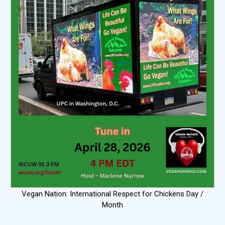
Vegan Nation: International Respect for Chickens Day /
Month