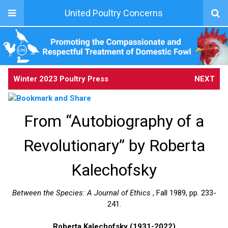
United Poultry Concerns
Winter 2023 Poultry Press
NEXT
From “Autobiography of a
Revolutionary” by Roberta
Kalechofsky
Between the Species: A Journal of Ethics
, Fall 1989, pp. 233-
241.
Roberta Kalechofsky (1931-2022)