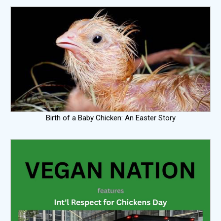
Birth of a Baby Chicken: An Easter Story