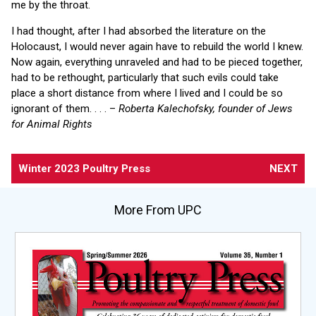
me by the throat.
I had thought, after I had absorbed the literature on the
Holocaust, I would never again have to rebuild the world I knew.
Now again, everything unraveled and had to be pieced together,
had to be rethought, particularly that such evils could take
place a short distance from where I lived and I could be so
ignorant of them. . . . –
Roberta Kalechofsky, founder of Jews
for Animal Rights
Winter 2023 Poultry Press
NEXT
More From UPC