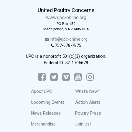
United Poultry Concerns
www.upc-online.org
PO Box 150
Machipongo, VA 23405 USA
info@upc-online.org
757-678-7875
UPC is a nonprofit 501(c)(3) organization.
Federal ID: 52-1705678
About UPC
What's New?
Upcoming Events
Action Alerts
News Releases
Poultry Press
Merchandise
Join Us!