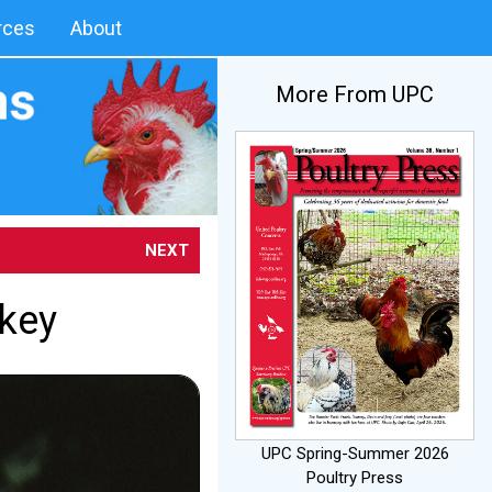
rces
About
More From UPC
NEXT
rkey
UPC Spring-Summer 2026
Poultry Press