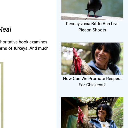
Pennsylvania Bill to Ban Live
Meal
Pigeon Shoots
thoritative book examines
ncerns of turkeys. And much
How Can We Promote Respect
For Chickens?