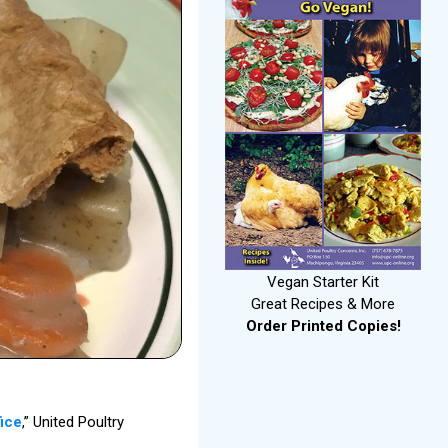
Vegan Starter Kit
Great Recipes & More
Order Printed Copies!
fice
,” United Poultry