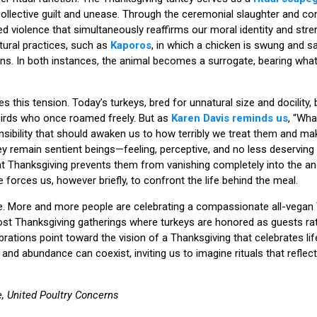
llective guilt and unease. Through the ceremonial slaughter and co
ed violence that simultaneously reaffirms our moral identity and stren
tural practices, such as
Kaporos
, in which a chicken is swung and sa
s. In both instances, the animal becomes a surrogate, bearing wha
ies this tension. Today’s turkeys, bred for unnatural size and docility,
birds who once roamed freely. But as
Karen Davis reminds us
, “Wha
nsibility that should awaken us to how terribly we treat them and m
y remain sentient beings—feeling, perceptive, and no less deserving
ity at Thanksgiving prevents them from vanishing completely into the 
forces us, however briefly, to confront the life behind the meal.
e. More and more people are celebrating a compassionate all-vegan 
ost Thanksgiving gatherings where turkeys are honored as guests ra
ations point toward the vision of a Thanksgiving that celebrates lif
nd abundance can coexist, inviting us to imagine rituals that reflec
, United Poultry Concerns