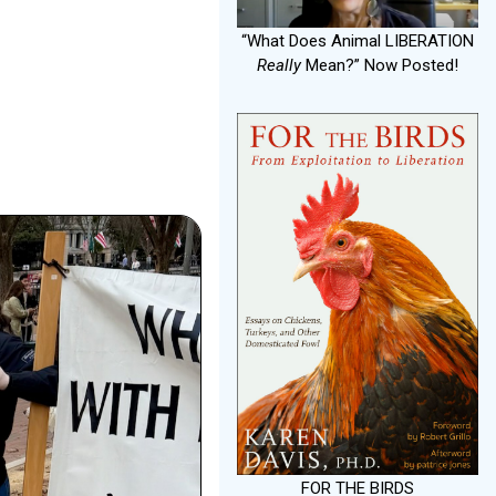
“What Does Animal LIBERATION
Really
Mean?” Now Posted!
FOR THE BIRDS