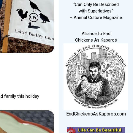
“Can Only Be Described
with Superlatives”
– Animal Culture Magazine
Alliance to End
Chickens As Kaparos
d family this holiday
EndChickensAsKaporos.com