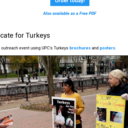
Order today!
Also available as a Free PDF
ate for Turkeys
n outreach event using UPC’s Turkeys
brochures
and
posters
.