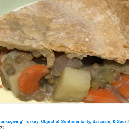
anksgiving’ Turkey: Object of Sentimentality, Sarcasm, & Sacri
22.