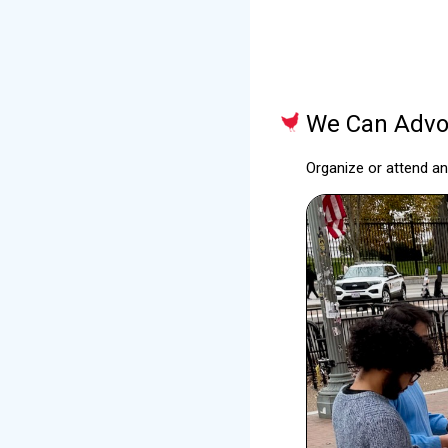
We Can Advoc
Organize or attend a