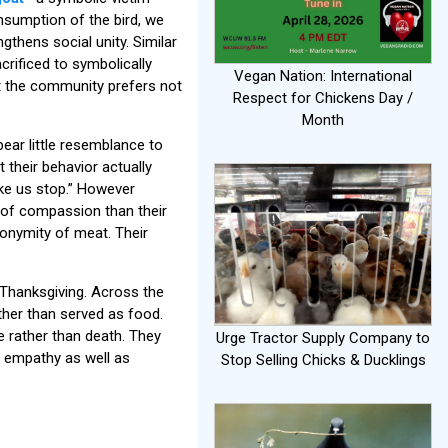
nsumption of the bird, we
gthens social unity. Similar
crificed to symbolically
Vegan Nation: International
t the community prefers not
Respect for Chickens Day /
Month
 bear little resemblance to
t their behavior actually
ake us stop.” However
 of compassion than their
anonymity of meat. Their
Thanksgiving. Across the
ther than served as food.
e rather than death. They
Urge Tractor Supply Company to
t empathy as well as
Stop Selling Chicks & Ducklings