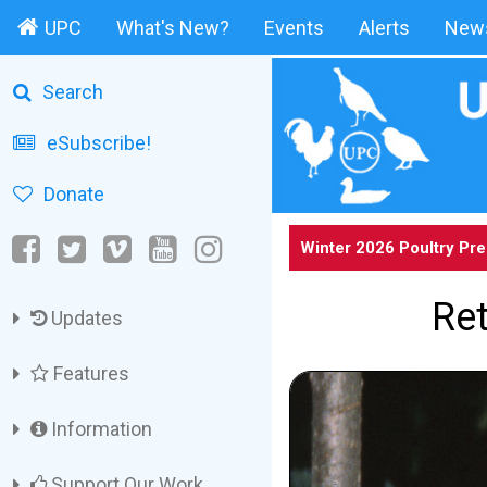
UPC
What's New?
Events
Alerts
News
Search
eSubscribe!
Donate
Winter 2026 Poultry Pr
Ret
Updates
Features
Information
Support Our Work