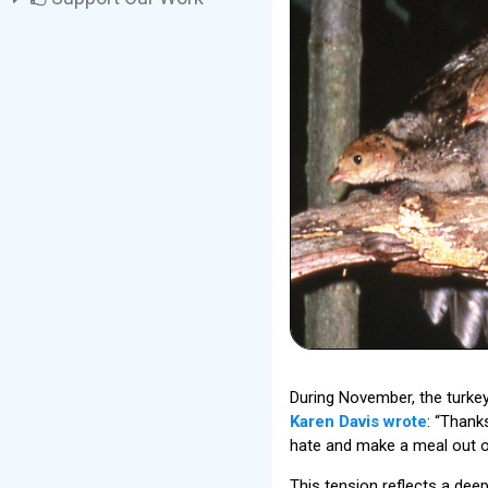
During November, the turkey
Karen Davis wrote
: “Thank
hate and make a meal out of
This tension reflects a dee