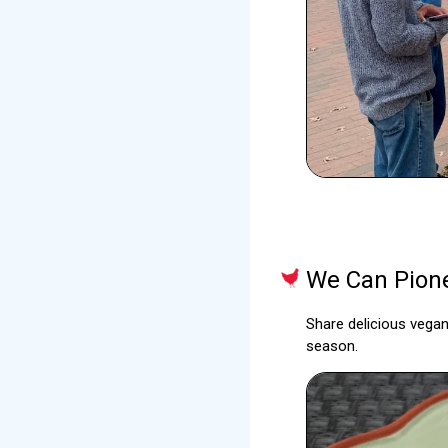
We Can Pione
Share delicious vegan
season.