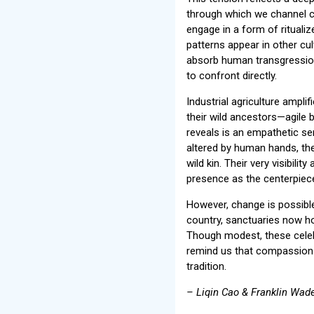
through which we channel co
engage in a form of ritualiz
patterns appear in other cul
absorb human transgression
to confront directly.
Industrial agriculture amplif
their wild ancestors—agile 
reveals is an empathetic se
altered by human hands, the
wild kin. Their very visibil
presence as the centerpiece 
However, change is possibl
country, sanctuaries now h
Though modest, these celebr
remind us that compassion a
tradition.
– Liqin Cao & Franklin Wade