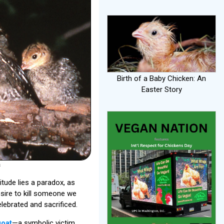
Birth of a Baby Chicken: An
Easter Story
s
tude lies a paradox, as
esire to kill someone we
lebrated and sacrificed.
goat
—a symbolic victim