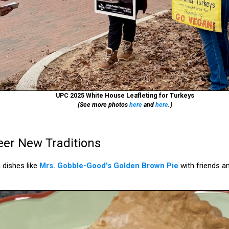
UPC 2025 White House Leafleting for Turkeys
(See more photos
here
and
here
.)
er New Traditions
 dishes like
Mrs. Gobble-Good's Golden Brown Pie
with friends an