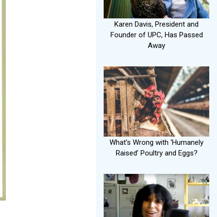
Karen Davis, President and
Founder of UPC, Has Passed
Away
What's Wrong with ‘Humanely
Raised’ Poultry and Eggs?