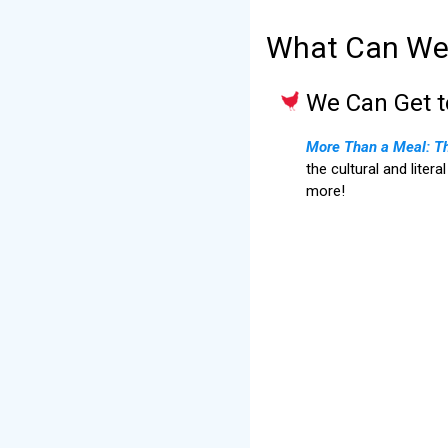
What Can We 
We Can Get 
More Than a Meal: The
the cultural and liter
more!