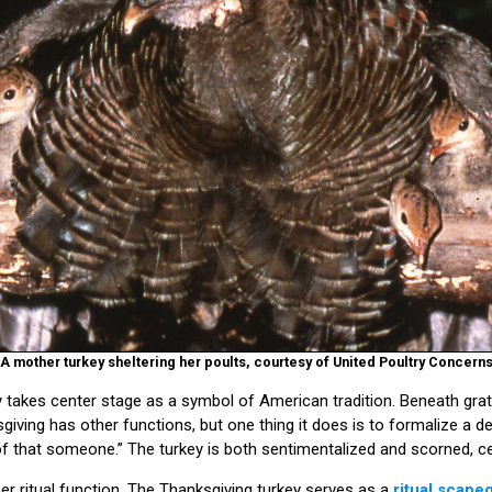
A mother turkey sheltering her poults, courtesy of United Poultry Concern
 takes center stage as a symbol of American tradition. Beneath grati
sgiving has other functions, but one thing it does is to formalize a d
 that someone.” The turkey is both sentimentalized and scorned, ce
per ritual function. The Thanksgiving turkey serves as a
ritual scape