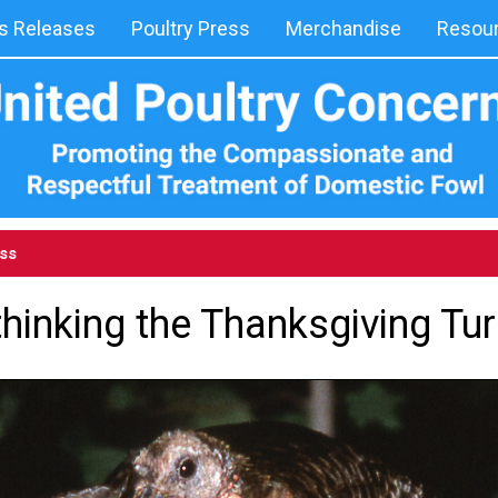
 Releases
Poultry Press
Merchandise
Resou
ess
hinking the Thanksgiving Tu