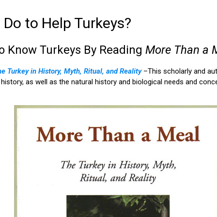
Do to Help Turkeys?
to Know Turkeys By Reading
More Than a 
 Turkey in History, Myth, Ritual, and Reality
–This scholarly and au
al history, as well as the natural history and biological needs and co