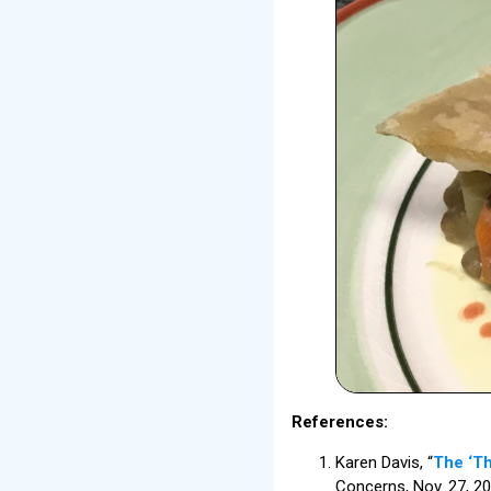
References:
Karen Davis, “
The ‘Th
Concerns, Nov. 27, 20