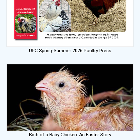
UPC Spring-Summer 2026 Poultry Press
Birth of a Baby Chicken: An Easter Story