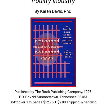
Poultry Industry
By Karen Davis, PhD
Published by The Book Publishing Company, 1996
P.O. Box 99 Summertown, Tennessee 38483
Softcover 175 pages $12.95 + $2.00 shipping & handling