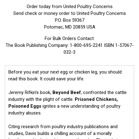
Order today from United Poultry Concerns
Send check or money order to United Poultry Concerns
P.O. Box 59367
Potomac, MD 20859 USA
For Bulk Orders Contact:
The Book Publishing Company: 1-800-695-2241 ISBN 1-57067-
032-3
Before you eat your next egg or chicken leg, you should
read this book. It could save your life.
Jeremy Rifkin's book,
Beyond Beef
, confronted the cattle
industry with the plight of cattle.
Prisoned Chickens,
Poisoned Eggs
ignites a new understanding of poultry
industry abuses.
Citing research from poultry industry publications and
studies, Davis builds a chilling account of a morally