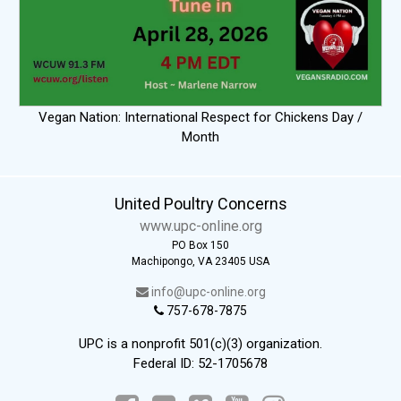
Vegan Nation: International Respect for Chickens Day /
Month
United Poultry Concerns
www.upc-online.org
PO Box 150
Machipongo, VA 23405 USA
info@upc-online.org
757-678-7875
UPC is a nonprofit 501(c)(3) organization.
Federal ID: 52-1705678