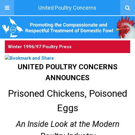
United Poultry Concerns
Winter 1996/97 Poultry Press
UNITED POULTRY CONCERNS
ANNOUNCES
Prisoned Chickens, Poisoned
Eggs
An Inside Look at the Modern