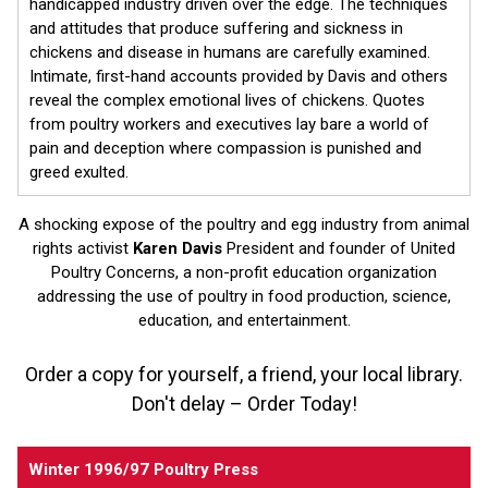
handicapped industry driven over the edge. The techniques
and attitudes that produce suffering and sickness in
chickens and disease in humans are carefully examined.
Intimate, first-hand accounts provided by Davis and others
reveal the complex emotional lives of chickens. Quotes
from poultry workers and executives lay bare a world of
pain and deception where compassion is punished and
greed exulted.
A shocking expose of the poultry and egg industry from animal
rights activist
Karen Davis
President and founder of United
Poultry Concerns, a non-profit education organization
addressing the use of poultry in food production, science,
education, and entertainment.
Order a copy for yourself, a friend, your local library.
Don't delay – Order Today!
Winter 1996/97 Poultry Press