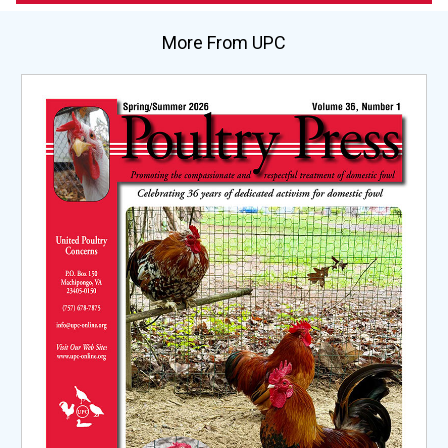
More From UPC