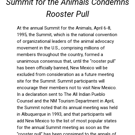
Summit for the Animals Condemns
Rooster Pull
At the annual Summit for the Animals, April 6-8,
1995, the Summit, which is the national convention
of organizational leaders of the animal advocacy
movement in the U.S., comprising millions of
members throughout the country, formed a
unanimous consensus that, until the "rooster pull"
has been officially banned, New Mexico will be
excluded from consideration as a future meeting
site for the Summit. Summit participants will
encourage their members not to visit New Mexico.
In a declaration sent to The All Indian Pueblo
Counsel and the NM Tourism Department in April,
the Summit noted that its annual meeting was held
in Albuquerque in 1993, and that participants will
add New Mexico to the list of most popular states
for the annual Summit meeting as soon as the
"rooster pull" has been consigned to the annals of