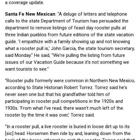
a coverage update.
Santa Fe New Mexican
: "A deluge of letters and telephone
calls to the state Department of Tourism has persuaded the
department to remove listings of feast day rooster pulls at
three Indian pueblos from future editions of the state vacation
guide. 'I empathize with a family showing up and not knowing
what a rooster pull is,' John Garcia, the state tourism secretary,
said Monday." He said, "We're pulling the listing from future
issues of our Vacation Guide because it's not something we
want tourists to see."
"Rooster pulls formerly were common in Northern New Mexico,
according to State Historian Robert Torrez. Torrez said he's
never seen one but that his grandfather told him of
participating in rooster pull competitions in the 1920s and
1930s. 'From what I've read, there wasn't much left of the
rooster by the time it was over,' Torrez said.
"In a rooster pull, a live rooster is buried in loose dirt up to its
[sic] head. Horsemen then ride by and, leaning down from the