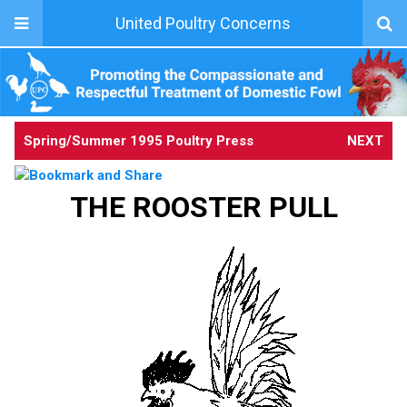
United Poultry Concerns
Spring/Summer 1995 Poultry Press
NEXT
THE ROOSTER PULL