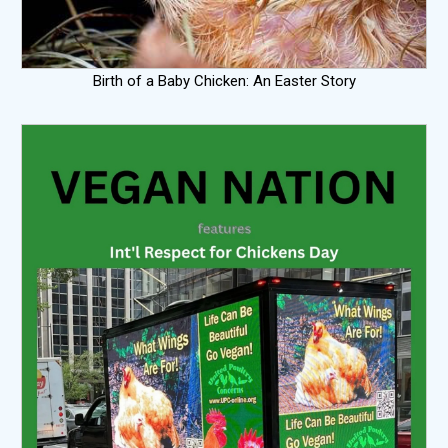
Birth of a Baby Chicken: An Easter Story