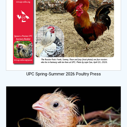
UPC Spring-Summer 2026 Poultry Press