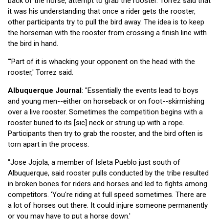
back of the horse, attempt to grab the rooster. Torrez said that
it was his understanding that once a rider gets the rooster,
other participants try to pull the bird away. The idea is to keep
the horseman with the rooster from crossing a finish line with
the bird in hand.
"'Part of it is whacking your opponent on the head with the
rooster,' Torrez said.
Albuquerque Journal
: "Essentially the events lead to boys
and young men--either on horseback or on foot--skirmishing
over a live rooster. Sometimes the competition begins with a
rooster buried to its [sic] neck or strung up with a rope.
Participants then try to grab the rooster, and the bird often is
torn apart in the process.
"Jose Jojola, a member of Isleta Pueblo just south of
Albuquerque, said rooster pulls conducted by the tribe resulted
in broken bones for riders and horses and led to fights among
competitors. 'You're riding at full speed sometimes. There are
a lot of horses out there. It could injure someone permanently
or you may have to put a horse down.'