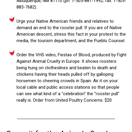
Albuquerque, NM 87110 (ph: 1-505-881-1992; fax: 1-505-
883-7682).
Urge your Native American friends and relatives to
demand an end to the rooster pull. If you are of Native
American descent, stress this fact in your protest to the
media, the tourism department, and the Pueblo Counsel.
Order the VHS video, Fiestas of Blood, produced by Fight
Against Animal Cruelty in Europe. It shows roosters
being hung on clotheslines and beaten to death and
chickens having their heads pulled off by galloping
horsemen to cheering crowds in Spain. Air it on your
local cable and public access stations so that people
can see what kind of a "celebration" the "rooster pull"
really is. Order from United Poultry Concerns. $20.