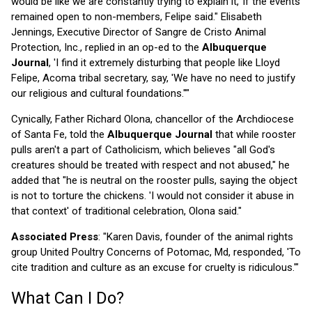
would be like we are constantly trying to explain it,' if the events
remained open to non-members, Felipe said." Elisabeth
Jennings, Executive Director of Sangre de Cristo Animal
Protection, Inc., replied in an op-ed to the
Albuquerque
Journal
, 'I find it extremely disturbing that people like Lloyd
Felipe, Acoma tribal secretary, say, 'We have no need to justify
our religious and cultural foundations.''"
Cynically, Father Richard Olona, chancellor of the Archdiocese
of Santa Fe, told the
Albuquerque Journal
that while rooster
pulls aren't a part of Catholicism, which believes "all God's
creatures should be treated with respect and not abused," he
added that "he is neutral on the rooster pulls, saying the object
is not to torture the chickens. 'I would not consider it abuse in
that context' of traditional celebration, Olona said."
Associated Press
: "Karen Davis, founder of the animal rights
group United Poultry Concerns of Potomac, Md, responded, 'To
cite tradition and culture as an excuse for cruelty is ridiculous.'"
What Can I Do?