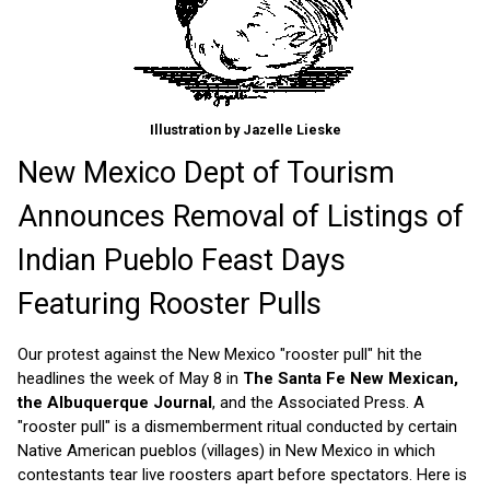
Illustration by Jazelle Lieske
New Mexico Dept of Tourism
Announces Removal of Listings of
Indian Pueblo Feast Days
Featuring Rooster Pulls
Our protest against the New Mexico "rooster pull" hit the
headlines the week of May 8 in
The Santa Fe New Mexican,
the Albuquerque Journal
, and the Associated Press. A
"rooster pull" is a dismemberment ritual conducted by certain
Native American pueblos (villages) in New Mexico in which
contestants tear live roosters apart before spectators. Here is