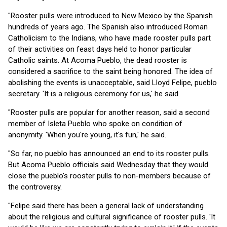
"Rooster pulls were introduced to New Mexico by the Spanish
hundreds of years ago. The Spanish also introduced Roman
Catholicism to the Indians, who have made rooster pulls part
of their activities on feast days held to honor particular
Catholic saints. At Acoma Pueblo, the dead rooster is
considered a sacrifice to the saint being honored. The idea of
abolishing the events is unacceptable, said Lloyd Felipe, pueblo
secretary. 'It is a religious ceremony for us,' he said.
"Rooster pulls are popular for another reason, said a second
member of Isleta Pueblo who spoke on condition of
anonymity. 'When you're young, it's fun,' he said.
"So far, no pueblo has announced an end to its rooster pulls.
But Acoma Pueblo officials said Wednesday that they would
close the pueblo's rooster pulls to non-members because of
the controversy.
"Felipe said there has been a general lack of understanding
about the religious and cultural significance of rooster pulls. 'It