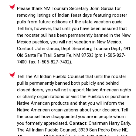
Please thank NM Tourism Secretary John Garcia for
removing listings of Indian feast days featuring rooster
pulls from future editions of the state vacation guide.
Tell him, however, that until you have been assured that
the rooster pull has been permanently banned in the New
Mexico pueblos, you will not vacation in New Mexico.
Contact: John Garcia, Dept. Secretary, Tourism Dept., 491
Old Santa Fe Trail, Santa Fe, NM 87503 (ph: 1-505-827-
7400; fax: 1-505-827-7402).
Tell The All Indian Pueblo Counsel that until the rooster
pull is permanently banned both publicly and behind
closed doors, you will not support Native American rights
or charity organizations or visit the Pueblos or purchase
Native American products and that you will inform the
Native American organizations about your decision. Tell
the counsel how disappointed you are in people whom
you formerly appreciated.
Contact:
Chairman Harry Early,
The All Indian Pueblo Counsel, 3939 San Pedro Drive NE,