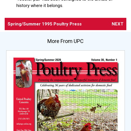
history where it belongs.
Spring/Summer 1995 Poultry Press
NEXT
More From UPC