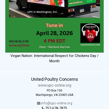
Vegan Nation: International Respect for Chickens Day /
Month
United Poultry Concerns
www.upc-online.org
PO Box 150
Machipongo, VA 23405 USA
info@upc-online.org
757-678-7875