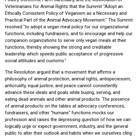
Veterinarians for Animal Rights that the Summit "Adopt an
Ethically Consistent Policy of Veganism as a Necessary and
Practical Part of the Animal Advocacy Movement." The Summit
resolved "to adopt a vegan meal policy for our organizational
functions, including fundraisers, and to encourage and help our
companion organizations to serve only vegan meals at their
functions, thereby showing the strong and creditable
leadership which speeds public acceptance of progressive
social attitudes and customs."
The Resolution argued that a movement that affirms a
philosophy of animal protection, animal rights, antispeciesism,
anticruelty, equal justice, and peace cannot consistently
advance these ideals and goals while buying, serving, and
eating dead animals and other animal products. The presence
of animal products on the tables at advocacy conferences,
fundraisers, and other "humane" functions mocks our
profession and raises the depressing question of how we can
logically urge or expect government, industry, and the general
public to alter their outlook and habits when we ourselves cling