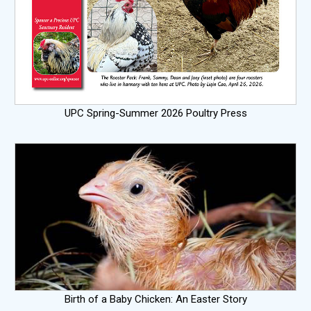
UPC Spring-Summer 2026 Poultry Press
Birth of a Baby Chicken: An Easter Story