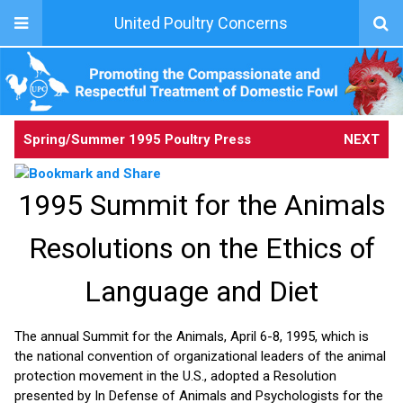
United Poultry Concerns
Spring/Summer 1995 Poultry Press
NEXT
1995 Summit for the Animals
Resolutions on the Ethics of
Language and Diet
The annual Summit for the Animals, April 6-8, 1995, which is
the national convention of organizational leaders of the animal
protection movement in the U.S., adopted a Resolution
presented by In Defense of Animals and Psychologists for the