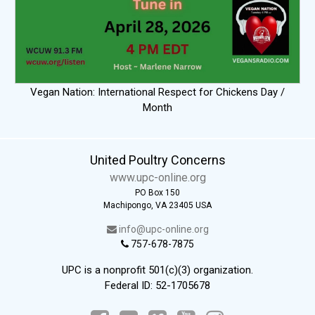
Vegan Nation: International Respect for Chickens Day /
Month
United Poultry Concerns
www.upc-online.org
PO Box 150
Machipongo, VA 23405 USA
info@upc-online.org
757-678-7875
UPC is a nonprofit 501(c)(3) organization.
Federal ID: 52-1705678