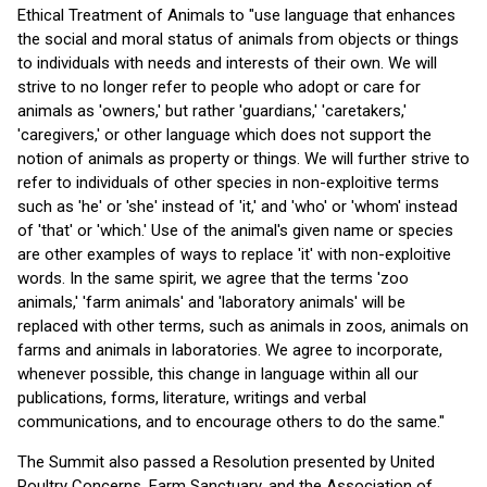
Ethical Treatment of Animals to "use language that enhances
the social and moral status of animals from objects or things
to individuals with needs and interests of their own. We will
strive to no longer refer to people who adopt or care for
animals as 'owners,' but rather 'guardians,' 'caretakers,'
'caregivers,' or other language which does not support the
notion of animals as property or things. We will further strive to
refer to individuals of other species in non-exploitive terms
such as 'he' or 'she' instead of 'it,' and 'who' or 'whom' instead
of 'that' or 'which.' Use of the animal's given name or species
are other examples of ways to replace 'it' with non-exploitive
words. In the same spirit, we agree that the terms 'zoo
animals,' 'farm animals' and 'laboratory animals' will be
replaced with other terms, such as animals in zoos, animals on
farms and animals in laboratories. We agree to incorporate,
whenever possible, this change in language within all our
publications, forms, literature, writings and verbal
communications, and to encourage others to do the same."
The Summit also passed a Resolution presented by United
Poultry Concerns, Farm Sanctuary, and the Association of