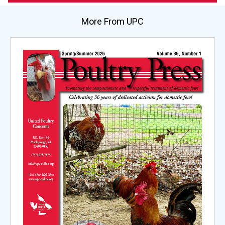
More From UPC