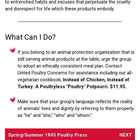
to entrenched habits and excuses that perpetuate the cruelty
and disrespect for life which these products embody.
What Can I Do?
If you belong to an animal protection organization that is
still serving animal products at the table, urge the group
to adopt an ethically consistent meal plan. Contact
United Poultry Concerns for assistance including our all-
vegetarian cookbook,
Instead of Chicken, Instead of
Turkey: A Poultryless "Poultry" Potpourri. $11.95.
Make sure that your group's language reflects the reality
of animals' lives and dignity by referring to them properly
as "he" and "she," "who" and "whom."
Spring/Summer 1995 Poultry Press
NEXT