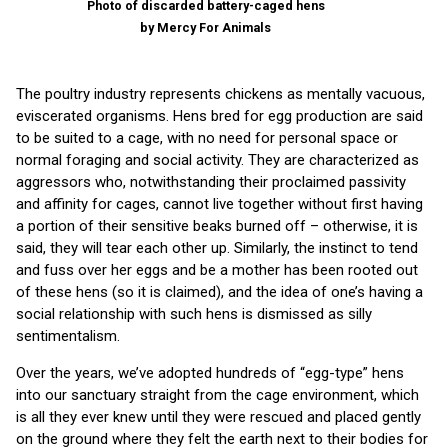
Photo of discarded battery-caged hens
by Mercy For Animals
The poultry industry represents chickens as mentally vacuous,
eviscerated organisms. Hens bred for egg production are said
to be suited to a cage, with no need for personal space or
normal foraging and social activity. They are characterized as
aggressors who, notwithstanding their proclaimed passivity
and affinity for cages, cannot live together without first having
a portion of their sensitive beaks burned off – otherwise, it is
said, they will tear each other up. Similarly, the instinct to tend
and fuss over her eggs and be a mother has been rooted out
of these hens (so it is claimed), and the idea of one’s having a
social relationship with such hens is dismissed as silly
sentimentalism.
Over the years, we’ve adopted hundreds of “egg-type” hens
into our sanctuary straight from the cage environment, which
is all they ever knew until they were rescued and placed gently
on the ground where they felt the earth next to their bodies for