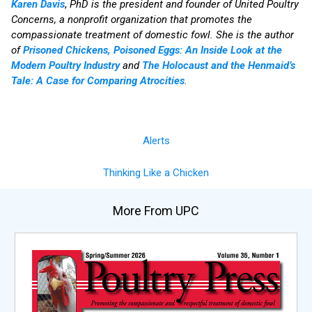
Karen Davis
,
PhD is the president and founder of United Poultry
Concerns, a nonprofit organization that promotes the
compassionate treatment of domestic fowl. She is the author
of
Prisoned Chickens, Poisoned Eggs: An Inside Look at the
Modern Poultry Industry
and
The Holocaust and the Henmaid’s
Tale: A Case for Comparing Atrocities
.
Alerts
Thinking Like a Chicken
More From UPC