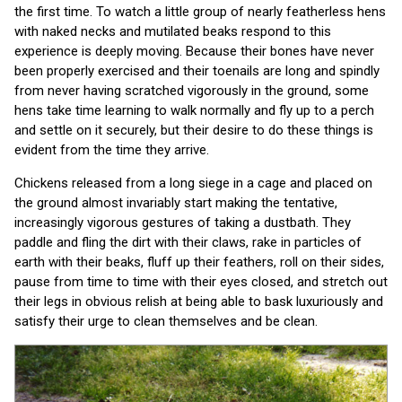
the first time. To watch a little group of nearly featherless hens
with naked necks and mutilated beaks respond to this
experience is deeply moving. Because their bones have never
been properly exercised and their toenails are long and spindly
from never having scratched vigorously in the ground, some
hens take time learning to walk normally and fly up to a perch
and settle on it securely, but their desire to do these things is
evident from the time they arrive.
Chickens released from a long siege in a cage and placed on
the ground almost invariably start making the tentative,
increasingly vigorous gestures of taking a dustbath. They
paddle and fling the dirt with their claws, rake in particles of
earth with their beaks, fluff up their feathers, roll on their sides,
pause from time to time with their eyes closed, and stretch out
their legs in obvious relish at being able to bask luxuriously and
satisfy their urge to clean themselves and be clean.