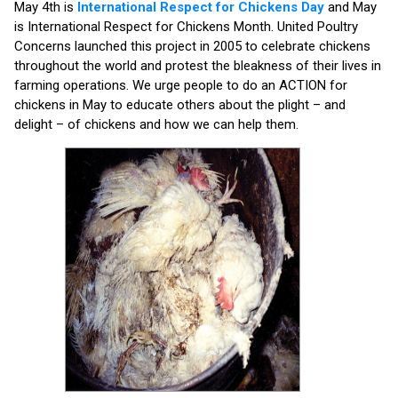
May 4th is
International Respect for Chickens Day
and May
is International Respect for Chickens Month. United Poultry
Concerns launched this project in 2005 to celebrate chickens
throughout the world and protest the bleakness of their lives in
farming operations. We urge people to do an ACTION for
chickens in May to educate others about the plight – and
delight – of chickens and how we can help them.