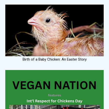
Birth of a Baby Chicken: An Easter Story