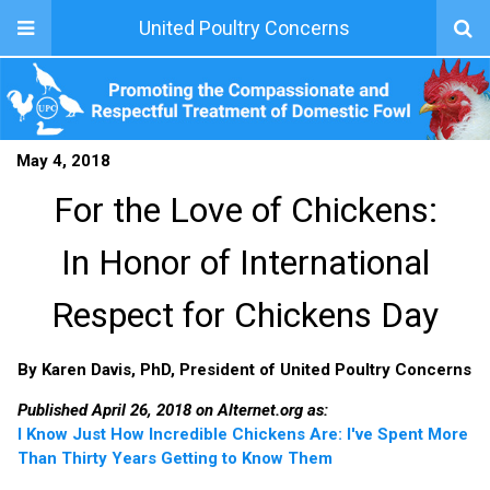
United Poultry Concerns
May 4, 2018
For the Love of Chickens:
In Honor of International
Respect for Chickens Day
By Karen Davis, PhD, President of United Poultry Concerns
Published April 26, 2018 on Alternet.org as:
I Know Just How Incredible Chickens Are: I've Spent More
Than Thirty Years Getting to Know Them