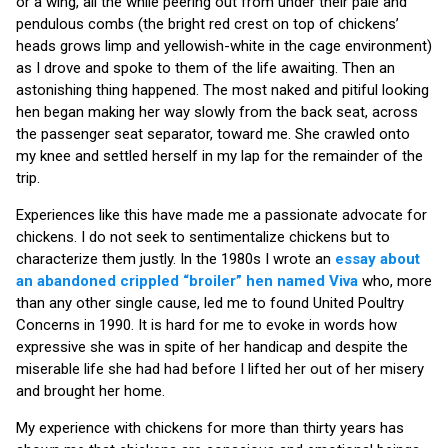
or a wing, all the while peering out from under their pale and
pendulous combs (the bright red crest on top of chickens’
heads grows limp and yellowish-white in the cage environment)
as I drove and spoke to them of the life awaiting. Then an
astonishing thing happened. The most naked and pitiful looking
hen began making her way slowly from the back seat, across
the passenger seat separator, toward me. She crawled onto
my knee and settled herself in my lap for the remainder of the
trip.
Experiences like this have made me a passionate advocate for
chickens. I do not seek to sentimentalize chickens but to
characterize them justly. In the 1980s I wrote an
essay about
an abandoned crippled “broiler” hen named Viva
who, more
than any other single cause, led me to found United Poultry
Concerns in 1990. It is hard for me to evoke in words how
expressive she was in spite of her handicap and despite the
miserable life she had had before I lifted her out of her misery
and brought her home.
My experience with chickens for more than thirty years has