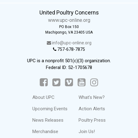
United Poultry Concerns
www.upc-online.org
PO Box 150
Machipongo, VA 23405 USA
info@upc-online.org
757-678-7875
UPC is a nonprofit 501(c)(3) organization.
Federal ID: 52-1705678
About UPC
What's New?
Upcoming Events
Action Alerts
News Releases
Poultry Press
Merchandise
Join Us!