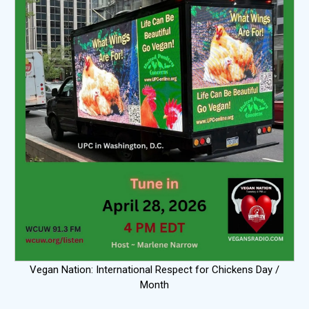
Vegan Nation: International Respect for Chickens Day /
Month