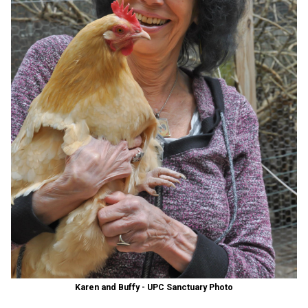
Karen and Buffy - UPC Sanctuary Photo