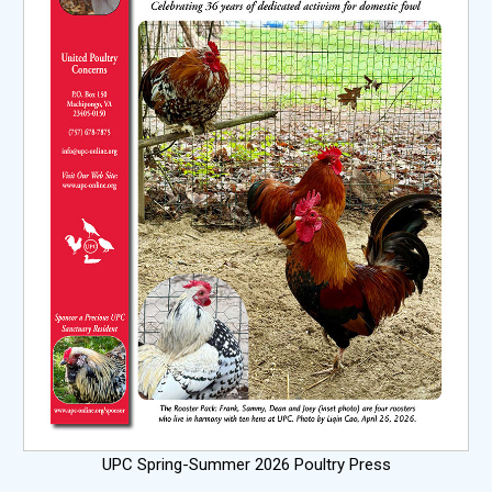
UPC Spring-Summer 2026 Poultry Press