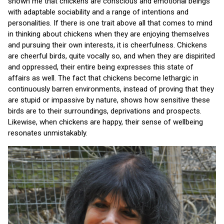
shown me that chickens are conscious and emotional beings
with adaptable sociability and a range of intentions and
personalities. If there is one trait above all that comes to mind
in thinking about chickens when they are enjoying themselves
and pursuing their own interests, it is cheerfulness. Chickens
are cheerful birds, quite vocally so, and when they are dispirited
and oppressed, their entire being expresses this state of
affairs as well. The fact that chickens become lethargic in
continuously barren environments, instead of proving that they
are stupid or impassive by nature, shows how sensitive these
birds are to their surroundings, deprivations and prospects.
Likewise, when chickens are happy, their sense of wellbeing
resonates unmistakably.