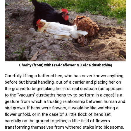
Charity (front) with Freddaflower & Zelda dustbathing
Carefully lifting a battered hen, who has never known anything
before but brutal handling, out of a carrier and placing her on
the ground to begin taking her first real dustbath (as opposed
to the “vacuum” dustbaths hens try to perform in a cage) is a
gesture from which a trusting relationship between human and
bird grows. If hens were flowers, it would be like watching a
flower unfold, or in the case of a little flock of hens set
carefully on the ground together, a little field of flowers
transforming themselves from withered stalks into blossoms.