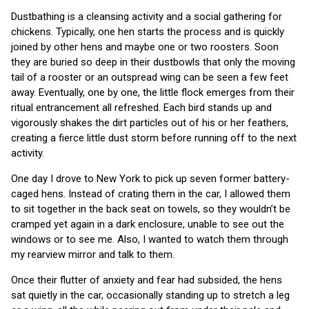
Dustbathing is a cleansing activity and a social gathering for
chickens. Typically, one hen starts the process and is quickly
joined by other hens and maybe one or two roosters. Soon
they are buried so deep in their dustbowls that only the moving
tail of a rooster or an outspread wing can be seen a few feet
away. Eventually, one by one, the little flock emerges from their
ritual entrancement all refreshed. Each bird stands up and
vigorously shakes the dirt particles out of his or her feathers,
creating a fierce little dust storm before running off to the next
activity.
One day I drove to New York to pick up seven former battery-
caged hens. Instead of crating them in the car, I allowed them
to sit together in the back seat on towels, so they wouldn’t be
cramped yet again in a dark enclosure, unable to see out the
windows or to see me. Also, I wanted to watch them through
my rearview mirror and talk to them.
Once their flutter of anxiety and fear had subsided, the hens
sat quietly in the car, occasionally standing up to stretch a leg