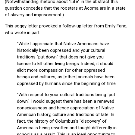
(Notwithstanding rhetoric about "Life" in the abstract this
question concedes that the roosters at Acoma are in a state
of slavery and imprisonment.)
This soggy letter provoked a follow-up letter from Emily Fano,
who wrote in part:
"While I appreciate that Native Americans have
historically been oppressed and your cultural
traditions `put down,' that does not give you
license to kill other living beings. Indeed, it should
elicit more compassion for other oppressed
beings and cultures, as [other] animals have been
oppressed by humans since the beginning of time.
"With respect to your cultural traditions being `put
down,' I would suggest there has been a renewed
consciousness and hence appreciation of Native
American history, culture and traditions of late. In
fact, the history of Columbus's `discovery' of
America is being rewritten and taught differently in
schools as a result. This is an ideal opportunity to