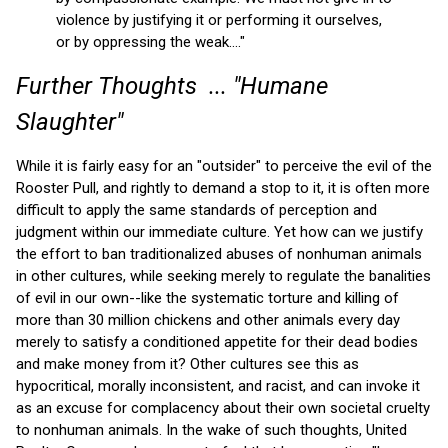
violence by justifying it or performing it ourselves,
or by oppressing the weak...."
Further Thoughts ... "Humane
Slaughter"
While it is fairly easy for an "outsider" to perceive the evil of the
Rooster Pull, and rightly to demand a stop to it, it is often more
difficult to apply the same standards of perception and
judgment within our immediate culture. Yet how can we justify
the effort to ban traditionalized abuses of nonhuman animals
in other cultures, while seeking merely to regulate the banalities
of evil in our own--like the systematic torture and killing of
more than 30 million chickens and other animals every day
merely to satisfy a conditioned appetite for their dead bodies
and make money from it? Other cultures see this as
hypocritical, morally inconsistent, and racist, and can invoke it
as an excuse for complacency about their own societal cruelty
to nonhuman animals. In the wake of such thoughts, United