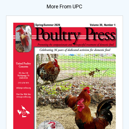
More From UPC