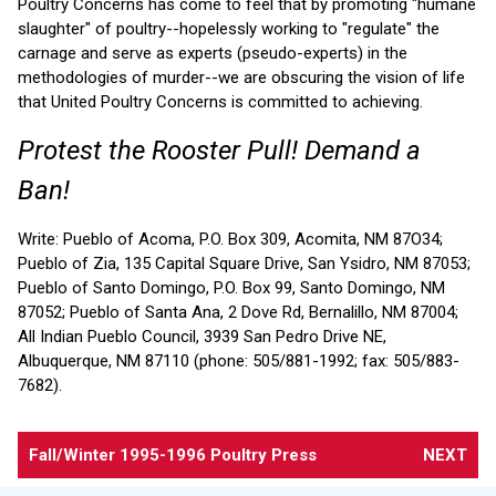
Poultry Concerns has come to feel that by promoting "humane
slaughter" of poultry--hopelessly working to "regulate" the
carnage and serve as experts (pseudo-experts) in the
methodologies of murder--we are obscuring the vision of life
that United Poultry Concerns is committed to achieving.
Protest the Rooster Pull! Demand a
Ban!
Write: Pueblo of Acoma, P.O. Box 309, Acomita, NM 87O34;
Pueblo of Zia, 135 Capital Square Drive, San Ysidro, NM 87053;
Pueblo of Santo Domingo, P.O. Box 99, Santo Domingo, NM
87052; Pueblo of Santa Ana, 2 Dove Rd, Bernalillo, NM 87004;
All Indian Pueblo Council, 3939 San Pedro Drive NE,
Albuquerque, NM 87110 (phone: 505/881-1992; fax: 505/883-
7682).
Fall/Winter 1995-1996 Poultry Press
NEXT