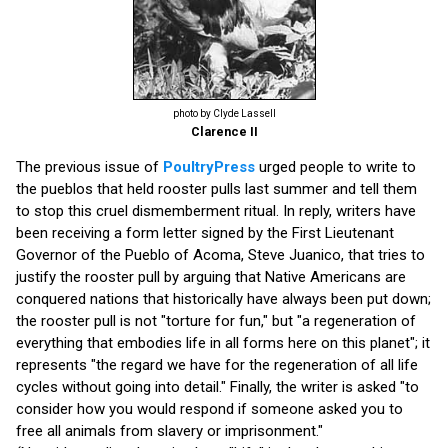
photo by Clyde Lassell
Clarence II
The previous issue of
PoultryPress
urged people to write to
the pueblos that held rooster pulls last summer and tell them
to stop this cruel dismemberment ritual. In reply, writers have
been receiving a form letter signed by the First Lieutenant
Governor of the Pueblo of Acoma, Steve Juanico, that tries to
justify the rooster pull by arguing that Native Americans are
conquered nations that historically have always been put down;
the rooster pull is not "torture for fun," but "a regeneration of
everything that embodies life in all forms here on this planet"; it
represents "the regard we have for the regeneration of all life
cycles without going into detail." Finally, the writer is asked "to
consider how you would respond if someone asked you to
free all animals from slavery or imprisonment."