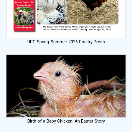
UPC Spring-Summer 2026 Poultry Press
Birth of a Baby Chicken: An Easter Story