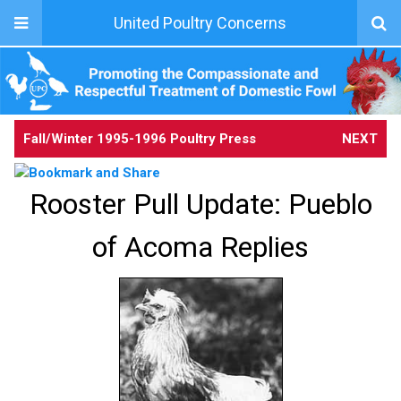
United Poultry Concerns
Fall/Winter 1995-1996 Poultry Press
NEXT
Rooster Pull Update: Pueblo
of Acoma Replies