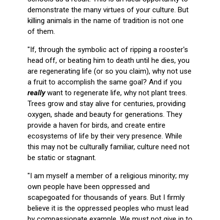
demonstrate the many virtues of your culture. But
killing animals in the name of tradition is not one
of them.
"If, through the symbolic act of ripping a rooster's
head off, or beating him to death until he dies, you
are regenerating life (or so you claim), why not use
a fruit to accomplish the same goal? And if you
really
want to regenerate life, why not plant trees.
Trees grow and stay alive for centuries, providing
oxygen, shade and beauty for generations. They
provide a haven for birds, and create entire
ecosystems of life by their very presence. While
this may not be culturally familiar, culture need not
be static or stagnant.
"I am myself a member of a religious minority; my
own people have been oppressed and
scapegoated for thousands of years. But I firmly
believe it is the oppressed peoples who must lead
by compassionate example. We must not give in to