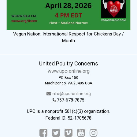
Vegan Nation: International Respect for Chickens Day /
Month
United Poultry Concerns
www.upc-online.org
PO Box 150
Machipongo, VA 23405 USA
info@upc-online.org
757-678-7875
UPC is a nonprofit 501(c)(3) organization.
Federal ID: 52-1705678