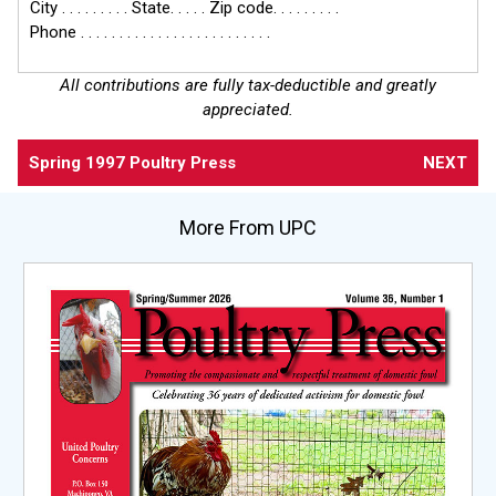
City . . . . . . . . . State. . . . . Zip code. . . . . . . . .
Phone . . . . . . . . . . . . . . . . . . . . . . . . .
All contributions are fully tax-deductible and greatly
appreciated.
Spring 1997 Poultry Press
NEXT
More From UPC