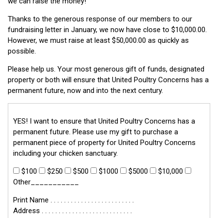
we can raise the money!
Thanks to the generous response of our members to our
fundraising letter in January, we now have close to $10,000.00.
However, we must raise at least $50,000.00 as quickly as
possible.
Please help us. Your most generous gift of funds, designated
property or both will ensure that United Poultry Concerns has a
permanent future, now and into the next century.
YES! I want to ensure that United Poultry Concerns has a
permanent future. Please use my gift to purchase a
permanent piece of property for United Poultry Concerns
including your chicken sanctuary.
$100
$250
$500
$1000
$5000
$10,000
Other___________
Print Name . . . . . . . . . . . . . . . . . . . . . . . . .
Address . . . . . . . . . . . . . . . . . . . . . . . . . . .