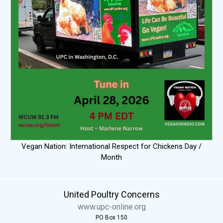
Vegan Nation: International Respect for Chickens Day /
Month
United Poultry Concerns
www.upc-online.org
PO Box 150