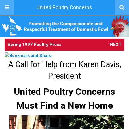
United Poultry Concerns
Spring 1997 Poultry Press
NEXT
A Call for Help from Karen Davis,
President
United Poultry Concerns
Must Find a New Home