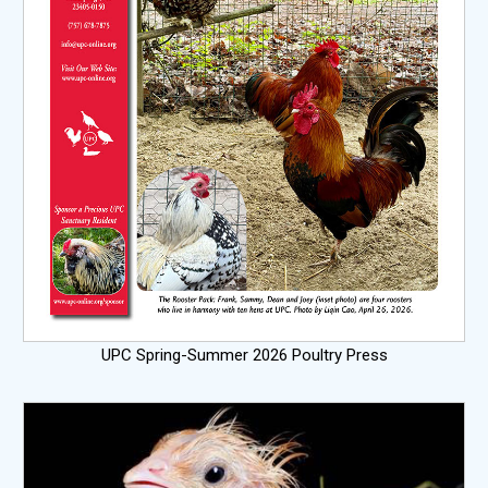
UPC Spring-Summer 2026 Poultry Press