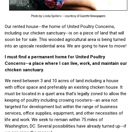
Photo by Linda Spillers – courtesy of
Gazette Newspapers
Our rented house--the home of United Poultry Concerns,
including our chicken sanctuary--is on a piece of land that will
soon be for sale. This wooded agricultural area is being turned
into an upscale residential area. We are going to have to move!
I must find a permanent home for United Poultry
Concerns--a place where I can live, work, and maintain our
chicken sanctuary.
We need between 3 and 10 acres of land including a house
with office space and preferably an existing chicken house. It
must be located in a quiet area that's legally zoned to allow the
keeping of poultry including crowing roosters--an area not
targeted for development but within the range of business
services, office supplies, equipment, and other necessities of
life and work. We seek to remain within 75 miles of
Washington, DC. Several possibilities have already turned up--if