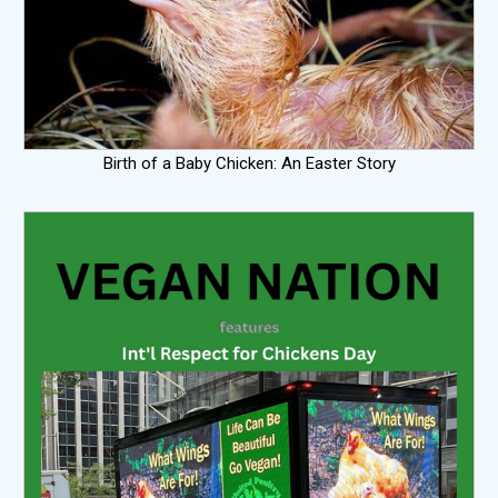
Birth of a Baby Chicken: An Easter Story