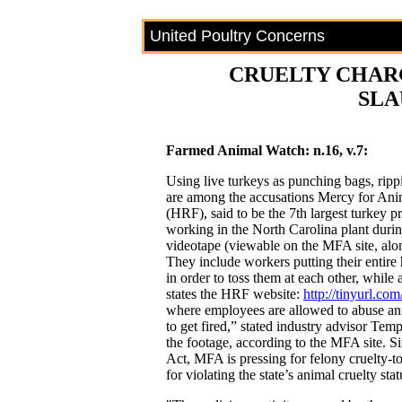
United Poultry Concerns
CRUELTY CHAR
SL
Farmed Animal Watch: n.16, v.7:
Using live turkeys as punching bags, rippi
are among the accusations Mercy for Ani
(HRF), said to be the 7th largest turkey p
working in the North Carolina plant duri
videotape (viewable on the MFA site, alo
They include workers putting their entire 
in order to toss them at each other, while 
states the HRF website:
http://tinyurl.c
where employees are allowed to abuse an
to get fired,” stated industry advisor Tem
the footage, according to the MFA site. 
Act, MFA is pressing for felony cruelty-t
for violating the state’s animal cruelty stat