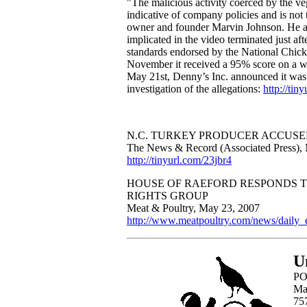
"The malicious activity coerced by the ve
indicative of company policies and is n
owner and founder Marvin Johnson. He al
implicated in the video terminated just af
standards endorsed by the National Chick
November it received a 95% score on a w
May 21st, Denny’s Inc. announced it was 
investigation of the allegations:
http://tin
N.C. TURKEY PRODUCER ACCUSE
The News & Record (Associated Press),
http://tinyurl.com/23jbr4
HOUSE OF RAEFORD RESPONDS T
RIGHTS GROUP
Meat & Poultry, May 23, 2007
http://www.meatpoultry.com/news/daily
U
PO
Ma
75