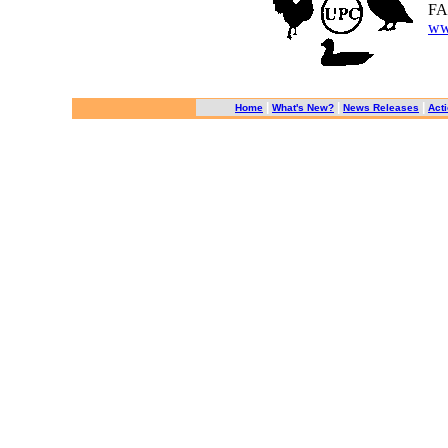
FA
ww
|
|
|
Home
What's New?
News Releases
Acti