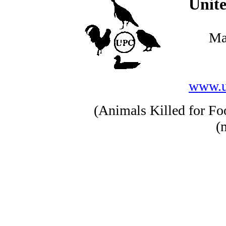
Unite
Ma
www.u
(Animals Killed for Foo
(