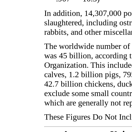
In addition, 14,307,000 po
slaughtered, including ost
rabbits, and other miscella
The worldwide number of a
was 45 billion, according 
Organization. This included
calves, 1.2 billion pigs, 7
42.7 billion chickens, duc
exclude some small countri
which are generally not re
These Figures Do Not Incl