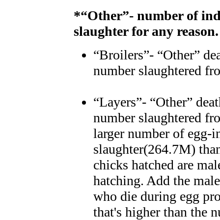
*“Other”- number of ind
slaughter for any reason.
“Broilers”- “Other” dea
number slaughtered fr
“Layers”- “Other” deat
number slaughtered fr
larger number of egg-i
slaughter(264.7M) tha
chicks hatched are mal
hatching. Add the males
who die during egg pro
that's higher than the