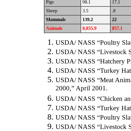
Pigs
98.1
17.1
Sheep
3.5
.8
Mammals
139.2
22
Animals
8,855.9
857.1
USDA/ NASS “Poultry Slau
USDA/ NASS “Livestock S
USDA/ NASS “Hatchery Pr
USDA/ NASS “Turkey Hatch
USDA/ NASS “Meat Animals
2000,” April 2001.
USDA/ NASS “Chicken and 
USDA/ NASS “Turkey Hatch
USDA/ NASS “Poultry Slau
USDA/ NASS “Livestock