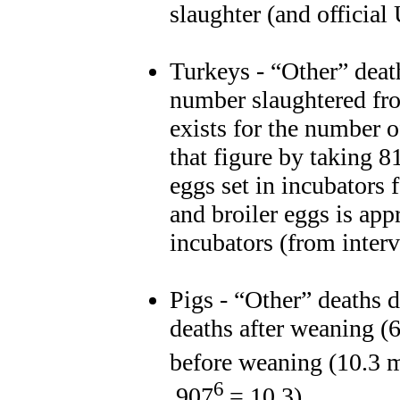
slaughter (and officia
Turkeys - “Other” deat
number slaughtered fr
exists for the number 
that figure by taking 8
eggs set in incubators 
and broiler eggs is ap
incubators (from inter
Pigs - “Other” deaths 
deaths after weaning (
before weaning (10.3 m
6
.907
= 10.3)