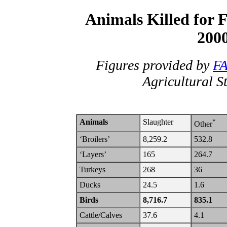
Animals Killed for F
2000
Figures provided by
F
Agricultural S
Animals
Slaughter
*
Other
‘Broilers’
8,259.2
532.8
‘Layers’
165
264.7
Turkeys
268
36
Ducks
24.5
1.6
Birds
8,716.7
835.1
Cattle/Calves
37.6
4.1