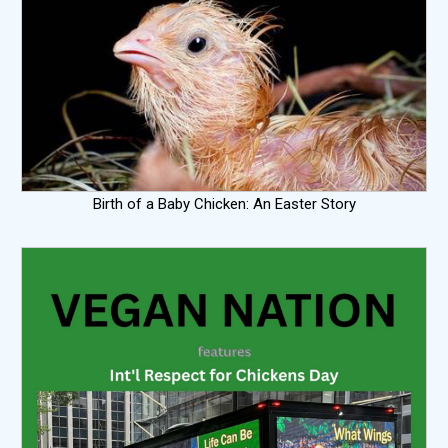
Birth of a Baby Chicken: An Easter Story