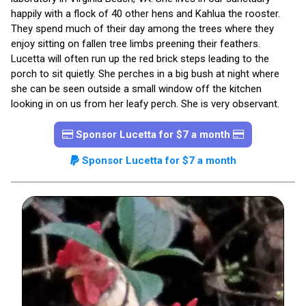
happily with a flock of 40 other hens and Kahlua the rooster.
They spend much of their day among the trees where they
enjoy sitting on fallen tree limbs preening their feathers.
Lucetta will often run up the red brick steps leading to the
porch to sit quietly. She perches in a big bush at night where
she can be seen outside a small window off the kitchen
looking in on us from her leafy perch. She is very observant.
Sponsor Lucetta for $7 a month
Sponsor Lucetta for $7 a month