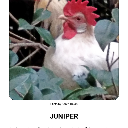
Photo by Karen Davis
JUNIPER