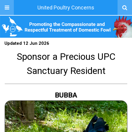
United Poultry Concerns
Updated 12 Jun 2026
Sponsor a Precious UPC
Sanctuary Resident
BUBBA