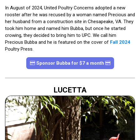
In August of 2024, United Poultry Concerns adopted a new
rooster after he was recused by a woman named Precious and
her husband from a construction site in Chesapeake, VA. They
took him home and named him Bubba, but once he started
crowing, they decided to bring him to UPC. We call him
Precious Bubba and he is featured on the cover of
Fall 2024
Poultry Press.
Sponsor Bubba for $7 a month
LUCETTA