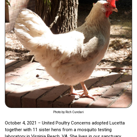
Photo by Rich Cundari
October 4, 2021 – United Poultry Concerns adopted Lucetta
together with 11 sister hens from a mosquito testing
laboratory in Virginia Beach, VA. She lives in our sanctuary