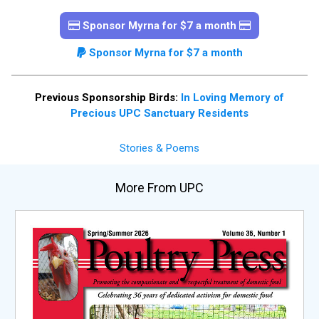
Sponsor Myrna for $7 a month
Sponsor Myrna for $7 a month
Previous Sponsorship Birds:
In Loving Memory of
Precious UPC Sanctuary Residents
Stories & Poems
More From UPC