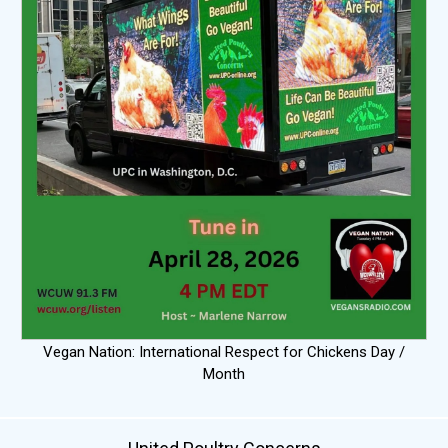
Vegan Nation: International Respect for Chickens Day /
Month