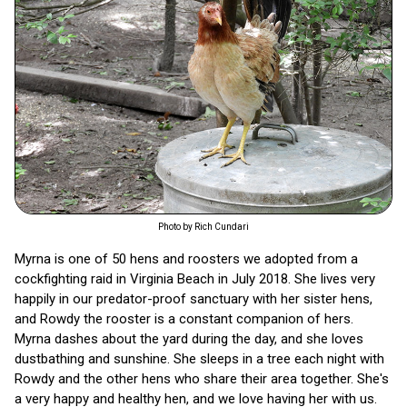
Photo by Rich Cundari
Myrna is one of 50 hens and roosters we adopted from a
cockfighting raid in Virginia Beach in July 2018. She lives very
happily in our predator-proof sanctuary with her sister hens,
and Rowdy the rooster is a constant companion of hers.
Myrna dashes about the yard during the day, and she loves
dustbathing and sunshine. She sleeps in a tree each night with
Rowdy and the other hens who share their area together. She's
a very happy and healthy hen, and we love having her with us.