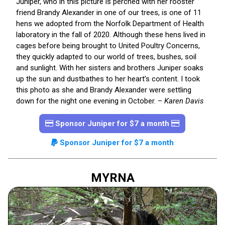
Juniper, who in this picture is perched with her rooster
friend Brandy Alexander in one of our trees, is one of 11
hens we adopted from the Norfolk Department of Health
laboratory in the fall of 2020. Although these hens lived in
cages before being brought to United Poultry Concerns,
they quickly adapted to our world of trees, bushes, soil
and sunlight. With her sisters and brothers Juniper soaks
up the sun and dustbathes to her heart’s content. I took
this photo as she and Brandy Alexander were settling
down for the night one evening in October. –
Karen Davis
Sponsor Juniper for $7 a month
Sponsor Juniper for $7 a month
MYRNA