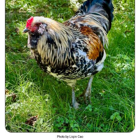
Photo by Liqin Cao