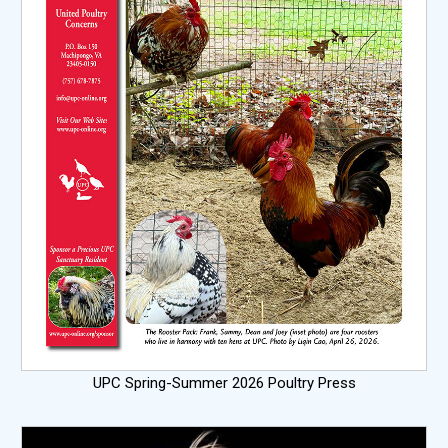
UPC Spring-Summer 2026 Poultry Press