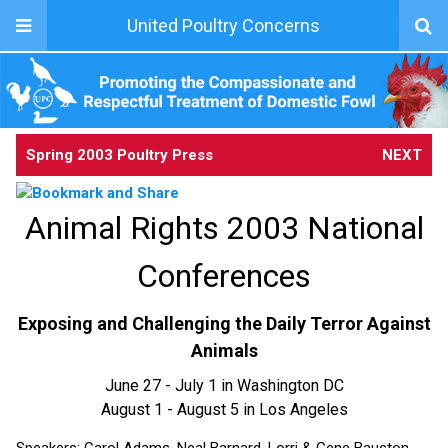
United Poultry Concerns
Spring 2003 Poultry Press
NEXT
Animal Rights 2003 National
Conferences
Exposing and Challenging the Daily Terror Against
Animals
June 27 - July 1 in Washington DC
August 1 - August 5 in Los Angeles
Speakers: Carol Adams, Neal Barnard, Lorri & Gene Bauston,