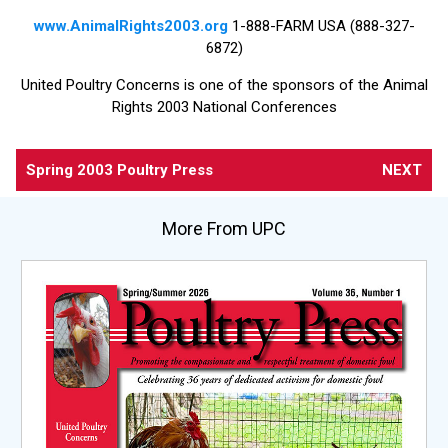
www.AnimalRights2003.org
1-888-FARM USA (888-327-
6872)
United Poultry Concerns is one of the sponsors of the Animal
Rights 2003 National Conferences
Spring 2003 Poultry Press
NEXT
More From UPC