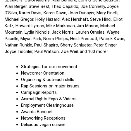
Alan Berger, Steve Best, Theo Capaldo, Joe Connelly, Joyce
D'Silva, Karen Davis, Karen Dawn, Joan Dunayer, Mary Finelli,
Michael Gregor, Holly Hazard, Alex Hershaft, Steve Hindi, Elliot
Katz, Howard Lyman, Mike Markarian, Jim Mason, Michael
Mountain, Lydia Nichols, Jack Norris, Lauren Ornelas, Wayne
Pacelle, Miyun Park, Norm Phelps, Heidi Prescott, Patrick Kwan,
Nathan Runkle, Paul Shapiro, Sherry Schlueter, Peter Singer,
Joyce Tischler, Paul Watson, Zoe Weil, and 100 more!
Strategies for our movement
Newcomer Orientation
Organizing & outreach skills
Rap Sessions on major issues
Campaign Reports
Animal Rights Expo & Videos
Employment Clearinghouse
Awards Banquet
Networking Receptions
Delicious vegan cuisine