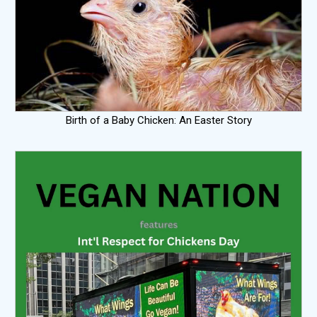
Birth of a Baby Chicken: An Easter Story