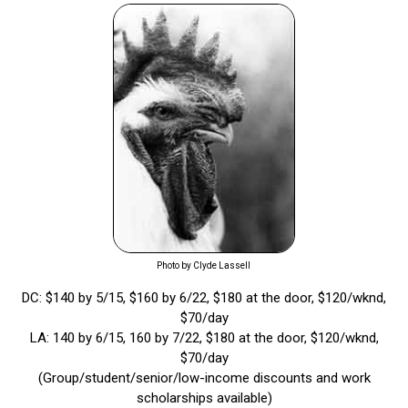
Photo by Clyde Lassell
DC: $140 by 5/15, $160 by 6/22, $180 at the door, $120/wknd,
$70/day
LA: 140 by 6/15, 160 by 7/22, $180 at the door, $120/wknd,
$70/day
(Group/student/senior/low-income discounts and work
scholarships available)