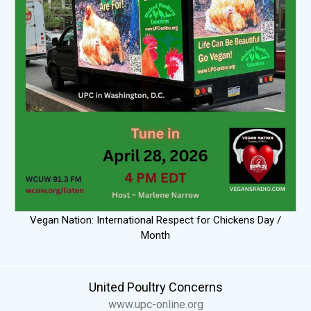
Vegan Nation: International Respect for Chickens Day /
Month
United Poultry Concerns
www.upc-online.org