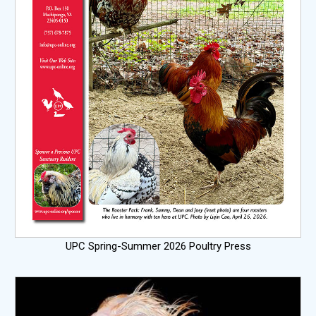
UPC Spring-Summer 2026 Poultry Press