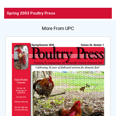
Spring 2003 Poultry Press
More From UPC