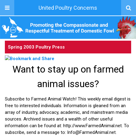
United Poultry Concerns
Spring 2003 Poultry Press
Want to stay up on farmed
animal issues?
Subscribe to Farmed Animal Watch! This weekly email digest is
free to interested individuals. Information is gleaned from an
array of industry, advocacy, academic, and mainstream media
sources. Archived issues and a wealth of other useful
information can be found at: http://www.FarmedAnimal.net. To
subscribe, send a message to: Info@FarmedAnimal.net.