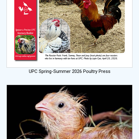
UPC Spring-Summer 2026 Poultry Press