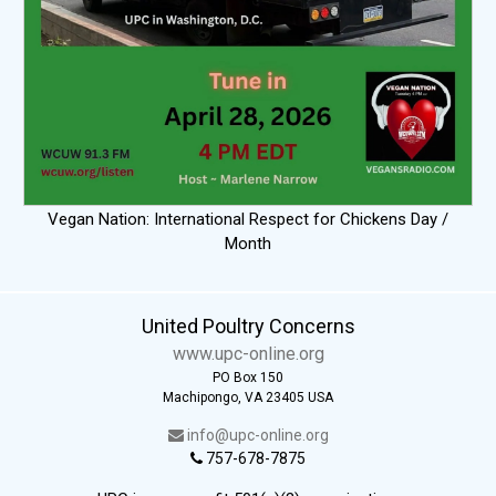
Vegan Nation: International Respect for Chickens Day /
Month
United Poultry Concerns
www.upc-online.org
PO Box 150
Machipongo, VA 23405 USA
info@upc-online.org
757-678-7875