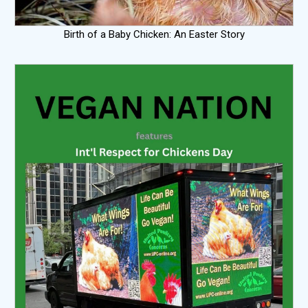
Birth of a Baby Chicken: An Easter Story