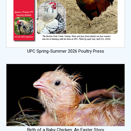
UPC Spring-Summer 2026 Poultry Press
Birth of a Baby Chicken: An Easter Story