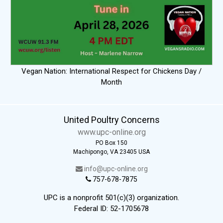
Vegan Nation: International Respect for Chickens Day /
Month
United Poultry Concerns
www.upc-online.org
PO Box 150
Machipongo, VA 23405 USA
info@upc-online.org
757-678-7875
UPC is a nonprofit 501(c)(3) organization.
Federal ID: 52-1705678