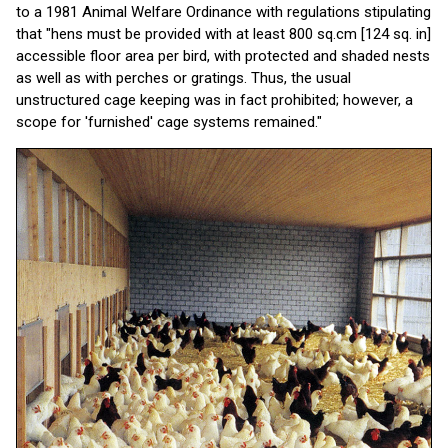
to a 1981 Animal Welfare Ordinance with regulations stipulating
that "hens must be provided with at least 800 sq.cm [124 sq. in]
accessible floor area per bird, with protected and shaded nests
as well as with perches or gratings. Thus, the usual
unstructured cage keeping was in fact prohibited; however, a
scope for 'furnished' cage systems remained."