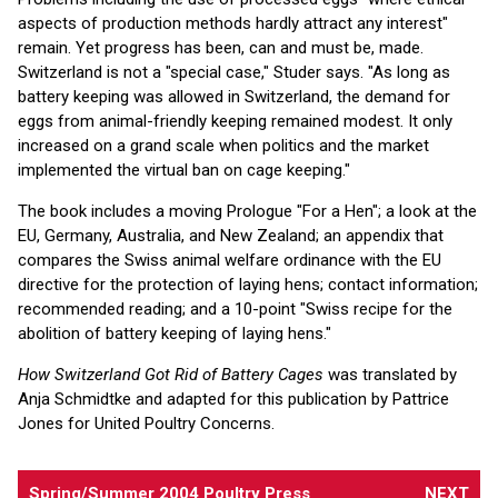
aspects of production methods hardly attract any interest"
remain. Yet progress has been, can and must be, made.
Switzerland is not a "special case," Studer says. "As long as
battery keeping was allowed in Switzerland, the demand for
eggs from animal-friendly keeping remained modest. It only
increased on a grand scale when politics and the market
implemented the virtual ban on cage keeping."
The book includes a moving Prologue "For a Hen"; a look at the
EU, Germany, Australia, and New Zealand; an appendix that
compares the Swiss animal welfare ordinance with the EU
directive for the protection of laying hens; contact information;
recommended reading; and a 10-point "Swiss recipe for the
abolition of battery keeping of laying hens."
How Switzerland Got Rid of Battery Cages
was translated by
Anja Schmidtke and adapted for this publication by Pattrice
Jones for United Poultry Concerns.
Spring/Summer 2004 Poultry Press
NEXT