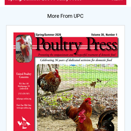
More From UPC