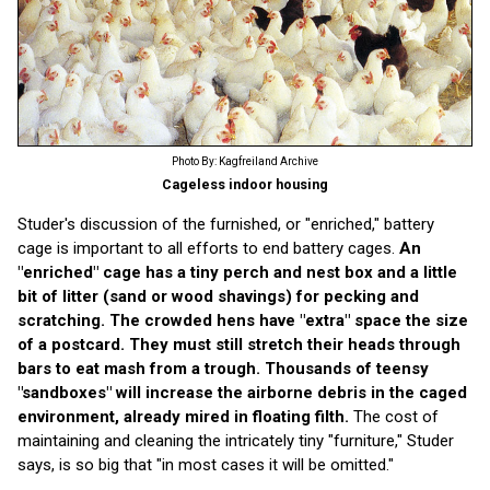
Photo By: Kagfreiland Archive
Cageless indoor housing
Studer's discussion of the furnished, or "enriched," battery
cage is important to all efforts to end battery cages.
An
"enriched" cage has a tiny perch and nest box and a little
bit of litter (sand or wood shavings) for pecking and
scratching. The crowded hens have "extra" space the size
of a postcard. They must still stretch their heads through
bars to eat mash from a trough. Thousands of teensy
"sandboxes" will increase the airborne debris in the caged
environment, already mired in floating filth.
The cost of
maintaining and cleaning the intricately tiny "furniture," Studer
says, is so big that "in most cases it will be omitted."