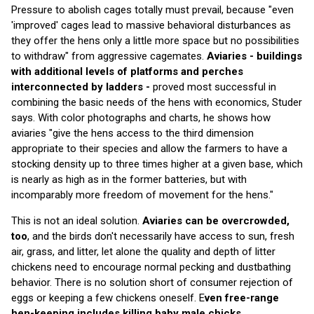
Pressure to abolish cages totally must prevail, because "even
'improved' cages lead to massive behavioral disturbances as
they offer the hens only a little more space but no possibilities
to withdraw" from aggressive cagemates.
Aviaries - buildings
with additional levels of platforms and perches
interconnected by ladders -
proved most successful in
combining the basic needs of the hens with economics, Studer
says. With color photographs and charts, he shows how
aviaries "give the hens access to the third dimension
appropriate to their species and allow the farmers to have a
stocking density up to three times higher at a given base, which
is nearly as high as in the former batteries, but with
incomparably more freedom of movement for the hens."
This is not an ideal solution.
Aviaries can be overcrowded,
too
, and the birds don't necessarily have access to sun, fresh
air, grass, and litter, let alone the quality and depth of litter
chickens need to encourage normal pecking and dustbathing
behavior. There is no solution short of consumer rejection of
eggs or keeping a few chickens oneself. E
ven free-range
hen-keeping includes killing baby male chicks,