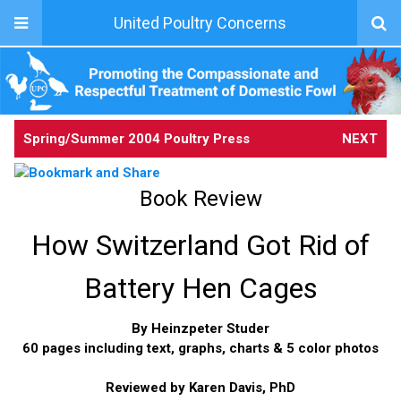
United Poultry Concerns
Spring/Summer 2004 Poultry Press
NEXT
Book Review
How Switzerland Got Rid of
Battery Hen Cages
By Heinzpeter Studer
60 pages including text, graphs, charts & 5 color photos
Reviewed by Karen Davis, PhD