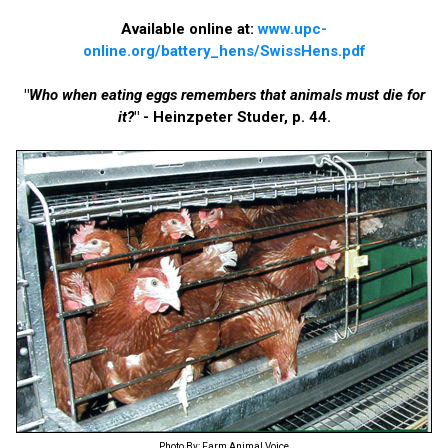
Available online at:
www.upc-
online.org/battery_hens/SwissHens.pdf
"
Who when eating eggs remembers that animals must die for
it?
" - Heinzpeter Studer, p. 44.
Photo By: Farm Animal Voice