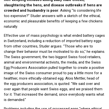
slaughtering the hens, and disease outbreaks if hens are
crowded and husbandry is poor
. Asking "Is considering life
too expensive?" Studer answers with a sketch of the ethical,
economic and pleasurable benefits of keeping a few chickens
naturally.
Effective use of mass psychology is what ended battery cages
in Switzerland, including a reduction of imported battery eggs
from other countries, Studer argues. "Those who are to
change their behavior must be motivated to do so," he explains.
The Swiss government, the two biggest Swiss food retailers,
animal and environmental activists, the media, and the Swiss
Egg Producers Association pulled together to create a positive
image of the Swiss consumer proud to pay a little more for a
healthier, more ethically-obtained egg. Alois Mettler, head of
the egg producers association, is quoted: "We said over and
over again that people want Swiss eggs, and we praised them
for it. That increased the demand, since everybody wants what
is demanded."
Problems including the use of processed eggs "where ethical