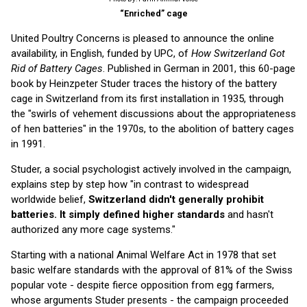
“Enriched” cage
United Poultry Concerns is pleased to announce the online
availability, in English, funded by UPC, of
How Switzerland Got
Rid of Battery Cages
. Published in German in 2001, this 60-page
book by Heinzpeter Studer traces the history of the battery
cage in Switzerland from its first installation in 1935, through
the "swirls of vehement discussions about the appropriateness
of hen batteries" in the 1970s, to the abolition of battery cages
in 1991.
Studer, a social psychologist actively involved in the campaign,
explains step by step how "in contrast to widespread
worldwide belief,
Switzerland didn't generally prohibit
batteries. It simply defined higher standards
and hasn't
authorized any more cage systems."
Starting with a national Animal Welfare Act in 1978 that set
basic welfare standards with the approval of 81% of the Swiss
popular vote - despite fierce opposition from egg farmers,
whose arguments Studer presents - the campaign proceeded