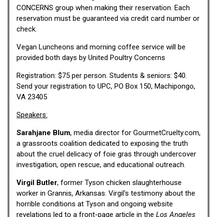
CONCERNS group when making their reservation. Each
reservation must be guaranteed via credit card number or
check.
Vegan Luncheons and morning coffee service will be
provided both days by United Poultry Concerns
Registration: $75 per person. Students & seniors: $40.
Send your registration to UPC, PO Box 150, Machipongo,
VA 23405
Speakers:
Sarahjane Blum
, media director for GourmetCruelty.com,
a grassroots coalition dedicated to exposing the truth
about the cruel delicacy of foie gras through undercover
investigation, open rescue, and educational outreach.
Virgil Butler
, former Tyson chicken slaughterhouse
worker in Grannis, Arkansas. Virgil's testimony about the
horrible conditions at Tyson and ongoing website
revelations led to a front-page article in the
Los Angeles