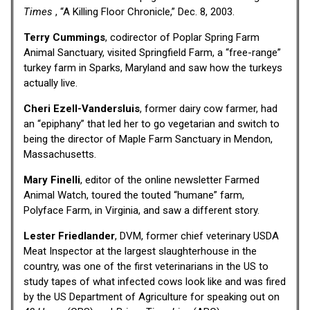
Times
, “A Killing Floor Chronicle,” Dec. 8, 2003.
Terry Cummings
, codirector of Poplar Spring Farm
Animal Sanctuary, visited Springfield Farm, a “free-range”
turkey farm in Sparks, Maryland and saw how the turkeys
actually live.
Cheri Ezell-Vandersluis
, former dairy cow farmer, had
an “epiphany” that led her to go vegetarian and switch to
being the director of Maple Farm Sanctuary in Mendon,
Massachusetts.
Mary Finelli
, editor of the online newsletter Farmed
Animal Watch, toured the touted “humane” farm,
Polyface Farm, in Virginia, and saw a different story.
Lester Friedlander
, DVM, former chief veterinary USDA
Meat Inspector at the largest slaughterhouse in the
country, was one of the first veterinarians in the US to
study tapes of what infected cows look like and was fired
by the US Department of Agriculture for speaking out on