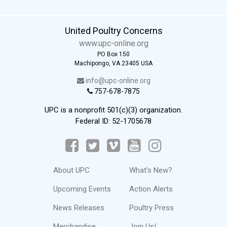
United Poultry Concerns
www.upc-online.org
PO Box 150
Machipongo, VA 23405 USA
info@upc-online.org
757-678-7875
UPC is a nonprofit 501(c)(3) organization.
Federal ID: 52-1705678
About UPC
What's New?
Upcoming Events
Action Alerts
News Releases
Poultry Press
Merchandise
Join Us!