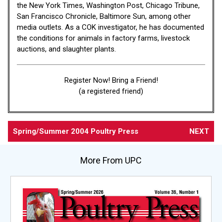
the New York Times, Washington Post, Chicago Tribune,
San Francisco Chronicle, Baltimore Sun, among other
media outlets. As a COK investigator, he has documented
the conditions for animals in factory farms, livestock
auctions, and slaughter plants.
Register Now! Bring a Friend!
(a registered friend)
Spring/Summer 2004 Poultry Press
NEXT
More From UPC