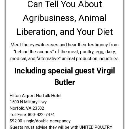
Can Tell You About
Agribusiness, Animal
Liberation, and Your Diet
Meet the eyewitnesses and hear their testimony from
“behind the scenes” of the meat, poultry, egg, dairy,
medical, and “alternative” animal production industries
Including special guest Virgil
Butler
Hilton Airport Norfolk Hotel
1500 N Military Hwy
Norfolk, VA 23502
Toll Free: 800-422-7474
$92.00 single/double occupancy
Guests must advise they will be with UNITED POULTRY