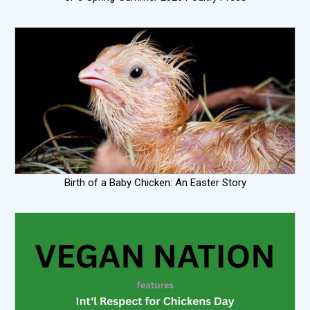
Birth of a Baby Chicken: An Easter Story