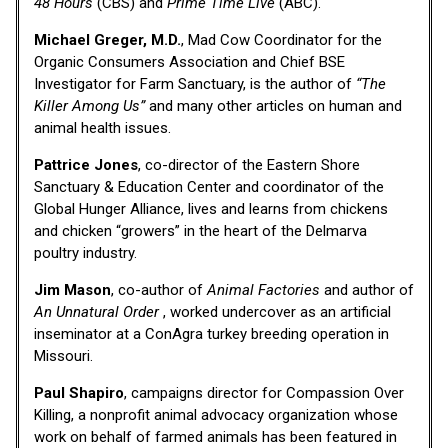
48 Hours
(CBS) and
Prime Time Live
(ABC).
Michael Greger, M.D.
, Mad Cow Coordinator for the
Organic Consumers Association and Chief BSE
Investigator for Farm Sanctuary, is the author of
“The
Killer Among Us”
and many other articles on human and
animal health issues.
Pattrice Jones
, co-director of the Eastern Shore
Sanctuary & Education Center and coordinator of the
Global Hunger Alliance, lives and learns from chickens
and chicken “growers” in the heart of the Delmarva
poultry industry.
Jim Mason
, co-author of
Animal Factories
and author of
An Unnatural Order
, worked undercover as an artificial
inseminator at a ConAgra turkey breeding operation in
Missouri.
Paul Shapiro
, campaigns director for Compassion Over
Killing, a nonprofit animal advocacy organization whose
work on behalf of farmed animals has been featured in