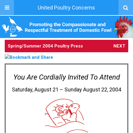
United Poultry Concerns
Spring/Summer 2004 Poultry Press
NEXT
You Are Cordially Invited To Attend
Saturday, August 21 – Sunday August 22, 2004