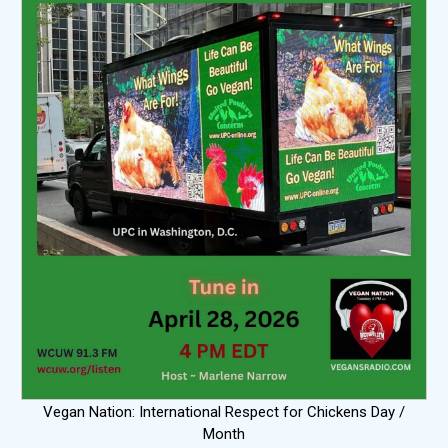
Vegan Nation: International Respect for Chickens Day /
Month