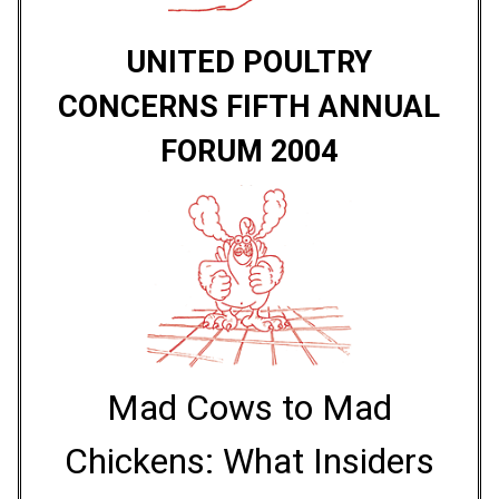
UNITED POULTRY
CONCERNS FIFTH ANNUAL
FORUM 2004
Mad Cows to Mad
Chickens: What Insiders