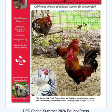
UPC Spring-Summer 2026 Poultry Press