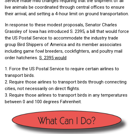
Service made mild changes requiring that the shipment of all
live animals be coordinated through central offices to ensure
their arrival, and setting a 4-hour limit on ground transportation.
In response to these modest proposals, Senator Charles
Grassley of Iowa has introduced S. 2395, a bill that would force
the US Postal Service to accommodate the industry trade
group Bird Shippers of America and its member associates
including game fowl breeders, cockfighters, and poultry mail
order hatcheries.
S. 2395 would
:
1. Force the US Postal Service to require certain airlines to
transport birds.
2. Require those airlines to transport birds through connecting
cities, not necessarily on direct flights.
3. Require those airlines to transport birds in any temperatures
between 0 and 100 degrees Fahrenheit.