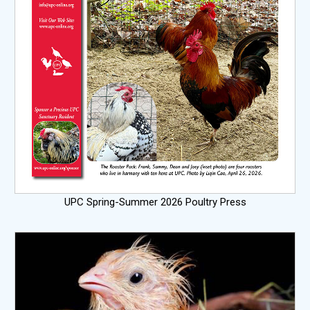
UPC Spring-Summer 2026 Poultry Press