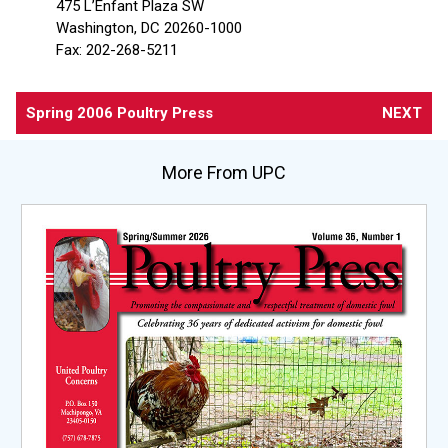
475 L’Enfant Plaza SW
Washington, DC 20260-1000
Fax: 202-268-5211
Spring 2006 Poultry Press
NEXT
More From UPC