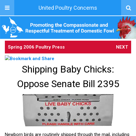
United Poultry Concerns
Spring 2006 Poultry Press
NEXT
Shipping Baby Chicks:
Oppose Senate Bill 2395
Newborn birds are routinely shipped through the mail, including