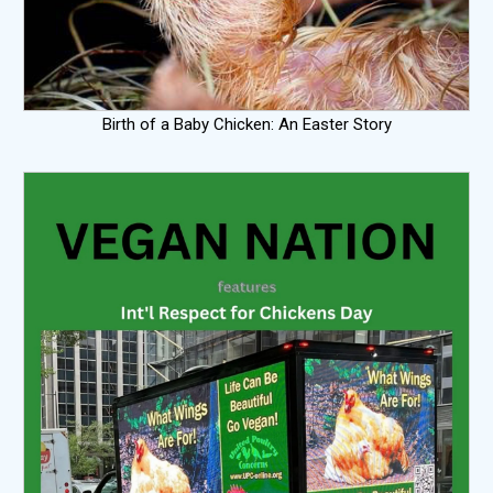
Birth of a Baby Chicken: An Easter Story