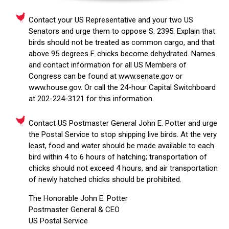
Contact your US Representative and your two US
Senators and urge them to oppose S. 2395. Explain that
birds should not be treated as common cargo, and that
above 95 degrees F. chicks become dehydrated. Names
and contact information for all US Members of
Congress can be found at www.senate.gov or
www.house.gov. Or call the 24-hour Capital Switchboard
at 202-224-3121 for this information.
Contact US Postmaster General John E. Potter and urge
the Postal Service to stop shipping live birds. At the very
least, food and water should be made available to each
bird within 4 to 6 hours of hatching; transportation of
chicks should not exceed 4 hours, and air transportation
of newly hatched chicks should be prohibited.
The Honorable John E. Potter
Postmaster General & CEO
US Postal Service