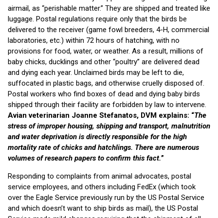
airmail, as “perishable matter.” They are shipped and treated like
luggage. Postal regulations require only that the birds be
delivered to the receiver (game fowl breeders, 4-H, commercial
laboratories, etc.) within 72 hours of hatching, with no
provisions for food, water, or weather. As a result, millions of
baby chicks, ducklings and other “poultry” are delivered dead
and dying each year. Unclaimed birds may be left to die,
suffocated in plastic bags, and otherwise cruelly disposed of.
Postal workers who find boxes of dead and dying baby birds
shipped through their facility are forbidden by law to intervene.
Avian veterinarian Joanne Stefanatos, DVM explains: “
The
stress of improper housing, shipping and transport, malnutrition
and water deprivation is directly responsible for the high
mortality rate of chicks and hatchlings. There are numerous
volumes of research papers to confirm this fact.
”
Responding to complaints from animal advocates, postal
service employees, and others including FedEx (which took
over the Eagle Service previously run by the US Postal Service
and which doesn’t want to ship birds as mail), the US Postal