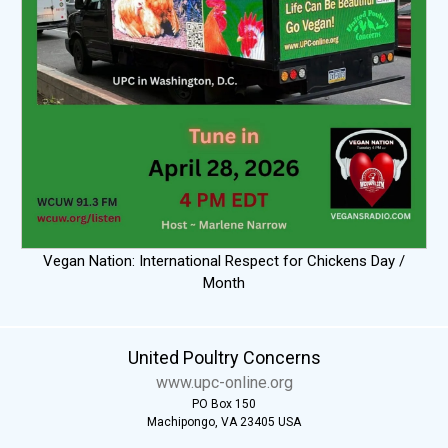
Vegan Nation: International Respect for Chickens Day /
Month
United Poultry Concerns
www.upc-online.org
PO Box 150
Machipongo, VA 23405 USA