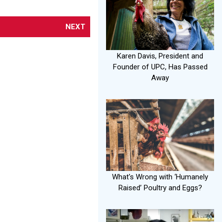
NEXT
Karen Davis, President and
Founder of UPC, Has Passed
Away
What's Wrong with ‘Humanely
Raised’ Poultry and Eggs?