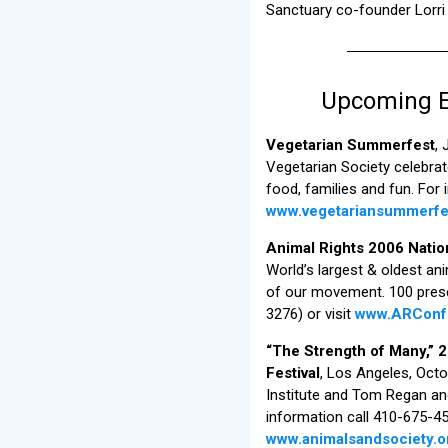
Sanctuary co-founder Lorri 
Upcoming Ev
Vegetarian Summerfest
,
Vegetarian Society celebra
food, families and fun. For 
www.vegetariansummerfe
Animal Rights 2006 Nati
World’s largest & oldest an
of our movement. 100 prese
3276) or visit
www.ARConf
“The Strength of Many,” 
Festival
, Los Angeles, Oct
Institute and Tom Regan an
information call 410-675-456
www.animalsandsociety.