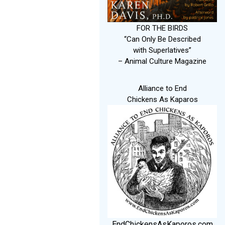
FOR THE BIRDS
“Can Only Be Described
with Superlatives”
– Animal Culture Magazine
Alliance to End
Chickens As Kaparos
EndChickensAsKaporos.com