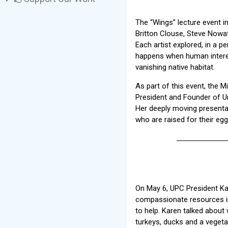
The “Wings” lecture event i
Britton Clouse, Steve Nowat
Each artist explored, in a p
happens when human interests
vanishing native habitat.
As part of this event, the 
President and Founder of Un
Her deeply moving presenta
who are raised for their eg
On May 6, UPC President Kar
compassionate resources in
to help. Karen talked about 
turkeys, ducks and a vegeta