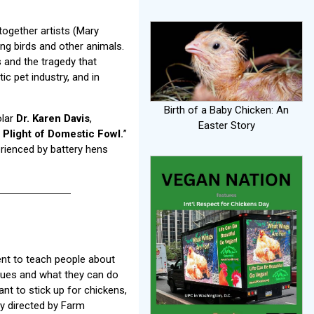
together artists (Mary
ng birds and other animals.
s and the tragedy that
ic pet industry, and in
Birth of a Baby Chicken: An
olar
Dr. Karen Davis
,
Easter Story
Plight of Domestic Fowl.
”
rienced by battery hens
ent to teach people about
sues and what they can do
ant to stick up for chickens,
ry directed by Farm