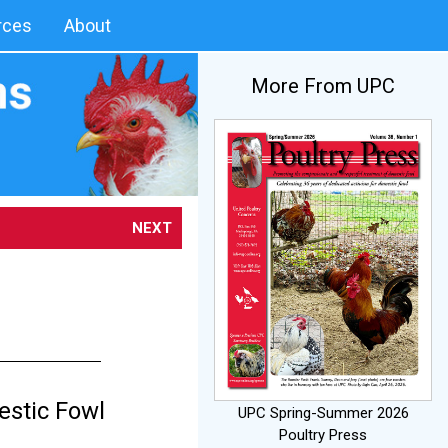
rces
About
More From UPC
NEXT
s
estic Fowl
UPC Spring-Summer 2026
Poultry Press