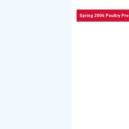
Spring 2006 Poultry Pr