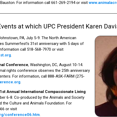
Bauston. For information call 661-269-2194 or visit
www.animalacr
ents at which UPC President Karen Davi
 Johnstown, PA, July 5-9. The North American
tes Summerfest’s 31st anniversary with 5 days of
information call 518-568-7970 or visit
st.org
.
onal Conference
, Washington, DC, August 10-14.
imal rights conference observes the 25th anniversary
nters. For information, call 888-ASK-FARM (275-
erence.org
.
21st Annual International Compassionate Living
ober 6-8. Co-produced by the Animals and Society
d the Culture and Animals Foundation. For
6 or visit
org/conference06.htm
.