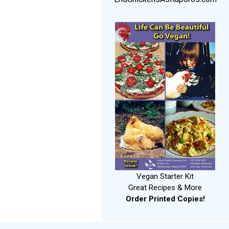
Vegan Starter Kit
Great Recipes & More
Order Printed Copies!