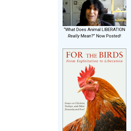
“What Does Animal LIBERATION
Really
Mean?” Now Posted!