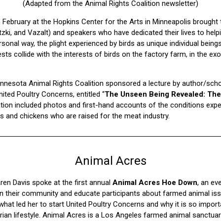
(Adapted from the Animal Rights Coalition newsletter)
n February at the Hopkins Center for the Arts in Minneapolis brought 
zki, and Vazalt) and speakers who have dedicated their lives to helpi
ersonal way, the plight experienced by birds as unique individual being
 collide with the interests of birds on the factory farm, in the exot
Minnesota Animal Rights Coalition sponsored a lecture by author/sch
ited Poultry Concerns, entitled “
The Unseen Being Revealed: The 
tion included photos and first-hand accounts of the conditions expe
gs and chickens who are raised for the meat industry.
Animal Acres
en Davis spoke at the first annual
Animal Acres Hoe Down
, an ev
 their community and educate participants about farmed animal is
what led her to start United Poultry Concerns and why it is so import
rian lifestyle. Animal Acres is a Los Angeles farmed animal sanctua