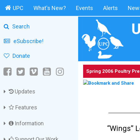
UPC
What's New?
Events
Alerts
News
Search
eSubscribe!
Donate
Spring 2006 Poultry Pr
Updates
Features
Information
“Wings” L
Support Our Work