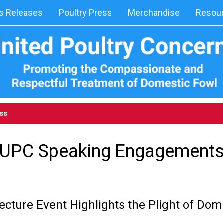
 Releases
Poultry Press
Merchandise
Resou
ess
UPC Speaking Engagement
ecture Event Highlights the Plight of Dom