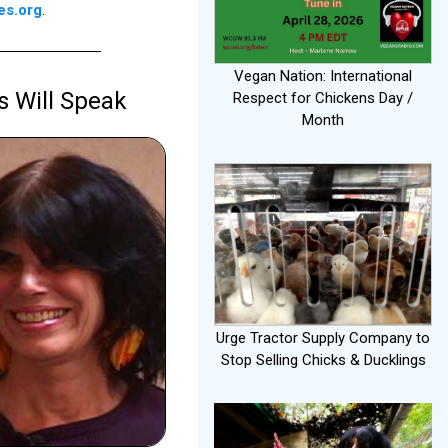
es.org
.
Vegan Nation: International
s Will Speak
Respect for Chickens Day /
Month
Urge Tractor Supply Company to
Stop Selling Chicks & Ducklings