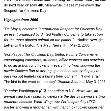
do next year on May 4th. Meanwhile, please make every day
Respect for Chickens Day.
Highlights from 2006
“On May 4, celebrate International Respect for Chickens Day,
an event organized by United Poultry Concerns to take action
for the most abused animal on the planet.”
– Nadine Newlight,
Letter to the Editor,
The Maui News
(HI), May 2, 2006
“For Respect for Chickens Day, United Poultry Concerns is
encouraging educators, students, office workers and activists
to do an action for chickens – everything from showing the
movie Chicken Run to setting up a school library display to
passing out leaflets on a busy street corner.”
– “Fowl is fair:
The bird is the word on this day,”
Orlando Sentinel
, May 3, 2006
“Outside Washington [DC], according to U.S. Newswire, an
animal sanctuary plans to celebrate the day by having visiting
students discuss ‘What Wings Are For,’ inspired by UPC’s
poster showing a mother hen with her chick tucked under her