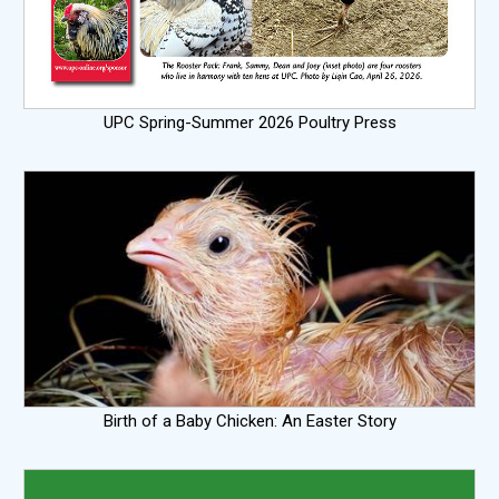
UPC Spring-Summer 2026 Poultry Press
Birth of a Baby Chicken: An Easter Story