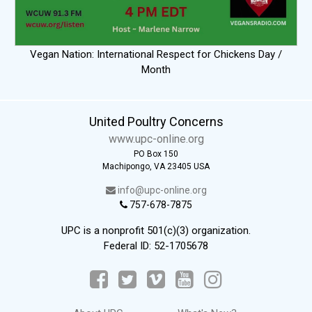
Vegan Nation: International Respect for Chickens Day /
Month
United Poultry Concerns
www.upc-online.org
PO Box 150
Machipongo, VA 23405 USA
info@upc-online.org
757-678-7875
UPC is a nonprofit 501(c)(3) organization.
Federal ID: 52-1705678