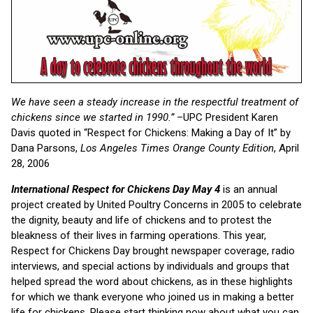
We have seen a steady increase in the respectful treatment of
chickens since we started in 1990.”
–UPC President Karen
Davis quoted in “Respect for Chickens: Making a Day of It” by
Dana Parsons,
Los Angeles Times Orange County Edition
, April
28, 2006
International Respect for Chickens Day May 4
is an annual
project created by United Poultry Concerns in 2005 to celebrate
the dignity, beauty and life of chickens and to protest the
bleakness of their lives in farming operations. This year,
Respect for Chickens Day brought newspaper coverage, radio
interviews, and special actions by individuals and groups that
helped spread the word about chickens, as in these highlights
for which we thank everyone who joined us in making a better
life for chickens. Please start thinking now about what you can