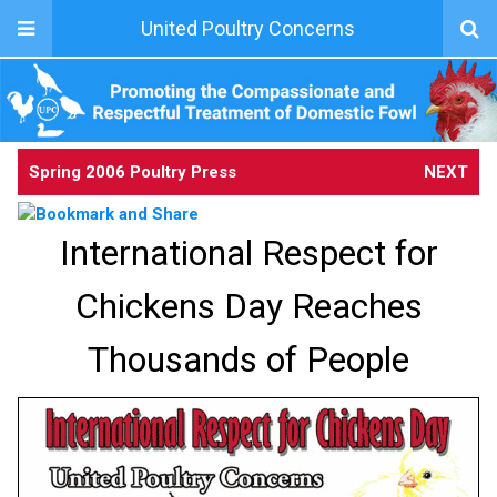
United Poultry Concerns
Spring 2006 Poultry Press
NEXT
International Respect for
Chickens Day Reaches
Thousands of People