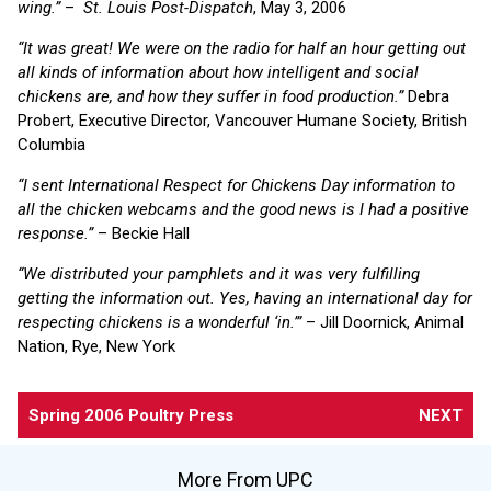
wing.”
–
St. Louis Post-Dispatch
, May 3, 2006
“It was great! We were on the radio for half an hour getting out
all kinds of information about how intelligent and social
chickens are, and how they suffer in food production.”
Debra
Probert, Executive Director, Vancouver Humane Society, British
Columbia
“I sent International Respect for Chickens Day information to
all the chicken webcams and the good news is I had a positive
response.”
– Beckie Hall
“We distributed your pamphlets and it was very fulfilling
getting the information out. Yes, having an international day for
respecting chickens is a wonderful ‘in.’”
– Jill Doornick, Animal
Nation, Rye, New York
Spring 2006 Poultry Press
NEXT
More From UPC