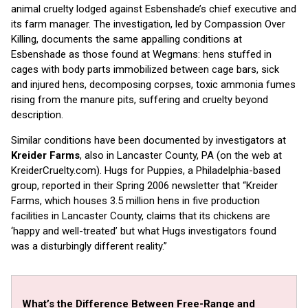
animal cruelty lodged against Esbenshade’s chief executive and
its farm manager. The investigation, led by Compassion Over
Killing, documents the same appalling conditions at
Esbenshade as those found at Wegmans: hens stuffed in
cages with body parts immobilized between cage bars, sick
and injured hens, decomposing corpses, toxic ammonia fumes
rising from the manure pits, suffering and cruelty beyond
description.
Similar conditions have been documented by investigators at
Kreider Farms
, also in Lancaster County, PA (on the web at
KreiderCruelty.com). Hugs for Puppies, a Philadelphia-based
group, reported in their Spring 2006 newsletter that “Kreider
Farms, which houses 3.5 million hens in five production
facilities in Lancaster County, claims that its chickens are
‘happy and well-treated’ but what Hugs investigators found
was a disturbingly different reality.”
What’s the Difference Between Free-Range and