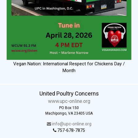
Vegan Nation: International Respect for Chickens Day /
Month
United Poultry Concerns
www.upc-online.org
PO Box 150
Machipongo, VA 23405 USA
info@upc-online.org
757-678-7875