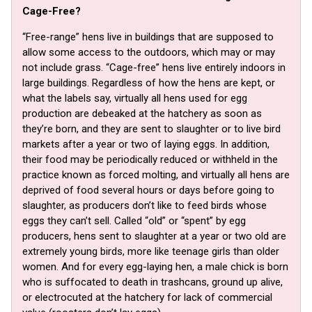
Cage-Free?
“Free-range” hens live in buildings that are supposed to
allow some access to the outdoors, which may or may
not include grass. “Cage-free” hens live entirely indoors in
large buildings. Regardless of how the hens are kept, or
what the labels say, virtually all hens used for egg
production are debeaked at the hatchery as soon as
they’re born, and they are sent to slaughter or to live bird
markets after a year or two of laying eggs. In addition,
their food may be periodically reduced or withheld in the
practice known as forced molting, and virtually all hens are
deprived of food several hours or days before going to
slaughter, as producers don’t like to feed birds whose
eggs they can’t sell. Called “old” or “spent” by egg
producers, hens sent to slaughter at a year or two old are
extremely young birds, more like teenage girls than older
women. And for every egg-laying hen, a male chick is born
who is suffocated to death in trashcans, ground up alive,
or electrocuted at the hatchery for lack of commercial