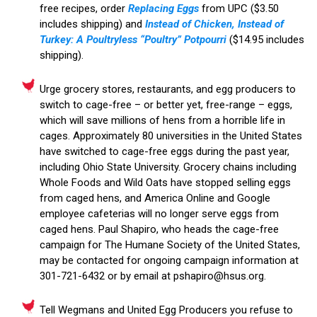
free recipes, order
Replacing Eggs
from UPC ($3.50
includes shipping) and
Instead of Chicken, Instead of
Turkey: A Poultryless “Poultry” Potpourri
($14.95 includes
shipping).
Urge grocery stores, restaurants, and egg producers to
switch to cage-free – or better yet, free-range – eggs,
which will save millions of hens from a horrible life in
cages. Approximately 80 universities in the United States
have switched to cage-free eggs during the past year,
including Ohio State University. Grocery chains including
Whole Foods and Wild Oats have stopped selling eggs
from caged hens, and America Online and Google
employee cafeterias will no longer serve eggs from
caged hens. Paul Shapiro, who heads the cage-free
campaign for The Humane Society of the United States,
may be contacted for ongoing campaign information at
301-721-6432 or by email at pshapiro@hsus.org.
Tell Wegmans and United Egg Producers you refuse to