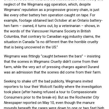
neglect of the Wegmans egg operation, which, despite
Wegmans’ reputation as a progressive grocery chain, is just
like every other battery hen operation caught on tape. For
example, footage obtained last October at an Ontario battery-
hen farm – owned, it turns out, by a veterinarian – shows, in
the words of the Vancouver Humane Society in British
Columbia, that contrary to Canadian egg industry claims, the
situation in Canada “is no different than the horrible cruelty
that is being uncovered in the US.”
Wegmans was fittingly “caught between the bars” – insisting
that the scenes in
Wegmans Cruelty
didn’t come from their
farm, while the very act of pressing charges against Durand
was an admission that the scenes did come from their farm.
Seeking to shake off the bad publicity, Wegmans invited
reporters to tour their Wolcott facility where the investigation
took place (after having refused a tour to Compassionate
Consumers prior to the break-in). But as the Rochester
City
Newspaper
reported on May 10, even though the manure
mounds beneath the cages were down to one or two feet high