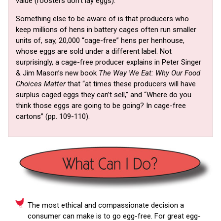
value (roosters don’t lay eggs).
Something else to be aware of is that producers who
keep millions of hens in battery cages often run smaller
units of, say, 20,000 “cage-free” hens per henhouse,
whose eggs are sold under a different label. Not
surprisingly, a cage-free producer explains in Peter Singer
& Jim Mason’s new book
The Way We Eat: Why Our Food
Choices Matter
that “at times these producers will have
surplus caged eggs they can’t sell,” and “Where do you
think those eggs are going to be going? In cage-free
cartons” (pp. 109-110).
The most ethical and compassionate decision a
consumer can make is to go egg-free. For great egg-