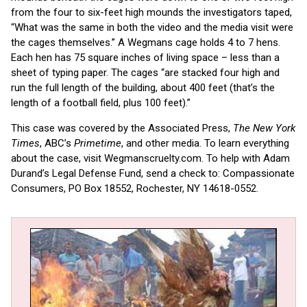
from the four to six-feet high mounds the investigators taped,
“What was the same in both the video and the media visit were
the cages themselves.” A Wegmans cage holds 4 to 7 hens.
Each hen has 75 square inches of living space – less than a
sheet of typing paper. The cages “are stacked four high and
run the full length of the building, about 400 feet (that’s the
length of a football field, plus 100 feet).”
This case was covered by the Associated Press,
The New York
Times
, ABC’s
Primetime
, and other media. To learn everything
about the case, visit Wegmanscruelty.com. To help with Adam
Durand’s Legal Defense Fund, send a check to: Compassionate
Consumers, PO Box 18552, Rochester, NY 14618-0552.