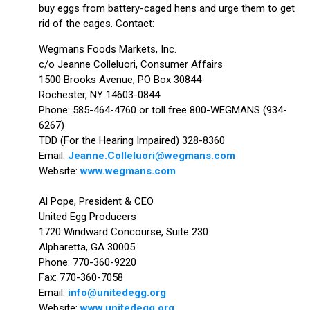
buy eggs from battery-caged hens and urge them to get
rid of the cages. Contact:
Wegmans Foods Markets, Inc.
c/o Jeanne Colleluori, Consumer Affairs
1500 Brooks Avenue, PO Box 30844
Rochester, NY 14603-0844
Phone: 585-464-4760 or toll free 800-WEGMANS (934-
6267)
TDD (For the Hearing Impaired) 328-8360
Email:
Jeanne.Colleluori@wegmans.com
Website:
www.wegmans.com
Al Pope, President & CEO
United Egg Producers
1720 Windward Concourse, Suite 230
Alpharetta, GA 30005
Phone: 770-360-9220
Fax: 770-360-7058
Email:
info@unitedegg.org
Website:
www.unitedegg.org