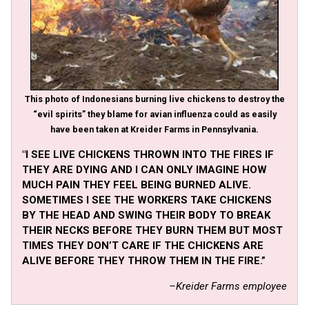
This photo of Indonesians burning live chickens to destroy the
“evil spirits” they blame for avian influenza could as easily
have been taken at Kreider Farms in Pennsylvania.
"I SEE LIVE CHICKENS THROWN INTO THE FIRES IF
THEY ARE DYING AND I CAN ONLY IMAGINE HOW
MUCH PAIN THEY FEEL BEING BURNED ALIVE.
SOMETIMES I SEE THE WORKERS TAKE CHICKENS
BY THE HEAD AND SWING THEIR BODY TO BREAK
THEIR NECKS BEFORE THEY BURN THEM BUT MOST
TIMES THEY DON’T CARE IF THE CHICKENS ARE
ALIVE BEFORE THEY THROW THEM IN THE FIRE.”
–Kreider Farms employee