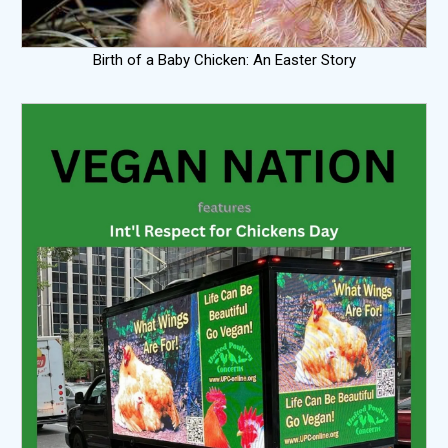
Birth of a Baby Chicken: An Easter Story