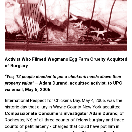
Activist Who Filmed Wegmans Egg Farm Cruelty Acquitted
of Burglary
“Yes, 12 people decided to put a chicken’s needs above their
property value”
– Adam Durand, acquitted activist, to UPC
via email, May 5, 2006
International Respect for Chickens Day, May 4, 2006, was the
historic day that a jury in Wayne County, New York acquitted
Compassionate Consumers
investigator Adam Durand
, of
Rochester, NY, of all three counts of felony burglary and three
counts of petit larceny - charges that could have put him in