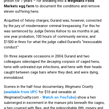
prison for 7 years – for sneaking into a
Wegmans Food
Markets egg farm
to document the conditions and remove
eleven suffering hens.
Acquitted of felony charges, Durand was, however, convicted
by the jury of misdemeanor criminal trespassing. For this he
was sentenced by Judge Dennis Kehoe to six months in jail,
one year probation, 100 hours of community service, and
$1500 in fines for what the judge called Durand’s “inexcusable
conduct.”
On three separate occasions in 2004, Durand and two
colleagues videotaped the decaying corpses of caged hens,
hens with untreated eye infections, and hens with their heads
caught between cage bars where they died, and were dying,
immobilized.
Scenes in the half-hour documentary,
Wegmans Cruelty
(
available from UPC
for $10 and viewable at
WegmansCruelty.com -
Watch on YouTube
) show a hen
submerged in excrement in the manure pits beneath the cages,
a hen covered with flies, and the indescribable filth, misery and