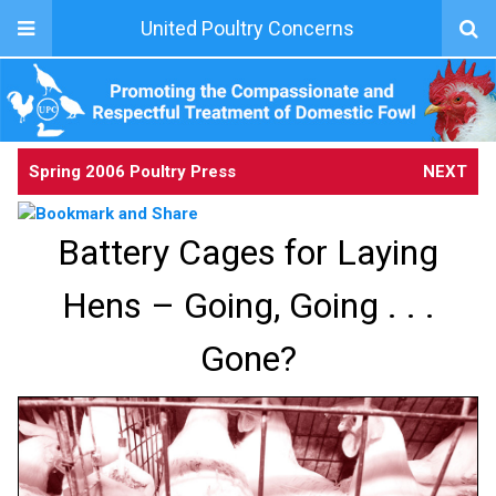
United Poultry Concerns
Spring 2006 Poultry Press
NEXT
Battery Cages for Laying
Hens – Going, Going . . .
Gone?