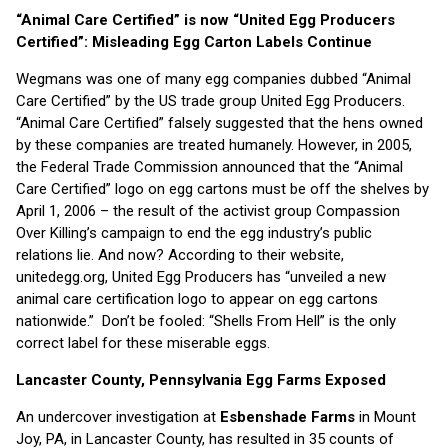
“Animal Care Certified” is now “United Egg Producers
Certified”: Misleading Egg Carton Labels Continue
Wegmans was one of many egg companies dubbed “Animal
Care Certified” by the US trade group United Egg Producers.
“Animal Care Certified” falsely suggested that the hens owned
by these companies are treated humanely. However, in 2005,
the Federal Trade Commission announced that the “Animal
Care Certified” logo on egg cartons must be off the shelves by
April 1, 2006 – the result of the activist group Compassion
Over Killing’s campaign to end the egg industry’s public
relations lie. And now? According to their website,
unitedegg.org, United Egg Producers has “unveiled a new
animal care certification logo to appear on egg cartons
nationwide.” Don’t be fooled: “Shells From Hell” is the only
correct label for these miserable eggs.
Lancaster County, Pennsylvania Egg Farms Exposed
An undercover investigation at
Esbenshade Farms
in Mount
Joy, PA, in Lancaster County, has resulted in 35 counts of