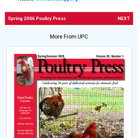
Spring 2006 Poultry Press
NEXT
More From UPC