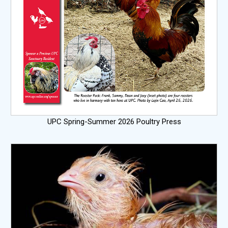
UPC Spring-Summer 2026 Poultry Press