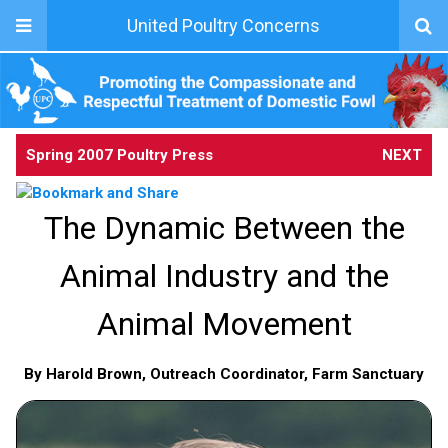
United Poultry Concerns
Spring 2007 Poultry Press
NEXT
The Dynamic Between the
Animal Industry and the
Animal Movement
By Harold Brown, Outreach Coordinator, Farm Sanctuary