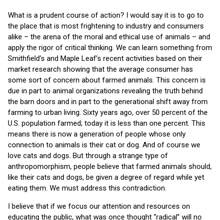
What is a prudent course of action? I would say it is to go to
the place that is most frightening to industry and consumers
alike – the arena of the moral and ethical use of animals – and
apply the rigor of critical thinking. We can learn something from
Smithfield’s and Maple Leaf’s recent activities based on their
market research showing that the average consumer has
some sort of concern about farmed animals. This concern is
due in part to animal organizations revealing the truth behind
the barn doors and in part to the generational shift away from
farming to urban living. Sixty years ago, over 50 percent of the
U.S. population farmed; today it is less than one percent. This
means there is now a generation of people whose only
connection to animals is their cat or dog. And of course we
love cats and dogs. But through a strange type of
anthropomorphism, people believe that farmed animals should,
like their cats and dogs, be given a degree of regard while yet
eating them. We must address this contradiction.
I believe that if we focus our attention and resources on
educating the public, what was once thought “radical” will no