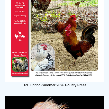
UPC Spring-Summer 2026 Poultry Press