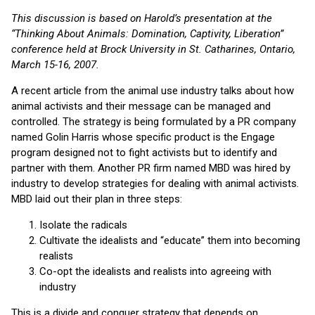
This discussion is based on Harold’s presentation at the
“Thinking About Animals: Domination, Captivity, Liberation”
conference held at Brock University in St. Catharines, Ontario,
March 15-16, 2007.
A recent article from the animal use industry talks about how
animal activists and their message can be managed and
controlled. The strategy is being formulated by a PR company
named Golin Harris whose specific product is the Engage
program designed not to fight activists but to identify and
partner with them. Another PR firm named MBD was hired by
industry to develop strategies for dealing with animal activists.
MBD laid out their plan in three steps:
Isolate the radicals
Cultivate the idealists and “educate” them into becoming
realists
Co-opt the idealists and realists into agreeing with
industry
This is a divide and conquer strategy that depends on