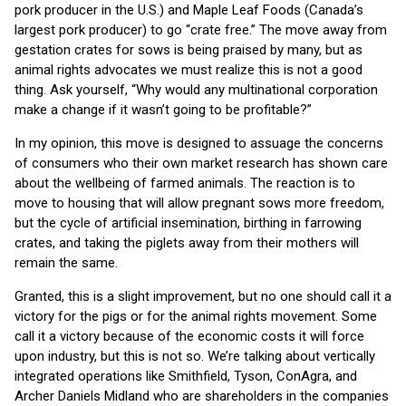
pork producer in the U.S.) and Maple Leaf Foods (Canada’s
largest pork producer) to go “crate free.” The move away from
gestation crates for sows is being praised by many, but as
animal rights advocates we must realize this is not a good
thing. Ask yourself, “Why would any multinational corporation
make a change if it wasn’t going to be profitable?”
In my opinion, this move is designed to assuage the concerns
of consumers who their own market research has shown care
about the wellbeing of farmed animals. The reaction is to
move to housing that will allow pregnant sows more freedom,
but the cycle of artificial insemination, birthing in farrowing
crates, and taking the piglets away from their mothers will
remain the same.
Granted, this is a slight improvement, but no one should call it a
victory for the pigs or for the animal rights movement. Some
call it a victory because of the economic costs it will force
upon industry, but this is not so. We’re talking about vertically
integrated operations like Smithfield, Tyson, ConAgra, and
Archer Daniels Midland who are shareholders in the companies