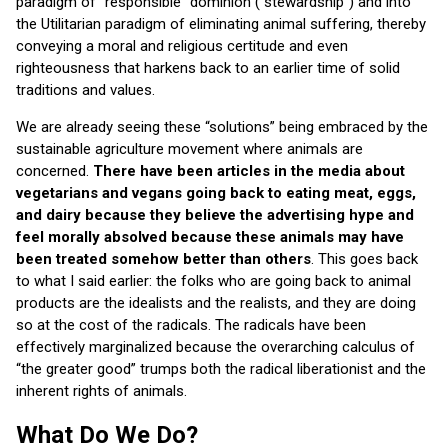
paradigm of “responsible” dominion (“stewardship”) and into
the Utilitarian paradigm of eliminating animal suffering, thereby
conveying a moral and religious certitude and even
righteousness that harkens back to an earlier time of solid
traditions and values.
We are already seeing these “solutions” being embraced by the
sustainable agriculture movement where animals are
concerned.
There have been articles in the media about
vegetarians and vegans going back to eating meat, eggs,
and dairy because they believe the advertising hype and
feel morally absolved because these animals may
have
been treated somehow better than others
. This goes back
to what I said earlier: the folks who are going back to animal
products are the idealists and the realists, and they are doing
so at the cost of the radicals. The radicals have been
effectively marginalized because the overarching calculus of
“the greater good” trumps both the radical liberationist and the
inherent rights of animals.
What Do We Do?