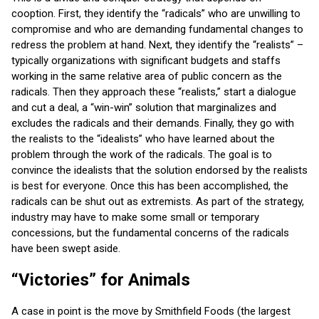
cooption. First, they identify the “radicals” who are unwilling to
compromise and who are demanding fundamental changes to
redress the problem at hand. Next, they identify the “realists” –
typically organizations with significant budgets and staffs
working in the same relative area of public concern as the
radicals. Then they approach these “realists,” start a dialogue
and cut a deal, a “win-win” solution that marginalizes and
excludes the radicals and their demands. Finally, they go with
the realists to the “idealists” who have learned about the
problem through the work of the radicals. The goal is to
convince the idealists that the solution endorsed by the realists
is best for everyone. Once this has been accomplished, the
radicals can be shut out as extremists. As part of the strategy,
industry may have to make some small or temporary
concessions, but the fundamental concerns of the radicals
have been swept aside.
“Victories” for Animals
A case in point is the move by Smithfield Foods (the largest