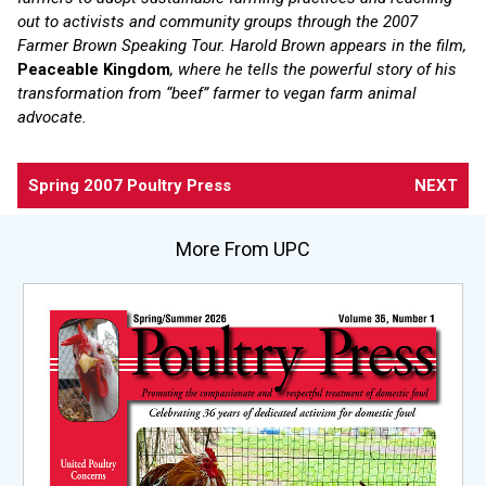
out to activists and community groups through the 2007
Farmer Brown Speaking Tour. Harold Brown appears in the film,
Peaceable Kingdom
, where he tells the powerful story of his
transformation from “beef” farmer to vegan farm animal
advocate.
Spring 2007 Poultry Press
NEXT
More From UPC