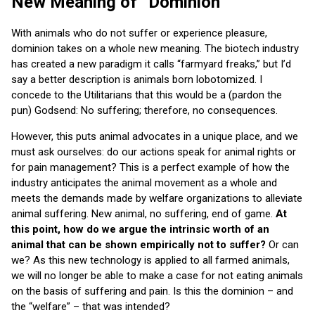
New Meaning of “Dominion”
With animals who do not suffer or experience pleasure,
dominion takes on a whole new meaning. The biotech industry
has created a new paradigm it calls “farmyard freaks,” but I’d
say a better description is animals born lobotomized. I
concede to the Utilitarians that this would be a (pardon the
pun) Godsend: No suffering; therefore, no consequences.
However, this puts animal advocates in a unique place, and we
must ask ourselves: do our actions speak for animal rights or
for pain management? This is a perfect example of how the
industry anticipates the animal movement as a whole and
meets the demands made by welfare organizations to alleviate
animal suffering. New animal, no suffering, end of game.
At
this point, how do we argue the intrinsic worth of an
animal that can be shown empirically not to suffer?
Or can
we? As this new technology is applied to all farmed animals,
we will no longer be able to make a case for not eating animals
on the basis of suffering and pain. Is this the dominion – and
the “welfare” – that was intended?