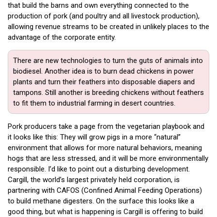
that build the barns and own everything connected to the
production of pork (and poultry and all livestock production),
allowing revenue streams to be created in unlikely places to the
advantage of the corporate entity.
There are new technologies to turn the guts of animals into
biodiesel. Another idea is to burn dead chickens in power
plants and turn their feathers into disposable diapers and
tampons. Still another is breeding chickens without feathers
to fit them to industrial farming in desert countries.
Pork producers take a page from the vegetarian playbook and
it looks like this: They will grow pigs in a more “natural”
environment that allows for more natural behaviors, meaning
hogs that are less stressed, and it will be more environmentally
responsible. I’d like to point out a disturbing development.
Cargill, the world’s largest privately held corporation, is
partnering with CAFOS (Confined Animal Feeding Operations)
to build methane digesters. On the surface this looks like a
good thing, but what is happening is Cargill is offering to build