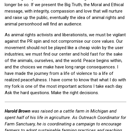
longer be so. If we present the Big Truth, the Moral and Ethical
message, with integrity, compassion and love that will nurture
and raise up the public, eventually the idea of animal rights and
animal personhood will find an audience.
As animal rights activists and liberationists, we must be vigilant
against the PR spin and not compromise our core values. Our
movement should not be played like a cheap violin by the user
industries; we must find our center and hold fast for the sake
of the animals, ourselves, and the world. Peace begins within,
and the choices we make have long range consequences. I
have made the journey from a life of violence to a life of
realized peacefulness. I have come to know that what I do with
my fork is one of the most important actions I take each day.
Ask the hard questions. Make the right decisions.
Harold Brown
was raised on a cattle farm in Michigan and
spent half of his life in agriculture. As Outreach Coordinator
for
Farm Sanctuary, he is coordinating a campaign to encourage
farmers to adopt sustainable farming practices and reaching