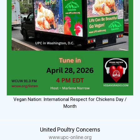
Vegan Nation: International Respect for Chickens Day /
Month
United Poultry Concerns
www.upc-online.org