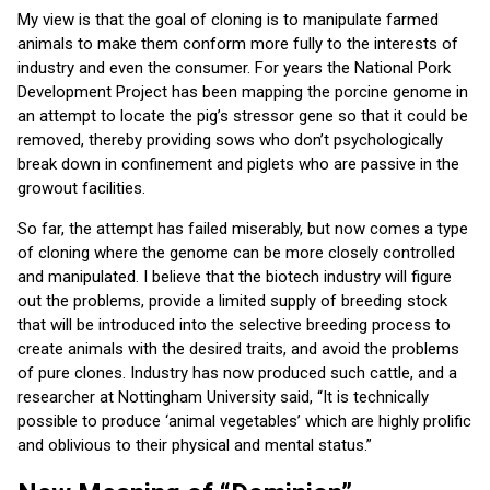
My view is that the goal of cloning is to manipulate farmed
animals to make them conform more fully to the interests of
industry and even the consumer. For years the National Pork
Development Project has been mapping the porcine genome in
an attempt to locate the pig’s stressor gene so that it could be
removed, thereby providing sows who don’t psychologically
break down in confinement and piglets who are passive in the
growout facilities.
So far, the attempt has failed miserably, but now comes a type
of cloning where the genome can be more closely controlled
and manipulated. I believe that the biotech industry will figure
out the problems, provide a limited supply of breeding stock
that will be introduced into the selective breeding process to
create animals with the desired traits, and avoid the problems
of pure clones. Industry has now produced such cattle, and a
researcher at Nottingham University said, “It is technically
possible to produce ‘animal vegetables’ which are highly prolific
and oblivious to their physical and mental status.”