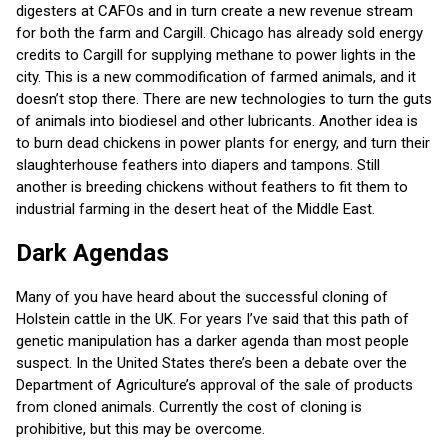
digesters at CAFOs and in turn
create a new revenue stream
for both the farm and Cargill. Chicago has already sold energy
credits to Cargill for supplying methane to power lights in the
city. This is a new commodification of farmed animals, and it
doesn’t stop there. There are new technologies to turn the guts
of animals into biodiesel and other lubricants. Another idea is
to burn dead chickens in power plants for energy, and turn their
slaughterhouse feathers into diapers and tampons. Still
another is breeding chickens without feathers to fit them to
industrial farming in the desert heat of the Middle East.
Dark Agendas
Many of you have heard about the successful cloning of
Holstein cattle in the UK. For years I’ve said that this path of
genetic manipulation has a darker agenda than most people
suspect. In the United States there’s been a debate over the
Department of Agriculture’s approval of the sale of products
from cloned animals. Currently the cost of cloning is
prohibitive, but this may be overcome.