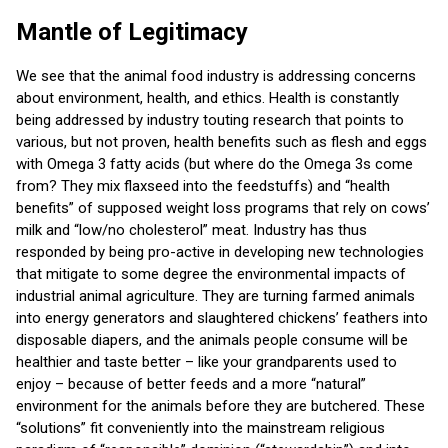
Mantle of Legitimacy
We see that the animal food industry is addressing concerns
about environment, health, and ethics. Health is constantly
being addressed by industry touting research that points to
various, but not proven, health benefits such as flesh and eggs
with Omega 3 fatty acids (but where do the Omega 3s come
from? They mix flaxseed into the feedstuffs) and “health
benefits” of supposed weight loss programs that rely on cows’
milk and “low/no cholesterol” meat. Industry has thus
responded by being pro-active in developing new technologies
that mitigate to some degree the environmental impacts of
industrial animal agriculture. They are turning farmed animals
into energy generators and slaughtered chickens’ feathers into
disposable diapers, and the animals people consume will be
healthier and taste better – like your grandparents used to
enjoy – because of better feeds and a more “natural”
environment for the animals before they are butchered. These
“solutions” fit conveniently into the mainstream religious