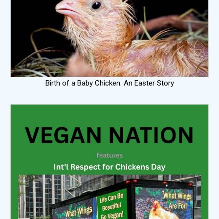
Birth of a Baby Chicken: An Easter Story