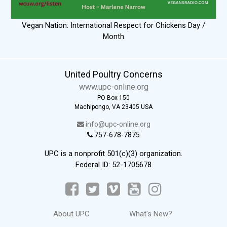
Vegan Nation: International Respect for Chickens Day /
Month
United Poultry Concerns
www.upc-online.org
PO Box 150
Machipongo, VA 23405 USA
info@upc-online.org
757-678-7875
UPC is a nonprofit 501(c)(3) organization.
Federal ID: 52-1705678
About UPC
What's New?