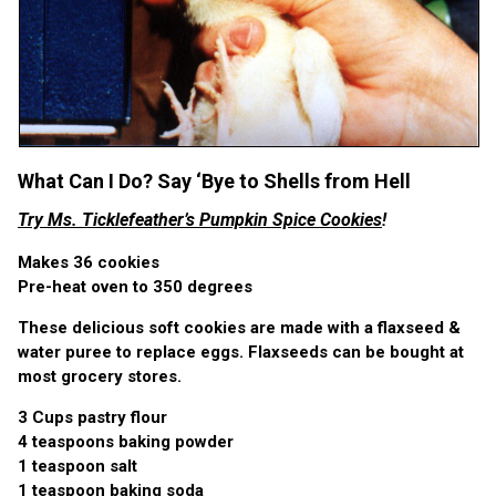
What Can I Do? Say ‘Bye to Shells from Hell
Try Ms. Ticklefeather’s Pumpkin Spice Cookies
!
Makes 36 cookies
Pre-heat oven to 350 degrees
These delicious soft cookies are made with a flaxseed &
water puree to replace eggs. Flaxseeds can be bought at
most grocery stores.
3 Cups pastry flour
4 teaspoons baking powder
1 teaspoon salt
1 teaspoon baking soda