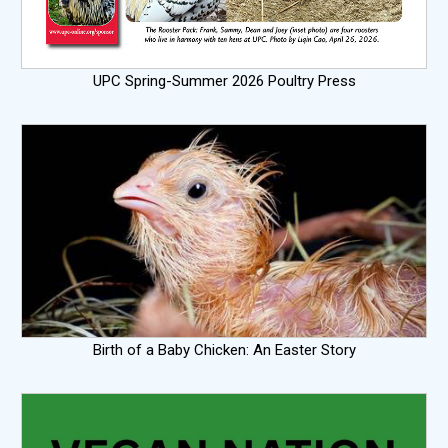
UPC Spring-Summer 2026 Poultry Press
Birth of a Baby Chicken: An Easter Story