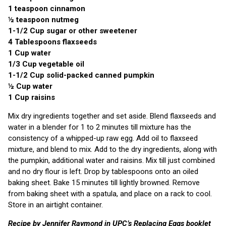
1 teaspoon cinnamon
½ teaspoon nutmeg
1-1/2 Cup sugar or other sweetener
4 Tablespoons flaxseeds
1 Cup water
1/3 Cup vegetable oil
1-1/2 Cup solid-packed canned pumpkin
½ Cup water
1 Cup raisins
Mix dry ingredients together and set aside. Blend flaxseeds and
water in a blender for 1 to 2 minutes till mixture has the
consistency of a whipped-up raw egg. Add oil to flaxseed
mixture, and blend to mix. Add to the dry ingredients, along with
the pumpkin, additional water and raisins. Mix till just combined
and no dry flour is left. Drop by tablespoons onto an oiled
baking sheet. Bake 15 minutes till lightly browned. Remove
from baking sheet with a spatula, and place on a rack to cool.
Store in an airtight container.
Recipe by Jennifer Raymond in UPC’s Replacing Eggs booklet