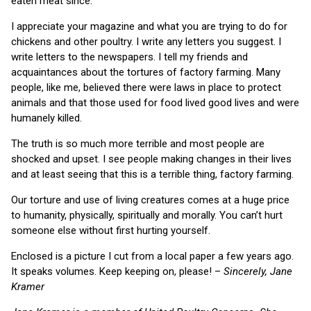
eaten meat since.
I appreciate your magazine and what you are trying to do for
chickens and other poultry. I write any letters you suggest. I
write letters to the newspapers. I tell my friends and
acquaintances about the tortures of factory farming. Many
people, like me, believed there were laws in place to protect
animals and that those used for food lived good lives and were
humanely killed.
The truth is so much more terrible and most people are
shocked and upset. I see people making changes in their lives
and at least seeing that this is a terrible thing, factory farming.
Our torture and use of living creatures comes at a huge price
to humanity, physically, spiritually and morally. You can’t hurt
someone else without first hurting yourself.
Enclosed is a picture I cut from a local paper a few years ago.
It speaks volumes. Keep keeping on, please! –
Sincerely, Jane
Kramer