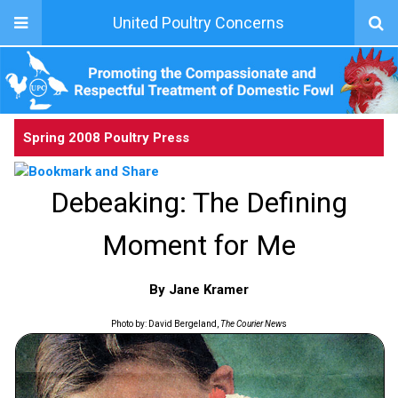
United Poultry Concerns
Spring 2008 Poultry Press
Debeaking: The Defining
Moment for Me
By Jane Kramer
Photo by: David Bergeland,
The Courier New
s