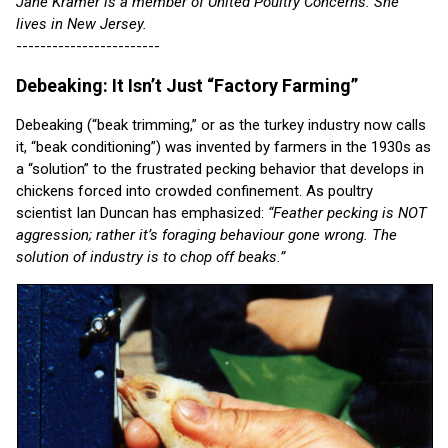
Jane Kramer is a member of United Poultry Concerns. She
lives in New Jersey.
------------------------
Debeaking: It Isn’t Just “Factory Farming”
Debeaking (“beak trimming,” or as the turkey industry now calls
it, “beak conditioning”) was invented by farmers in the 1930s as
a “solution” to the frustrated pecking behavior that develops in
chickens forced into crowded confinement. As poultry
scientist Ian Duncan has emphasized:
“Feather pecking is NOT
aggression; rather it’s foraging behaviour gone wrong. The
solution of industry is to chop off beaks.”