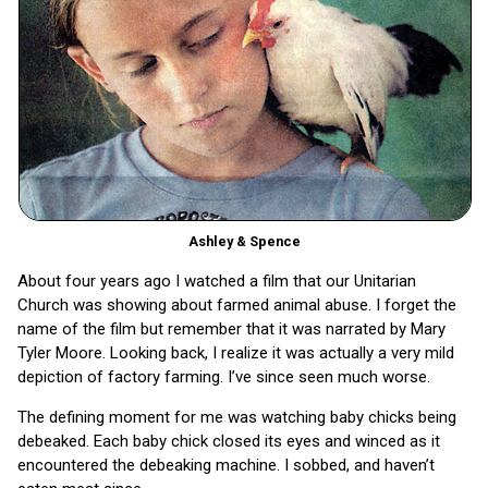
Ashley & Spence
About four years ago I watched a film that our Unitarian
Church was showing about farmed animal abuse. I forget the
name of the film but remember that it was narrated by Mary
Tyler Moore. Looking back, I realize it was actually a very mild
depiction of factory farming. I’ve since seen much worse.
The defining moment for me was watching baby chicks being
debeaked. Each baby chick closed its eyes and winced as it
encountered the debeaking machine. I sobbed, and haven’t