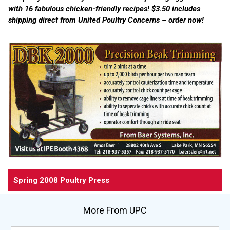
with 16 fabulous chicken-friendly recipes! $3.50 includes
shipping direct from United Poultry Concerns – order now!
Spring 2008 Poultry Press
More From UPC