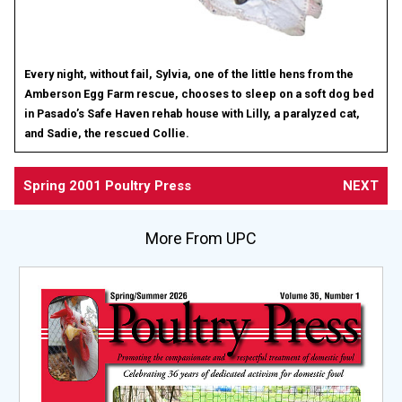
Every night, without fail, Sylvia, one of the little hens from the
Amberson Egg Farm rescue, chooses to sleep on a soft dog bed
in Pasado’s Safe Haven rehab house with Lilly, a paralyzed cat,
and Sadie, the rescued Collie.
Spring 2001 Poultry Press
NEXT
More From UPC