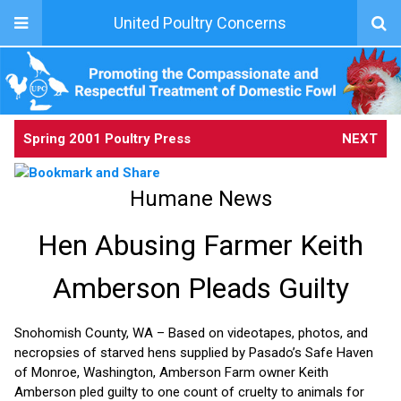
United Poultry Concerns
Spring 2001 Poultry Press
NEXT
Humane News
Hen Abusing Farmer Keith
Amberson Pleads Guilty
Snohomish County, WA – Based on videotapes, photos, and
necropsies of starved hens supplied by Pasado’s Safe Haven
of Monroe, Washington, Amberson Farm owner Keith
Amberson pled guilty to one count of cruelty to animals for