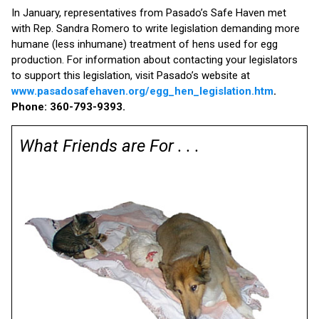
In January, representatives from Pasado’s Safe Haven met
with Rep. Sandra Romero to write legislation demanding more
humane (less inhumane) treatment of hens used for egg
production. For information about contacting your legislators
to support this legislation, visit Pasado’s website at
www.pasadosafehaven.org/egg_hen_legislation.htm
.
Phone: 360-793-9393.
What Friends are For . . .