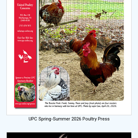
UPC Spring-Summer 2026 Poultry Press