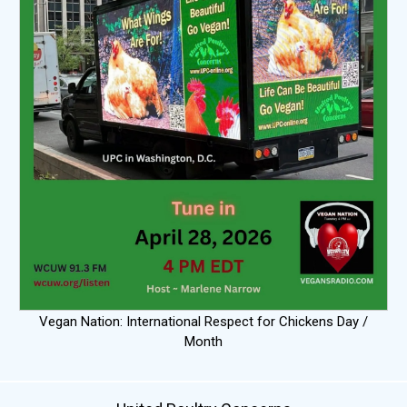
Vegan Nation: International Respect for Chickens Day /
Month