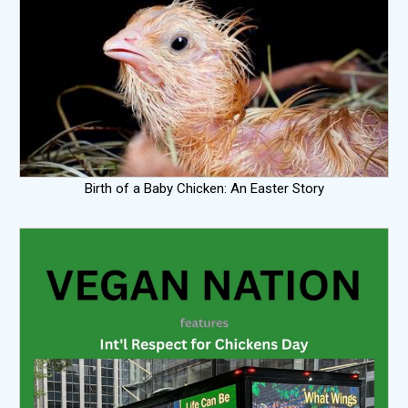
Birth of a Baby Chicken: An Easter Story