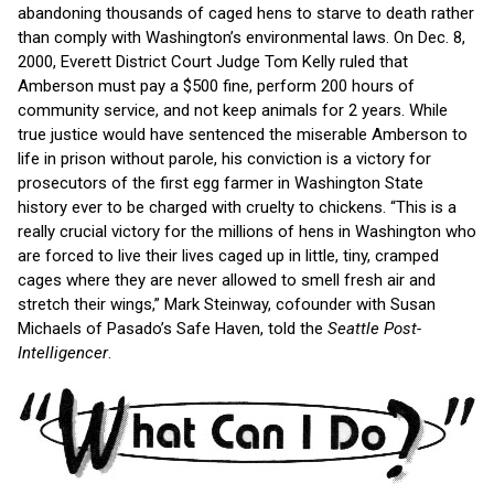
abandoning thousands of caged hens to starve to death rather
than comply with Washington’s environmental laws. On Dec. 8,
2000, Everett District Court Judge Tom Kelly ruled that
Amberson must pay a $500 fine, perform 200 hours of
community service, and not keep animals for 2 years. While
true justice would have sentenced the miserable Amberson to
life in prison without parole, his conviction is a victory for
prosecutors of the first egg farmer in Washington State
history ever to be charged with cruelty to chickens. “This is a
really crucial victory for the millions of hens in Washington who
are forced to live their lives caged up in little, tiny, cramped
cages where they are never allowed to smell fresh air and
stretch their wings,” Mark Steinway, cofounder with Susan
Michaels of Pasado’s Safe Haven, told the
Seattle Post-
Intelligencer
.