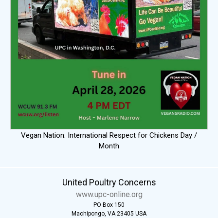
Vegan Nation: International Respect for Chickens Day /
Month
United Poultry Concerns
www.upc-online.org
PO Box 150
Machipongo, VA 23405 USA