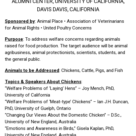
ALUMNI CENTER, UNIVERSITY OF CALIFORNIA,
DAVIS DAVIS, CALIFORNIA
Sponsored by
: Animal Place • Association of Veterinarians
for Animal Rights • United Poultry Concerns
Purpose
: To address welfare concerns regarding animals
raised for food production. The target audience will be animal
agribusiness, animal protectionists, scientists, students, and
the general public.
Animals to be Addressed
: Chickens, Cattle, Pigs, and Fish
Topics & Speakers About Chickens
:
“Welfare Problems of ‘Laying’ Hens” – Joy Mench, PhD,
University of California
“Welfare Problems of ‘Meat-type’ Chickens” – Ian J.H. Duncan,
PhD, University of Guelph, Ontario
“Changing Our Views About the Domestic Chicken” – D.Sc.,
University of New England, Australia
“Emotions and Awareness in Birds,” Gisela Kaplan, PhD,
University of New England, Australia