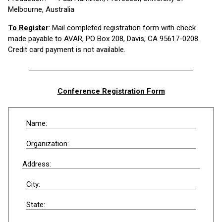
Melbourne, Australia
To Register
: Mail completed registration form with check
made payable to AVAR, PO Box 208, Davis, CA 95617-0208.
Credit card payment is not available.
Conference Registration Form
Name:
Organization:
Address:
City:
State: