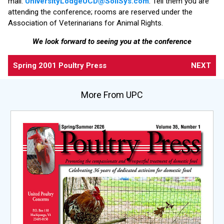
mail:
UniversityLodgeUCD@SoliSys.com
. Tell them you are
attending the conference; rooms are reserved under the
Association of Veterinarians for Animal Rights.
We look forward to seeing you at the conference
Spring 2001 Poultry Press
NEXT
More From UPC