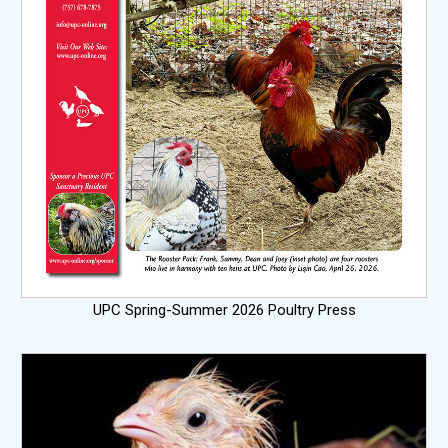
UPC Spring-Summer 2026 Poultry Press