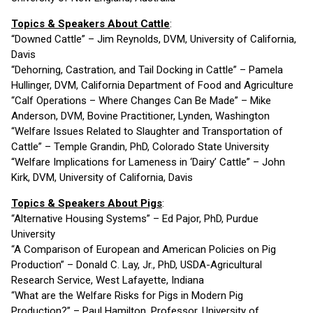
Topics & Speakers About Cattle
:
“Downed Cattle” – Jim Reynolds, DVM, University of California,
Davis
“Dehorning, Castration, and Tail Docking in Cattle” – Pamela
Hullinger, DVM, California Department of Food and Agriculture
“Calf Operations – Where Changes Can Be Made” – Mike
Anderson, DVM, Bovine Practitioner, Lynden, Washington
“Welfare Issues Related to Slaughter and Transportation of
Cattle” – Temple Grandin, PhD, Colorado State University
“Welfare Implications for Lameness in ‘Dairy’ Cattle” – John
Kirk, DVM, University of California, Davis
Topics & Speakers About Pigs
:
“Alternative Housing Systems” – Ed Pajor, PhD, Purdue
University
“A Comparison of European and American Policies on Pig
Production” – Donald C. Lay, Jr., PhD, USDA-Agricultural
Research Service, West Lafayette, Indiana
“What are the Welfare Risks for Pigs in Modern Pig
Production?” – Paul Hamilton, Professor, University of