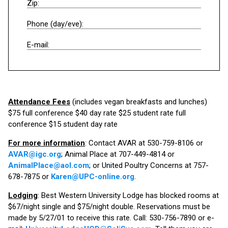
Zip:
Phone (day/eve):
E-mail:
Attendance Fees
(includes vegan breakfasts and lunches)
$75 full conference $40 day rate $25 student rate full
conference $15 student day rate
For more information
: Contact AVAR at 530-759-8106 or
AVAR@igc.org
; Animal Place at 707-449-4814 or
AnimalPlace@aol.com
; or United Poultry Concerns at 757-
678-7875 or
Karen@UPC-online.org
.
Lodging
: Best Western University Lodge has blocked rooms at
$67/night single and $75/night double. Reservations must be
made by 5/27/01 to receive this rate. Call: 530-756-7890 or e-