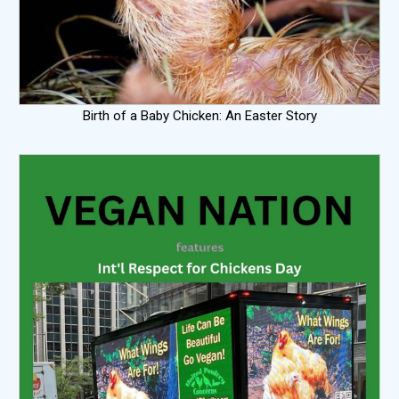
Birth of a Baby Chicken: An Easter Story