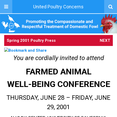
United Poultry Concerns
Spring 2001 Poultry Press
NEXT
You are cordially invited to attend
FARMED ANIMAL
WELL-BEING CONFERENCE
THURSDAY, JUNE 28 – FRIDAY, JUNE
29, 2001