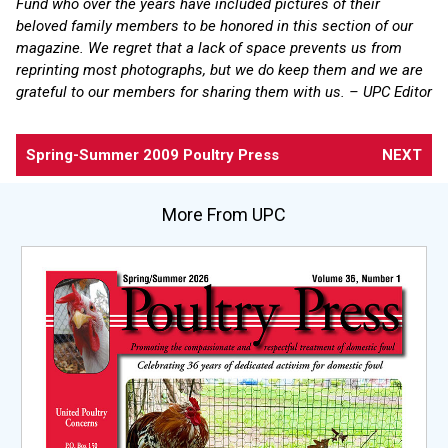
Fund who over the years have included pictures of their
beloved family members to be honored in this section of our
magazine. We regret that a lack of space prevents us from
reprinting most photographs, but we do keep them and we are
grateful to our members for sharing them with us. – UPC Editor
Spring-Summer 2009 Poultry Press
NEXT
More From UPC