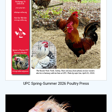
UPC Spring-Summer 2026 Poultry Press