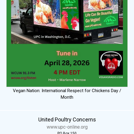
Vegan Nation: International Respect for Chickens Day /
Month
United Poultry Concerns
www.upc-online.org
PO Box 150