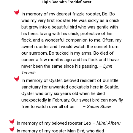
Liqin Cao with Freddaflower
In memory of my dearest frizzle rooster, Bo. Bo
was my very first rooster. He was sickly as a chick
but grew into a beautiful bird who was gentle with
his hens, loving with his chick, protective of his
flock, and a wonderful companion to me. Often, my
sweet rooster and I would watch the sunset from
our sunroom, Bo tucked in my arms. Bo died of
cancer a few months ago and his flock and I have
never been the same since his passing.
– Lynn
Terzich
In memory of Oyster, beloved resident of our little
sanctuary for unwanted cockatiels here in Seattle.
Oyster was only six years old when he died
unexpectedly in February. Our sweet bird can now fly
free to watch over all of us. . . .
– Susan Shaw
In memory of my beloved rooster Leo
– Mimi Alberu
In memory of my rooster Man Bird, who died