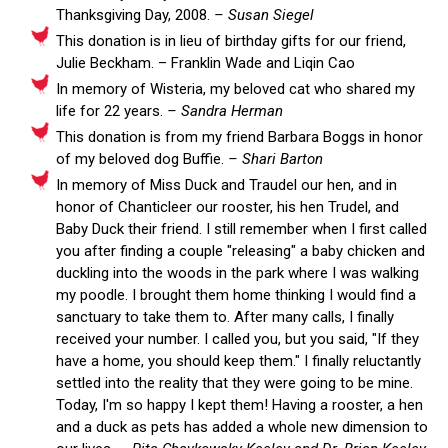
Thanksgiving Day, 2008.
– Susan Siegel
This donation is in lieu of birthday gifts for our friend,
Julie Beckham. – Franklin Wade and Liqin Cao
In memory of Wisteria, my beloved cat who shared my
life for 22 years.
– Sandra Herman
This donation is from my friend Barbara Boggs in honor
of my beloved dog Buffie.
– Shari Barton
In memory of Miss Duck and Traudel our hen, and in
honor of Chanticleer our rooster, his hen Trudel, and
Baby Duck their friend. I still remember when I first called
you after finding a couple "releasing" a baby chicken and
duckling into the woods in the park where I was walking
my poodle. I brought them home thinking I would find a
sanctuary to take them to. After many calls, I finally
received your number. I called you, but you said, "If they
have a home, you should keep them." I finally reluctantly
settled into the reality that they were going to be mine.
Today, I'm so happy I kept them! Having a rooster, a hen
and a duck as pets has added a whole new dimension to