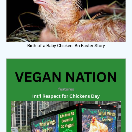
Birth of a Baby Chicken: An Easter Story