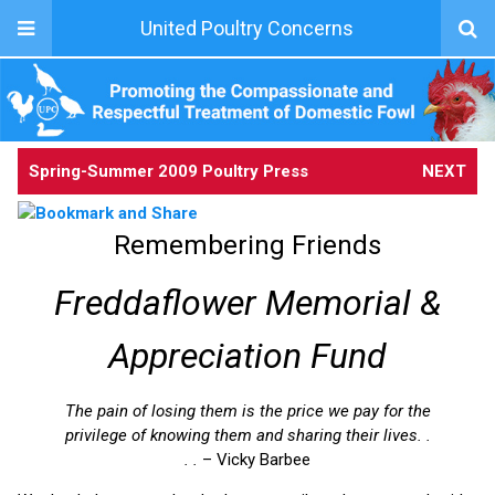
United Poultry Concerns
Spring-Summer 2009 Poultry Press
NEXT
Remembering Friends
Freddaflower Memorial &
Appreciation Fund
The pain of losing them is the price we pay for the
privilege of knowing them and sharing their lives. .
. .
– Vicky Barbee