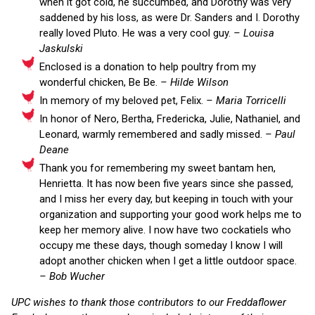
when it got cold, he succumbed, and Dorothy was very
saddened by his loss, as were Dr. Sanders and I. Dorothy
really loved Pluto. He was a very cool guy.
– Louisa
Jaskulski
Enclosed is a donation to help poultry from my
wonderful chicken, Be Be.
– Hilde Wilson
In memory of my beloved pet, Felix.
– Maria Torricelli
In honor of Nero, Bertha, Fredericka, Julie, Nathaniel, and
Leonard, warmly remembered and sadly missed.
– Paul
Deane
Thank you for remembering my sweet bantam hen,
Henrietta. It has now been five years since she passed,
and I miss her every day, but keeping in touch with your
organization and supporting your good work helps me to
keep her memory alive. I now have two cockatiels who
occupy me these days, though someday I know I will
adopt another chicken when I get a little outdoor space.
– Bob Wucher
UPC wishes to thank those contributors to our Freddaflower