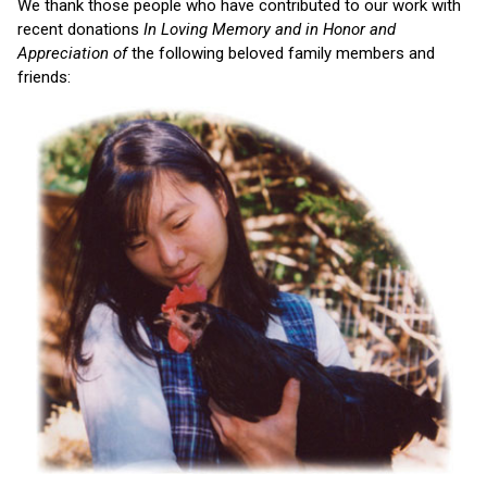
We thank those people who have contributed to our work with
recent donations
In Loving Memory and in Honor and
Appreciation of
the following beloved family members and
friends: