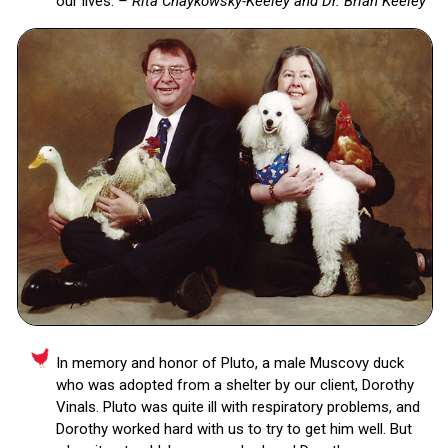
our lives.
– Rita Chaykowsky-Keeley and Dr. Brian Keeley
In memory and honor of Pluto, a male Muscovy duck
who was adopted from a shelter by our client, Dorothy
Vinals. Pluto was quite ill with respiratory problems, and
Dorothy worked hard with us to try to get him well. But