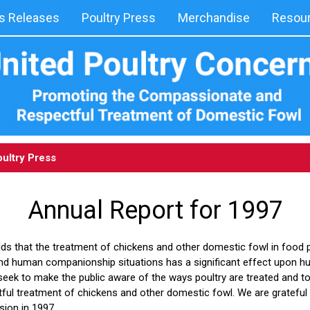
 Releases
Poultry Press
Merchandise
Resou
ultry Press
Annual Report for 1997
ds that the treatment of chickens and other domestic fowl in food p
and human companionship situations has a significant effect upon 
seek to make the public aware of the ways poultry are treated and t
ul treatment of chickens and other domestic fowl. We are grateful 
ssion in 1997.