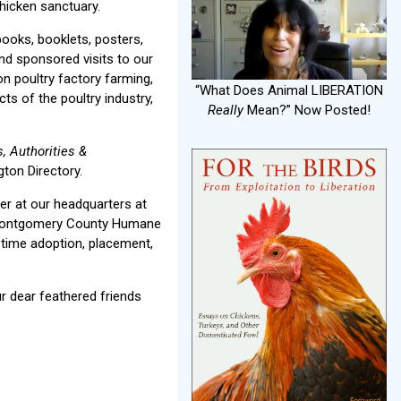
hicken sanctuary.
books, booklets, posters,
and sponsored visits to our
on poultry factory farming,
“What Does Animal LIBERATION
ts of the poultry industry,
Really
Mean?” Now Posted!
, Authorities &
ton Directory.
r at our headquarters at
e Montgomery County Humane
-time adoption, placement,
r dear feathered friends