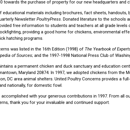
00 towards the purchase of property for our new headquarters and c
of educational materials including brochures, fact sheets, handouts, 
uarterly Newsletter
PoultryPress
. Donated literature to the schools 
ovided free information to students and teachers at all grade levels 
cockfighting, providing a good home for chickens, environmental effec
hick hatching programs.
erns was listed in the 16th Edition (1998) of
The Yearbook of Experts
pedia of Sources
; and the 1997-1998 National Press Club of Washing
intains a permanent chicken and duck sanctuary and education cente
ermantown, Maryland 20874. In 1997, we adopted chickens from th
on, DC area animal shelters. United Poultry Concerns provides a full
 and nationally, for domestic fowl.
accomplished with your generous contributions in 1997. From all ou
erns, thank you for your invaluable and continued support.