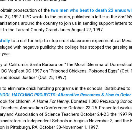
 obtain prosecution of the
two men who beat to death 22 emus wit
e 27, 1997. UPC wrote to the courts, published a letter in the
Fort Wo
anizations around the country to join us in sending support letters t
nt to the Tarrant County Grand Juries August 27, 1997.
fully
to a call for help to stop cruel classroom experiments at Mesa
luged with negative publicity, the college has stopped the gassing an
 year.
ty of California, Santa Barbara on "The Moral Dilemma of Domesticati
 DC VegFest DC 1997 on "Prisoned Chickens, Poisoned Eggs" (Oct. 18
and Social Justice" (Oct. 25, 1997).
to eliminate chick hatching programs in the schools. Distributed t
OOL HATCHING PROJECTS: Alternative Resources & How to Orde
ok for children,
A Home For Henny
. Donated 1,000
Replacing Schoo
e Teachers Association Conference October, 23-25. Presented works
aryland Association of Science Teachers October 24-25; the 1997 
inistrators in Independent Schools in Virginia November 3; and the 
on in Pittsburgh, PA, October 30-November 1, 1997.