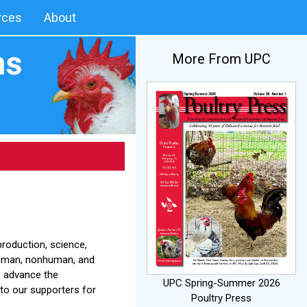
rces
About
More From UPC
roduction, science,
human, nonhuman, and
o advance the
UPC Spring-Summer 2026
to our supporters for
Poultry Press