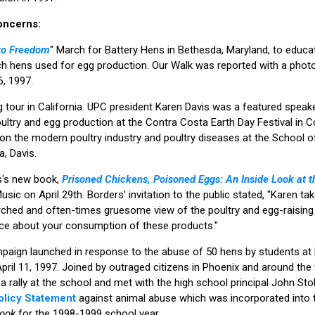
oncerns:
to Freedom
" March for Battery Hens in Bethesda, Maryland, to educat
ch hens used for egg production. Our Walk was reported with a phot
, 1997.
tour in California. UPC president Karen Davis was a featured speak
ltry and egg production at the Contra Costa Earth Day Festival in Co
 on the modern poultry industry and poultry diseases at the School o
a, Davis.
s's new book,
Prisoned Chickens, Poisoned Eggs: An Inside Look at t
ic on April 29th. Borders' invitation to the public stated, "Karen tak
rched and often-times gruesome view of the poultry and egg-raising 
ice about your consumption of these products."
paign launched in response to the abuse of 50 hens by students at 
pril 11, 1997. Joined by outraged citizens in Phoenix and around the 
rally at the school and met with the high school principal John Sto
Policy Statement
against animal abuse which was incorporated into 
book
for the 1998-1999 school year.