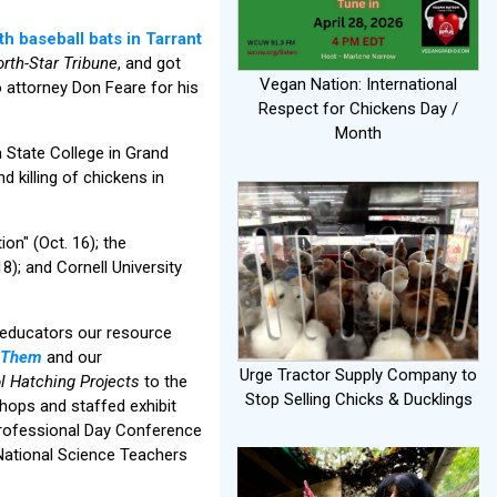
h baseball bats in Tarrant
rth-Star Tribune
, and got
Vegan Nation: International
o attorney Don Feare for his
Respect for Chickens Day /
Month
 State College in Grand
d killing of chickens in
on" (Oct. 16); the
); and Cornell University
o educators our resource
r Them
and our
Urge Tractor Supply Company to
l Hatching Projects
to the
Stop Selling Chicks & Ducklings
hops and staffed exhibit
Professional Day Conference
National Science Teachers