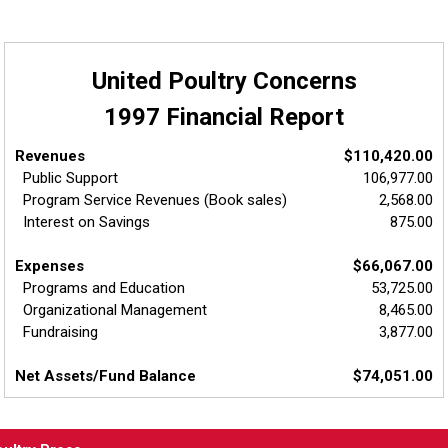
United Poultry Concerns
1997 Financial Report
Revenues
$110,420.00
Public Support
106,977.00
Program Service Revenues (Book sales)
2,568.00
Interest on Savings
875.00
Expenses
$66,067.00
Programs and Education
53,725.00
Organizational Management
8,465.00
Fundraising
3,877.00
Net Assets/Fund Balance
$74,051.00