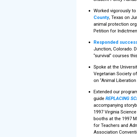
Worked vigorously to
County
, Texas on Jun
animal protection org
Petition for Indictme
Responded success
Junction, Colorado. De
"survival" courses this
Spoke at the Universi
Vegetarian Society of
on "Animal Liberation 
Extended our program 
guide
REPLACING SCH
accompanying storybo
1997 Virginia Scienc
booths at the 1997 M
for Teachers and Adm
Association Conventi