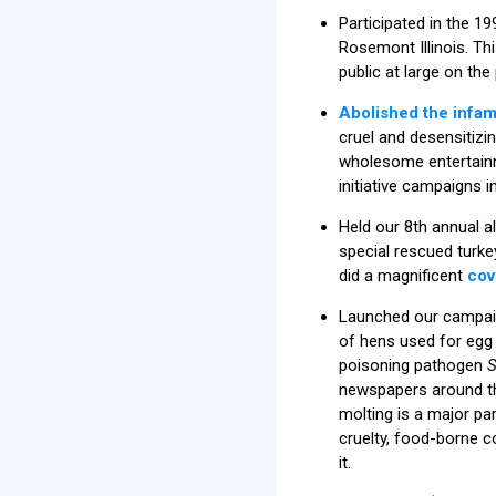
Participated in the 1
Rosemont Illinois. Th
public at large on t
Abolished the infa
cruel and desensitizin
wholesome entertainme
initiative campaigns 
Held our 8th annual a
special rescued turke
did a magnificent
cov
Launched our campaig
of hens used for egg
poisoning pathogen
S
newspapers around th
molting is a major pa
cruelty, food-borne c
it.