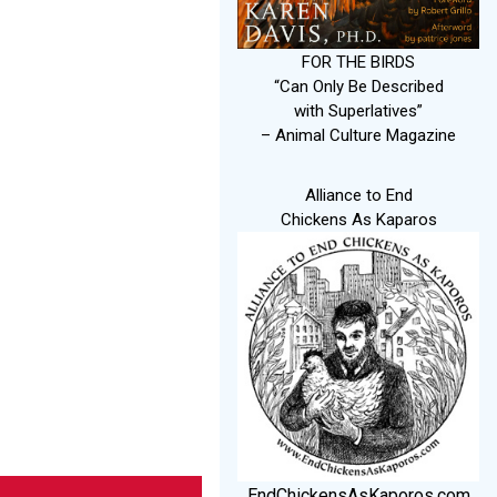
FOR THE BIRDS
“Can Only Be Described
with Superlatives”
– Animal Culture Magazine
Alliance to End
Chickens As Kaparos
EndChickensAsKaporos.com