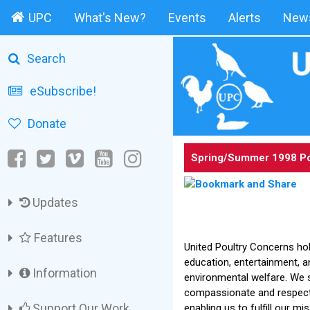
UPC
What's New?
Events
Alerts
News
Search
eSubscribe!
Donate
Spring/Summer 1998 Po
Updates
Features
United Poultry Concerns hol
education, entertainment, 
Information
environmental welfare. We 
compassionate and respectf
Support Our Work
enabling us to fulfill our mi