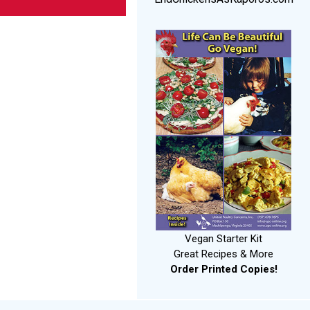
Vegan Starter Kit
Great Recipes & More
Order Printed Copies!