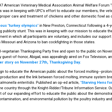
997 American Veterinary Medical Association Animal Welfare Forum "P
is was in keeping with UPC's effort to educate our members, the vete
he proper care and treatment of chickens and other domestic fowl as
mous "turkey olympics"
in New Preston, Connecticut following a 4-y
g publicity stunt. This was in keeping with our mission to educate th
nt in which all participants are voluntary, and includes our support 
in Missouri and Arizona to ban cockfighting in those states.
ll-vegetarian Thanksgiving Party free and open to the public on Nove
y guest-of-honor, Abigail, was appealingly aired on Fox Television, a
er story on November 27th, Thanksgiving Day.
n to educate the American public about the forced molting--prolong
 production and the link between forced molting, immune system br
almonella enteritidis
. Published an op-ed article,
"Starving Hens for
e country through the Knight-Ridder/Tribune Information Service. O
rt of our expanding effort to educate the public about the demonstr
ontamination, and environmental pollution by the poultry industry a