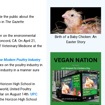
e the public about the
o in
The Gazette
er on the environmental
Birth of a Baby Chicken: An
ncord, CA. On April 21,
Easter Story
f Veterinary Medicine at the
he Modern Poultry Industry
es on the poultry industry in
industry in a manner sure
Horizon High School in
world, United Poultry
llar on August 14th.
UPC
the Horizon High School