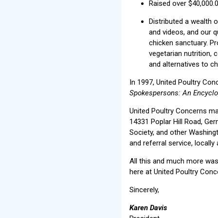
Raised over $40,000.
Distributed a wealth 
and videos, and our q
chicken sanctuary. Pr
vegetarian nutrition, 
and alternatives to c
In 1997, United Poultry Conc
Spokespersons: An Encyclo
United Poultry Concerns ma
14331 Poplar Hill Road, G
Society, and other Washingt
and referral service, locally
All this and much more was 
here at United Poultry Conc
Sincerely,
Karen Davis