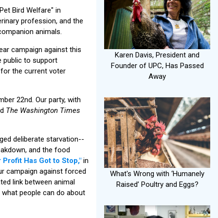
et Bird Welfare" in
rinary profession, and the
 companion animals.
ear campaign against this
Karen Davis, President and
e public to support
Founder of UPC, Has Passed
for the current voter
Away
mber 22nd. Our party, with
nd
The Washington Times
ed deliberate starvation--
eakdown, and the food
 Profit Has Got to Stop,"
in
ur campaign against forced
What's Wrong with ‘Humanely
ated link between animal
Raised’ Poultry and Eggs?
nd what people can do about