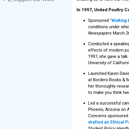
In 1997, United Poultry C
Sponsored "
Walking 
conditions under whi
Newspapers
March 26
Conducted a speaking 
effects of modern pou
1997, she gave a talk
University of Californi
Launched Karen Davi
at Borders Books & Mus
her thoroughly-resea
to make you think tw
Led a successful cam
Phoenix, Arizona on A
Concerns sponsored a 
drafted an Ethical 
Student Policy Hand