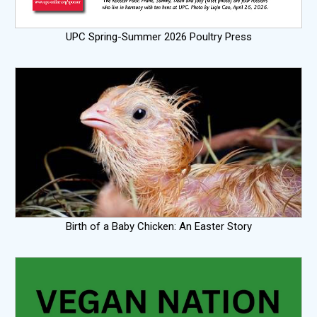
UPC Spring-Summer 2026 Poultry Press
Birth of a Baby Chicken: An Easter Story