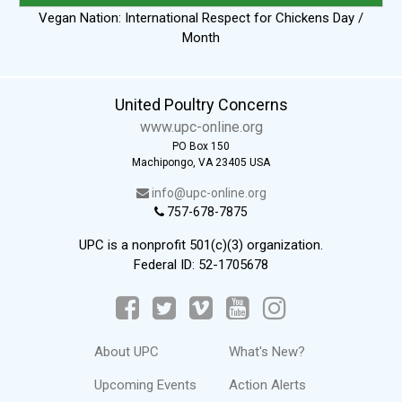
Vegan Nation: International Respect for Chickens Day /
Month
United Poultry Concerns
www.upc-online.org
PO Box 150
Machipongo, VA 23405 USA
info@upc-online.org
757-678-7875
UPC is a nonprofit 501(c)(3) organization.
Federal ID: 52-1705678
About UPC
What's New?
Upcoming Events
Action Alerts