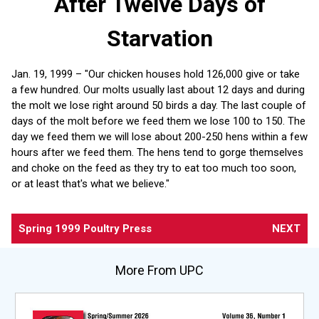
After Twelve Days of
Starvation
Jan. 19, 1999 – "Our chicken houses hold 126,000 give or take
a few hundred. Our molts usually last about 12 days and during
the molt we lose right around 50 birds a day. The last couple of
days of the molt before we feed them we lose 100 to 150. The
day we feed them we will lose about 200-250 hens within a few
hours after we feed them. The hens tend to gorge themselves
and choke on the feed as they try to eat too much too soon,
or at least that's what we believe."
Spring 1999 Poultry Press
NEXT
More From UPC