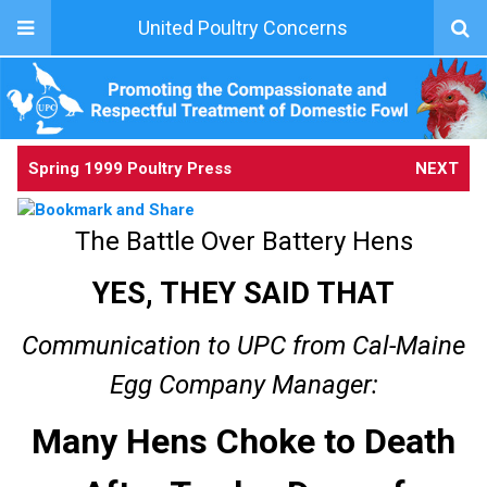
United Poultry Concerns
Spring 1999 Poultry Press
NEXT
The Battle Over Battery Hens
YES, THEY SAID THAT
Communication to UPC from Cal-Maine
Egg Company Manager:
Many Hens Choke to Death