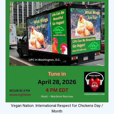
Vegan Nation: International Respect for Chickens Day /
Month