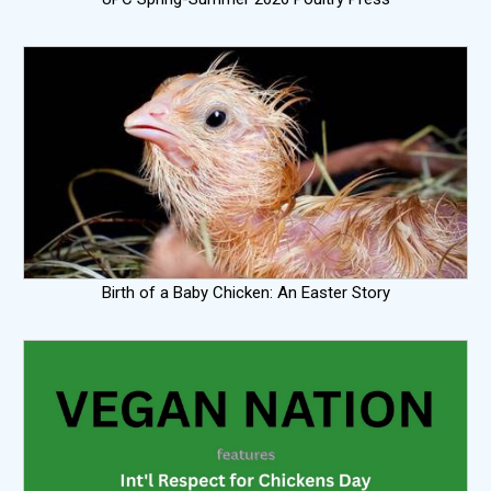
Birth of a Baby Chicken: An Easter Story