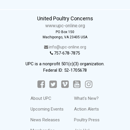
United Poultry Concerns
www.upc-online.org
PO Box 150
Machipongo, VA 23405 USA
info@upc-online.org
757-678-7875
UPC is a nonprofit 501(c)(3) organization.
Federal ID: 52-1705678
About UPC
What's New?
Upcoming Events
Action Alerts
News Releases
Poultry Press