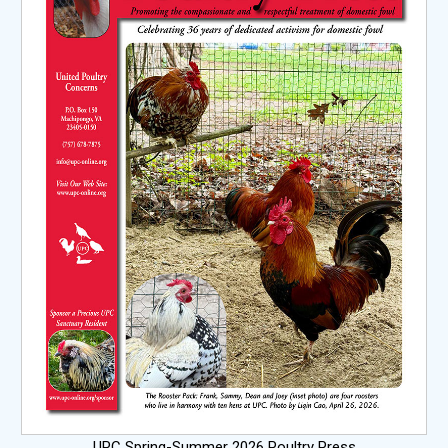
UPC Spring-Summer 2026 Poultry Press