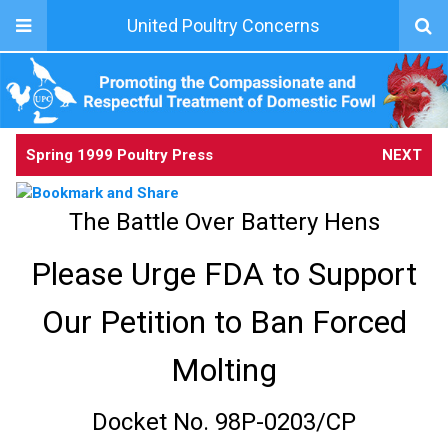
United Poultry Concerns
Spring 1999 Poultry Press
NEXT
The Battle Over Battery Hens
Please Urge FDA to Support
Our Petition to Ban Forced
Molting
Docket No. 98P-0203/CP