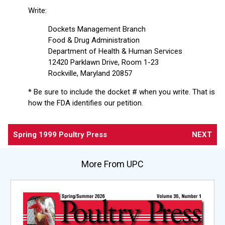
Write:
Dockets Management Branch
Food & Drug Administration
Department of Health & Human Services
12420 Parklawn Drive, Room 1-23
Rockville, Maryland 20857
* Be sure to include the docket # when you write. That is
how the FDA identifies our petition.
Spring 1999 Poultry Press
NEXT
More From UPC