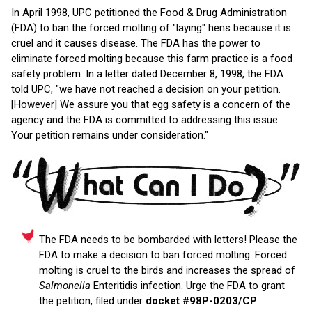
In April 1998, UPC petitioned the Food & Drug Administration
(FDA) to ban the forced molting of "laying" hens because it is
cruel and it causes disease. The FDA has the power to
eliminate forced molting because this farm practice is a food
safety problem. In a letter dated December 8, 1998, the FDA
told UPC, "we have not reached a decision on your petition.
[However] We assure you that egg safety is a concern of the
agency and the FDA is committed to addressing this issue.
Your petition remains under consideration."
The FDA needs to be bombarded with letters! Please the
FDA to make a decision to ban forced molting. Forced
molting is cruel to the birds and increases the spread of
Salmonella
Enteritidis infection. Urge the FDA to grant
the petition, filed under
docket #98P-0203/CP
.