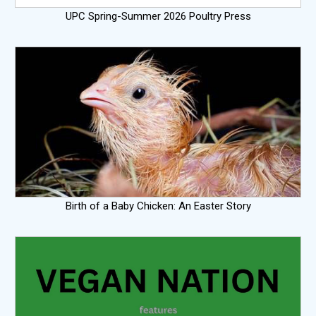
UPC Spring-Summer 2026 Poultry Press
Birth of a Baby Chicken: An Easter Story