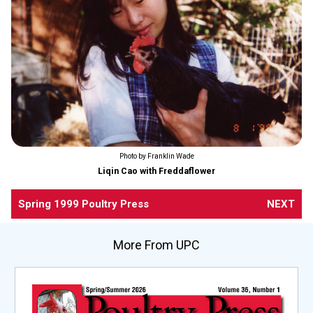
Photo by Franklin Wade
Liqin Cao with Freddaflower
Spring 1999 Poultry Press
NEXT
More From UPC