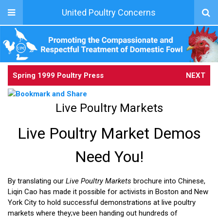
United Poultry Concerns
Spring 1999 Poultry Press
NEXT
Live Poultry Markets
Live Poultry Market Demos
Need You!
By translating our
Live Poultry Markets
brochure into Chinese,
Liqin Cao has made it possible for activists in Boston and New
York City to hold successful demonstrations at live poultry
markets where they;ve been handing out hundreds of