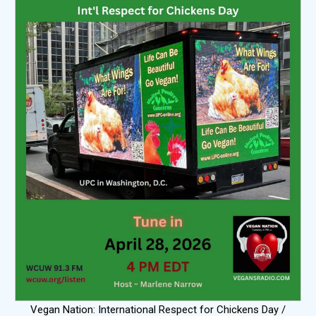
Vegan Nation: International Respect for Chickens Day /