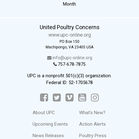
Month
United Poultry Concerns
www.upc-online.org
PO Box 150
Machipongo, VA 23405 USA
info@upc-online.org
757-678-7875
UPC is a nonprofit 501(c)(3) organization.
Federal ID: 52-1705678
About UPC
What's New?
Upcoming Events
Action Alerts
News Releases
Poultry Press