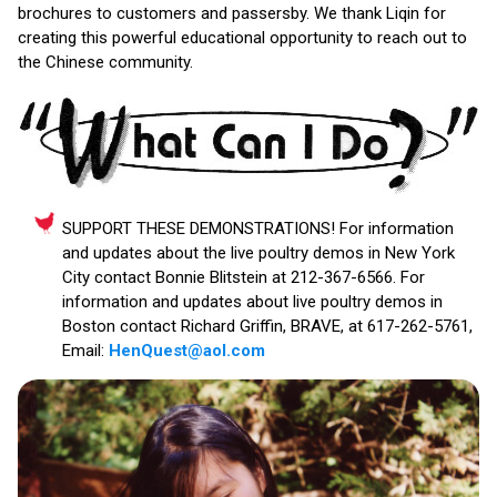
brochures to customers and passersby. We thank Liqin for
creating this powerful educational opportunity to reach out to
the Chinese community.
SUPPORT THESE DEMONSTRATIONS! For information
and updates about the live poultry demos in New York
City contact Bonnie Blitstein at 212-367-6566. For
information and updates about live poultry demos in
Boston contact Richard Griffin, BRAVE, at 617-262-5761,
Email:
HenQuest@aol.com