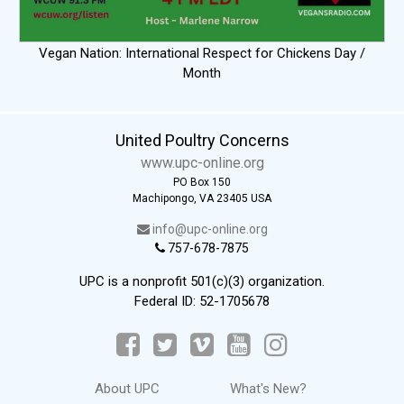
Vegan Nation: International Respect for Chickens Day /
Month
United Poultry Concerns
www.upc-online.org
PO Box 150
Machipongo, VA 23405 USA
info@upc-online.org
757-678-7875
UPC is a nonprofit 501(c)(3) organization.
Federal ID: 52-1705678
About UPC
What's New?