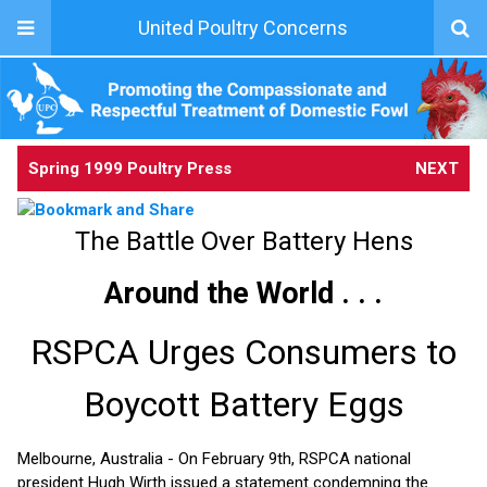
United Poultry Concerns
Spring 1999 Poultry Press
NEXT
The Battle Over Battery Hens
Around the World . . .
RSPCA Urges Consumers to
Boycott Battery Eggs
Melbourne, Australia - On February 9th, RSPCA national
president Hugh Wirth issued a statement condemning the