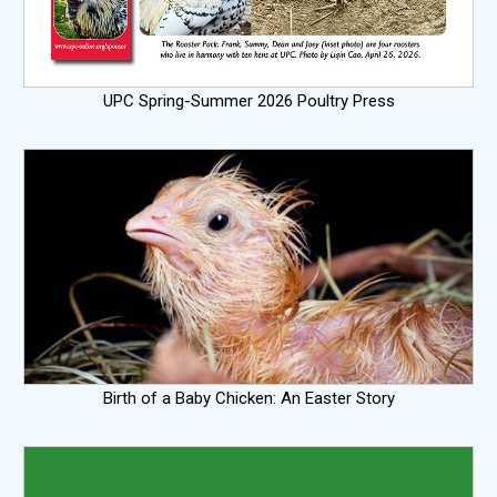
UPC Spring-Summer 2026 Poultry Press
Birth of a Baby Chicken: An Easter Story