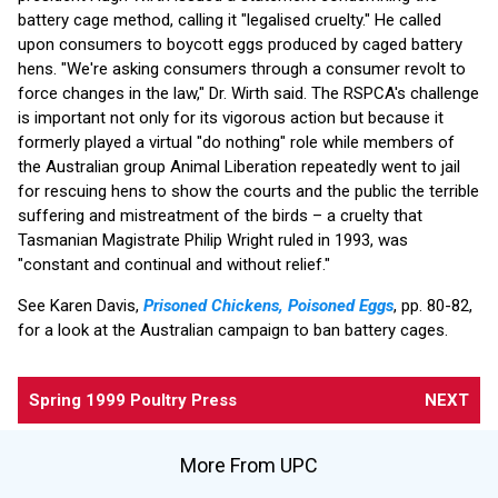
battery cage method, calling it "legalised cruelty." He called
upon consumers to boycott eggs produced by caged battery
hens. "We're asking consumers through a consumer revolt to
force changes in the law," Dr. Wirth said. The RSPCA's challenge
is important not only for its vigorous action but because it
formerly played a virtual "do nothing" role while members of
the Australian group Animal Liberation repeatedly went to jail
for rescuing hens to show the courts and the public the terrible
suffering and mistreatment of the birds – a cruelty that
Tasmanian Magistrate Philip Wright ruled in 1993, was
"constant and continual and without relief."
See Karen Davis,
Prisoned Chickens, Poisoned Eggs
, pp. 80-82,
for a look at the Australian campaign to ban battery cages.
Spring 1999 Poultry Press
NEXT
More From UPC