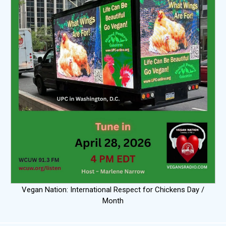
Vegan Nation: International Respect for Chickens Day /
Month