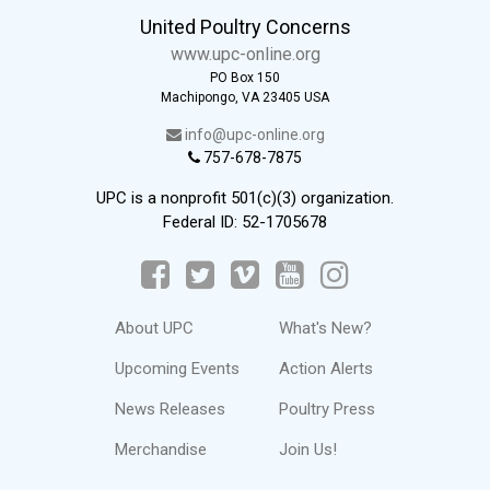
United Poultry Concerns
www.upc-online.org
PO Box 150
Machipongo, VA 23405 USA
info@upc-online.org
757-678-7875
UPC is a nonprofit 501(c)(3) organization.
Federal ID: 52-1705678
About UPC
What's New?
Upcoming Events
Action Alerts
News Releases
Poultry Press
Merchandise
Join Us!