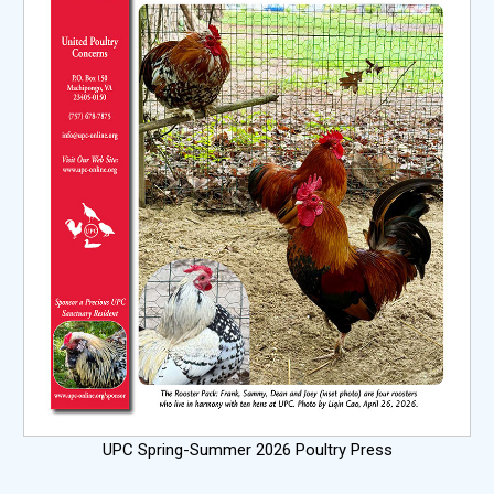
UPC Spring-Summer 2026 Poultry Press