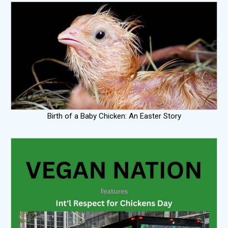
Birth of a Baby Chicken: An Easter Story