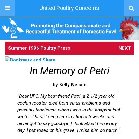
United Poultry Concerns
Summer 1996 Poultry Press
NEXT
In Memory of Petri
by Kelly Nelson
"Dear UPC, My best friend Petri, a 2 1/2 year old
cochin rooster, died from sinus problems and
possibly loneliness when I was in the hospital last
winter. I hadn't seen him in almost 3 weeks and
never got to say goodbye. I think about him every
day. I put roses on his grave. I miss him so much."