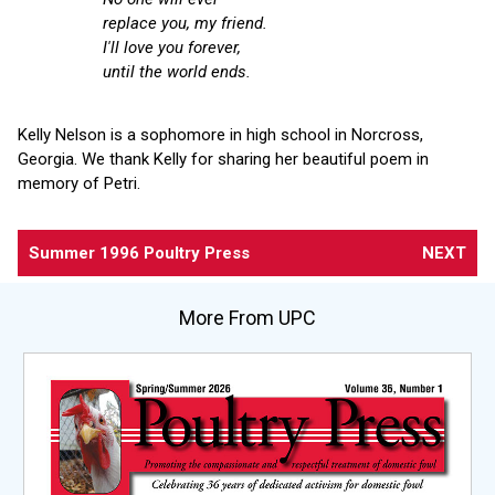
replace you, my friend.
I'll love you forever,
until the world ends.
Kelly Nelson is a sophomore in high school in Norcross,
Georgia. We thank Kelly for sharing her beautiful poem in
memory of Petri.
Summer 1996 Poultry Press
NEXT
More From UPC