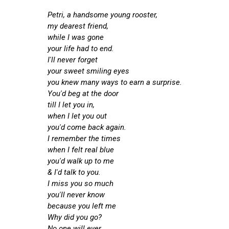
Petri, a handsome young rooster,
my dearest friend,
while I was gone
your life had to end.
I'll never forget
your sweet smiling eyes
you knew many ways to earn a surprise.
You'd beg at the door
till I let you in,
when I let you out
you'd come back again.
I remember the times
when I felt real blue
you'd walk up to me
& I'd talk to you.
I miss you so much
you'll never know
because you left me
Why did you go?
No one will ever