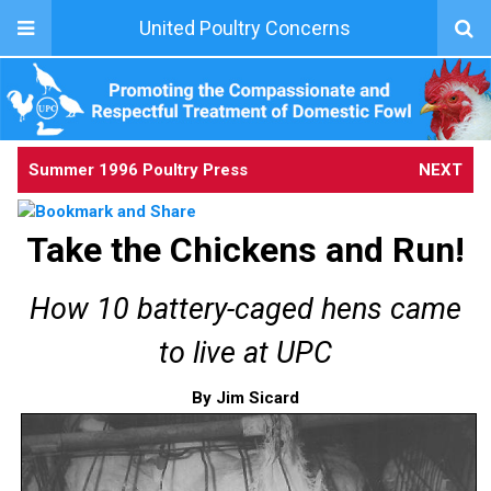
United Poultry Concerns
Summer 1996 Poultry Press
NEXT
Take the Chickens and Run!
How 10 battery-caged hens came
to live at UPC
By Jim Sicard