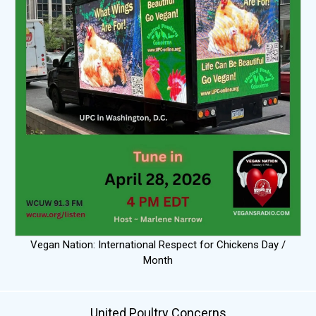
Vegan Nation: International Respect for Chickens Day /
Month
United Poultry Concerns