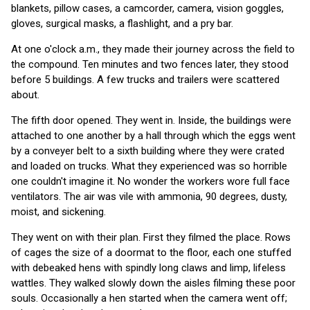
blankets, pillow cases, a camcorder, camera, vision goggles,
gloves, surgical masks, a flashlight, and a pry bar.
At one o'clock a.m., they made their journey across the field to
the compound. Ten minutes and two fences later, they stood
before 5 buildings. A few trucks and trailers were scattered
about.
The fifth door opened. They went in. Inside, the buildings were
attached to one another by a hall through which the eggs went
by a conveyer belt to a sixth building where they were crated
and loaded on trucks. What they experienced was so horrible
one couldn't imagine it. No wonder the workers wore full face
ventilators. The air was vile with ammonia, 90 degrees, dusty,
moist, and sickening.
They went on with their plan. First they filmed the place. Rows
of cages the size of a doormat to the floor, each one stuffed
with debeaked hens with spindly long claws and limp, lifeless
wattles. They walked slowly down the aisles filming these poor
souls. Occasionally a hen started when the camera went off;