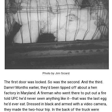
Photo by Jim Sicard
The first door was locked. So was the second. And the third.
Damn! Months earlier, they'd been tipped off about a hen
factory in Maryland. A fireman who went there to put out a fire
told UPC he'd never seen anything like it--that was the last egg
he'd ever eat. Dressed in black and armed with a video camera,
they made the two-hour trip. In the back of the truck were