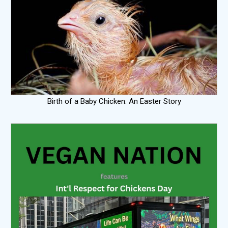
Birth of a Baby Chicken: An Easter Story