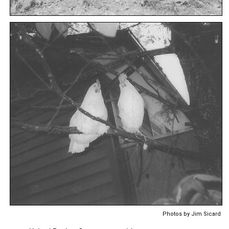
Photos by Jim Sicard