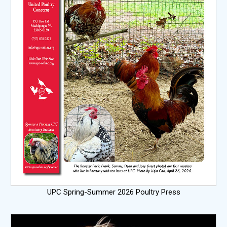
UPC Spring-Summer 2026 Poultry Press