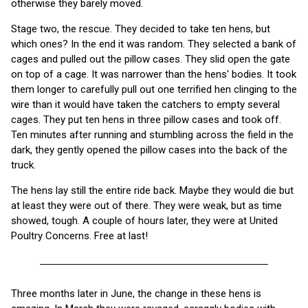
otherwise they barely moved.
Stage two, the rescue. They decided to take ten hens, but
which ones? In the end it was random. They selected a bank of
cages and pulled out the pillow cases. They slid open the gate
on top of a cage. It was narrower than the hens' bodies. It took
them longer to carefully pull out one terrified hen clinging to the
wire than it would have taken the catchers to empty several
cages. They put ten hens in three pillow cases and took off.
Ten minutes after running and stumbling across the field in the
dark, they gently opened the pillow cases into the back of the
truck.
The hens lay still the entire ride back. Maybe they would die but
at least they were out of there. They were weak, but as time
showed, tough. A couple of hours later, they were at United
Poultry Concerns. Free at last!
Three months later in June, the change in these hens is