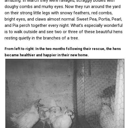
amazing. In March they were ravaged, scraggly bodies with
doughy combs and murky eyes. Now they run around the yard
on their strong little legs with snowy feathers, red combs,
bright eyes, and claws almost normal. Sweet Pea, Portia, Pearl,
and Pia perch together every night. What's especially wonderful
is to walk outside and see two or three of these beautiful hens
resting quietly in the branches of a tree.
From left to right: In the two months following their rescue, the hens
became healthier and happier in their new home.