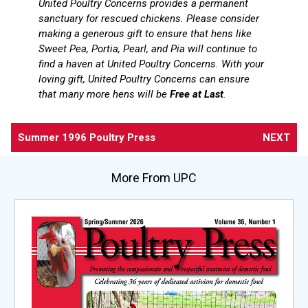
United Poultry Concerns provides a permanent
sanctuary for rescued chickens. Please consider
making a generous gift to ensure that hens like
Sweet Pea, Portia, Pearl, and Pia will continue to
find a haven at United Poultry Concerns. With your
loving gift, United Poultry Concerns can ensure
that many more hens will be
Free at Last
.
Summer 1996 Poultry Press
NEXT
More From UPC