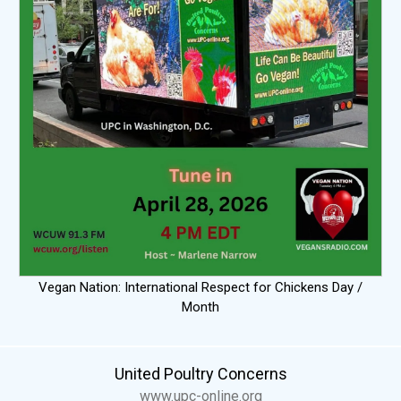
Vegan Nation: International Respect for Chickens Day /
Month
United Poultry Concerns
www.upc-online.org