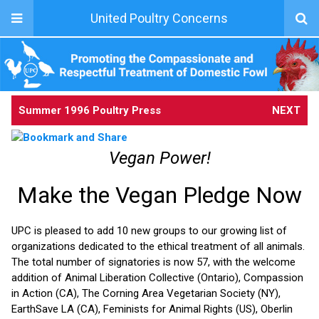
United Poultry Concerns
Summer 1996 Poultry Press
NEXT
Vegan Power!
Make the Vegan Pledge Now
UPC is pleased to add 10 new groups to our growing list of
organizations dedicated to the ethical treatment of all animals.
The total number of signatories is now 57, with the welcome
addition of Animal Liberation Collective (Ontario), Compassion
in Action (CA), The Corning Area Vegetarian Society (NY),
EarthSave LA (CA), Feminists for Animal Rights (US), Oberlin