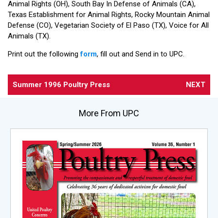
Animal Rights (OH), South Bay In Defense of Animals (CA),
Texas Establishment for Animal Rights, Rocky Mountain Animal
Defense (CO), Vegetarian Society of El Paso (TX), Voice for All
Animals (TX).
Print out the following
form
, fill out and Send in to UPC.
Summer 1996 Poultry Press
NEXT
More From UPC