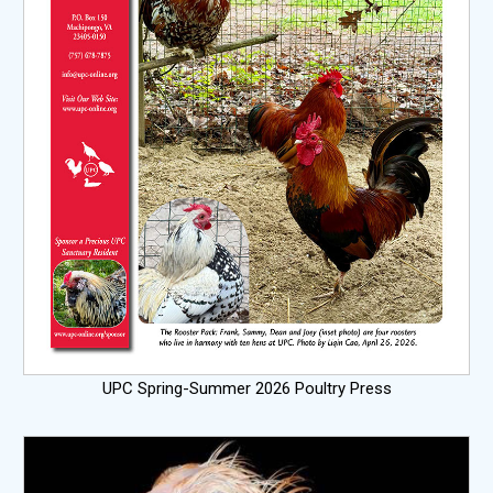
UPC Spring-Summer 2026 Poultry Press