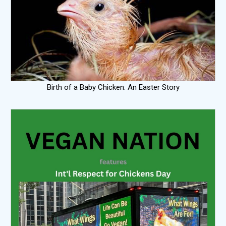
Birth of a Baby Chicken: An Easter Story