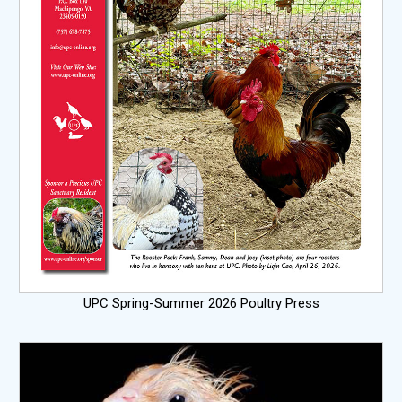
UPC Spring-Summer 2026 Poultry Press