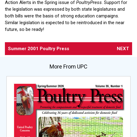
Action Alerts in the Spring issue of
PoultryPress
. Support for
the legislation was expressed by both state legislatures and
both bills were the basis of strong education campaigns.
Similar legislation is expected to be reintroduced in the near
future, so be ready!
Summer 2001 Poultry Press
NEXT
More From UPC