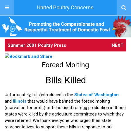
United Poultry Concerns
Summer 2001 Poultry Press
NEXT
Forced Molting
Bills Killed
Unfortunately, bills introduced in the
States of Washington
and
Illinois
that would have banned the forced molting
(starvation for profit) of hens used for egg production in those
states were killed by the agriculture committees to which they
were referred. We thank everyone who urged their state
representatives to support these bills in response to our