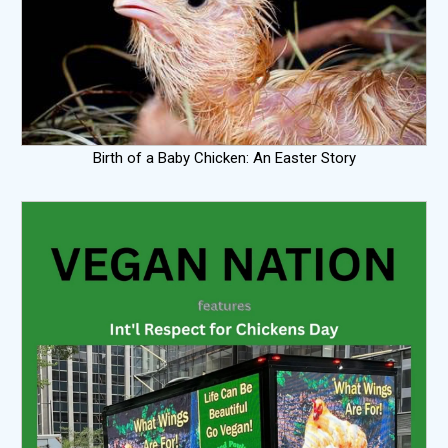
Birth of a Baby Chicken: An Easter Story