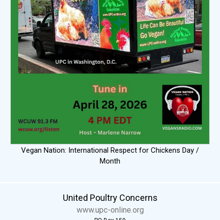
Vegan Nation: International Respect for Chickens Day /
Month
United Poultry Concerns
www.upc-online.org