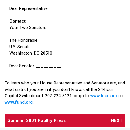
Dear Representative __________
Contact
:
Your Two Senators:
The Honorable __________
U.S. Senate
Washington, DC 20510
Dear Senator __________
To learn who your House Representative and Senators are, and
what district you are in if you don't know, call the 24-hour
Capitol Switchboard: 202-224-3121, or go to
www.hsus.org
or
www.fund.org
.
Summer 2001 Poultry Press
NEXT