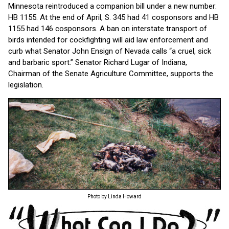
Minnesota reintroduced a companion bill under a new number:
HB 1155. At the end of April, S. 345 had 41 cosponsors and HB
1155 had 146 cosponsors. A ban on interstate transport of
birds intended for cockfighting will aid law enforcement and
curb what Senator John Ensign of Nevada calls “a cruel, sick
and barbaric sport.” Senator Richard Lugar of Indiana,
Chairman of the Senate Agriculture Committee, supports the
legislation.
Photo by Linda Howard