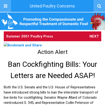
United Poultry Concerns
Summer 2001 Poultry Press
NEXT
Action Alert
Ban Cockfighting Bills: Your
Letters are Needed ASAP!
Both the U.S. Senate and the U.S. House of Representatives
have introduced strong bills to ban the interstate transport of
live birds for cockfighting. Senator Wayne Allard of Colorado
reintroduced S. 345, and Representative Collin Peterson of