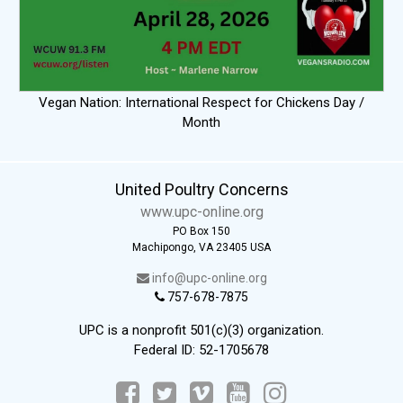
Vegan Nation: International Respect for Chickens Day /
Month
United Poultry Concerns
www.upc-online.org
PO Box 150
Machipongo, VA 23405 USA
info@upc-online.org
757-678-7875
UPC is a nonprofit 501(c)(3) organization.
Federal ID: 52-1705678