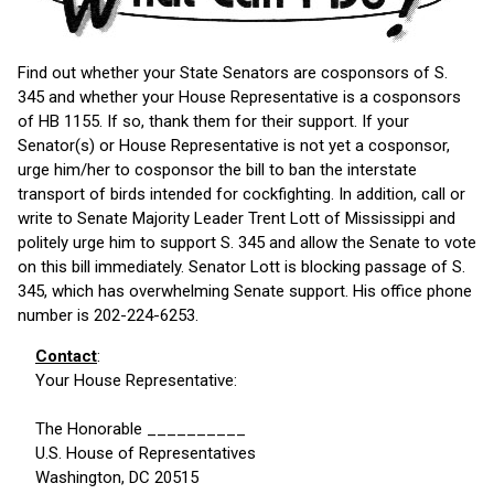
Find out whether your State Senators are cosponsors of S.
345 and whether your House Representative is a cosponsors
of HB 1155. If so, thank them for their support. If your
Senator(s) or House Representative is not yet a cosponsor,
urge him/her to cosponsor the bill to ban the interstate
transport of birds intended for cockfighting. In addition, call or
write to Senate Majority Leader Trent Lott of Mississippi and
politely urge him to support S. 345 and allow the Senate to vote
on this bill immediately. Senator Lott is blocking passage of S.
345, which has overwhelming Senate support. His office phone
number is 202-224-6253.
Contact
:
Your House Representative:
The Honorable __________
U.S. House of Representatives
Washington, DC 20515