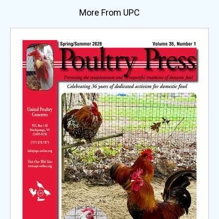
More From UPC