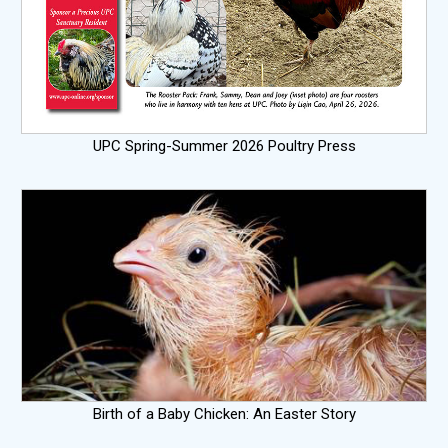
UPC Spring-Summer 2026 Poultry Press
Birth of a Baby Chicken: An Easter Story