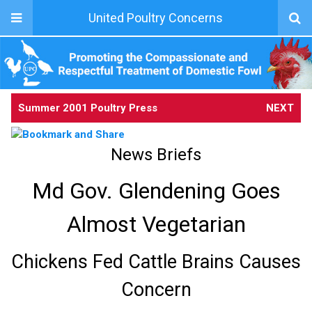
United Poultry Concerns
Summer 2001 Poultry Press
NEXT
News Briefs
Md Gov. Glendening Goes
Almost Vegetarian
Chickens Fed Cattle Brains Causes
Concern