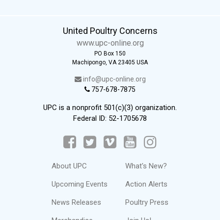
United Poultry Concerns
www.upc-online.org
PO Box 150
Machipongo, VA 23405 USA
info@upc-online.org
757-678-7875
UPC is a nonprofit 501(c)(3) organization.
Federal ID: 52-1705678
About UPC
What's New?
Upcoming Events
Action Alerts
News Releases
Poultry Press