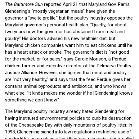
The Baltimore Sun
reported April 21 that Maryland Gov. Parris
Glendening's "mostly vegetarian meals" have given the
governor a "svelte profile," but the poultry industry opposes the
Maryland governor's personal health plan. "Quietly, for about
two years now, the governor has abstained from meat and
poultry." His doctors advised his new healthier diet, but
Maryland chicken companies want him to eat chickens until he
has a heart attack or stroke. The governor's diet is "not good
for the market, or for sales," says Carole Morison, a Perdue
chicken farmer and executive director of the Delmarva Poultry
Justice Alliance. However, she agrees that meat and poultry
are "not very healthy," and says that the feed Perdue gives her
contains animal byproducts and antibiotics, and who knows
what else: "It kinda makes me wonder if he [Glendening] knows
something we don't know."
The Maryland poultry industry already hates Glendening for
having instituted environmental policies to curb its destruction
of the Chesapeake Bay with daily mountains of poultry litter. In
1998, Glendening signed into law regulations restricting use of
poultry litter on cropland after
Pfiesteria piscicida
, a one-celled