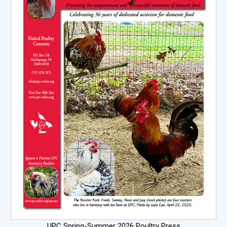
UPC Spring-Summer 2026 Poultry Press