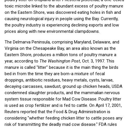
toxic microbe linked to the abundant excess of poultry manure
on the Eastern Shore, was discovered eating holes in fish and
causing neurological injury in people using the Bay. Currently,
the poultry industry is experiencing declining exports and low
prices along with new environmental clampdowns.
The Delmarva Peninsula, comprising Maryland, Delaware, and
Virginia on the Chesapeake Bay, an area also known as the
Eastern Shore, produces a million tons of poultry manure a
year, according to
The Washington Post
, Oct. 3, 1997. This
manure is called "litter" because it is the main thing the birds
bed in from the time they are born-a mixture of fecal
droppings, antibiotic residues, heavy metals, cysts, larvae,
decaying carcasses, sawdust, ground up chicken heads, USDA
condemned slaughter products, and the mammalian nervous
system tissue responsible for Mad Cow Disease. Poultry litter
is used as crop fertilizer and is fed to cattle. On April 17, 2001,
Reuters reported that the Food & Drug Administration is
considering "whether feeding chicken litter to cattle poses any
risk of transmitting the deadly mad cow disease." FDA rules