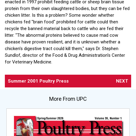
enacted in 1997 prohibit feeding cattle or sheep brain tissue
protein from their own slaughtered bodies, but they can be fed
chicken litter. Is this a problem? Some wonder whether
chickens fed "brain food" prohibited for cattle could then
recycle the banned material back to cattle who are fed their
litter. "The abnormal proteins believed to cause mad cow
disease have proven resilient, and it is unknown whether a
chicken's digestive tract could kill them," says Dr. Stephen
Sundlof, director of the Food & Drug Administration's Center
for Veterinary Medicine.
Summer 2001 Poultry Press
NEXT
More From UPC