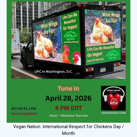
Vegan Nation: International Respect for Chickens Day /
Month