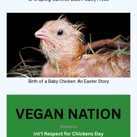
Birth of a Baby Chicken: An Easter Story