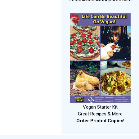
Vegan Starter Kit
Great Recipes & More
Order Printed Copies!