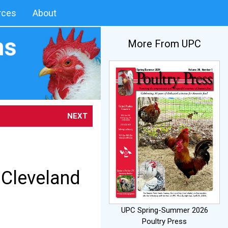
rces
About
More From UPC
NEXT
Cleveland
UPC Spring-Summer 2026
Poultry Press