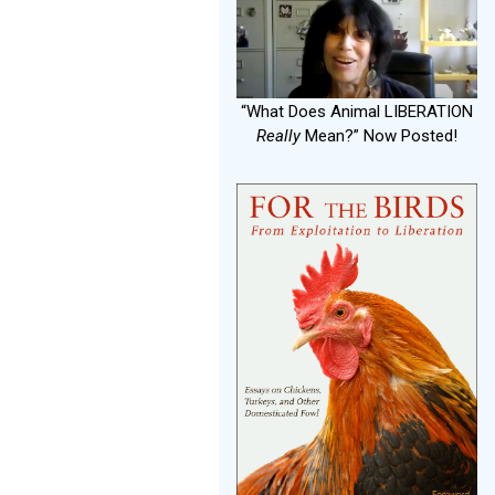
“What Does Animal LIBERATION
Really
Mean?” Now Posted!