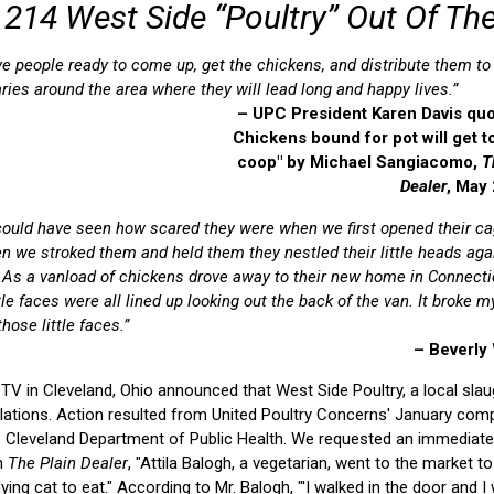
l 214 West Side “Poultry” Out Of The
e people ready to come up, get the chickens, and distribute them to
ries around the area where they will lead long and happy lives.”
– UPC President Karen Davis quo
Chickens bound for pot will get to
coop" by Michael Sangiacomo,
T
Dealer
, May
 could have seen how scared they were when we first opened their c
n we stroked them and held them they nestled their little heads aga
 As a vanload of chickens drove away to their new home in Connecti
ttle faces were all lined up looking out the back of the van. It broke m
hose little faces.”
– Beverly
TV in Cleveland, Ohio announced that West Side Poultry, a local sla
olations. Action resulted from United Poultry Concerns' January comp
he Cleveland Department of Public Health. We requested an immediate
in
The Plain Dealer
, "Attila Balogh, a vegetarian, went to the market t
 dying cat to eat." According to Mr. Balogh, "'I walked in the door and 