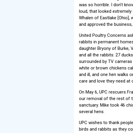
was so horrible. I don't kn
loud, that looked extremely 
Whalen of Eastlake [Ohio], 
and approved the business, 
United Poultry Concerns ask
rabbits in permanent homes
daughter Bryony of Burke, Vi
and all the rabbits: 27 duck
surrounded by TV cameras a
white or brown chickens cal
and ill, and one hen walks 
care and love they need at 
On May 6, UPC rescuers Fra
our removal of the rest of 
sanctuary. Mike took 46 chi
several hens.
UPC wishes to thank people
birds and rabbits as they c