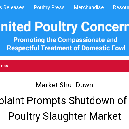
 Releases
Poultry Press
Merchandise
Resou
ress
Market Shut Down
laint Prompts Shutdown of 
Poultry Slaughter Market