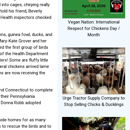
nto cages, chirping really
old his friend, Beverly
. Health inspectors checked
Vegan Nation: International
Respect for Chickens Day /
ens, guinea fowl, ducks, and
Month
Mary-Kate Grover and her
d the first group of birds
n of the Health Department
s! Some are fluffy little
eral chickens arrived lame
ns are now receiving the
and Connecticut to complete
their Pennsylvania
Urge Tractor Supply Company to
ent Donna Robb adopted
Stop Selling Chicks & Ducklings
ovide homes for as many
 to rescue the birds and to