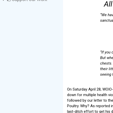
Al
“We hav
sanctua
“If you
But whe
chests.
their li
seeing t
On Saturday April 28, WOIO-
down for multiple health vi
followed by our letter to t
Poultry. Why? As reported 
last-ditch effort to get his