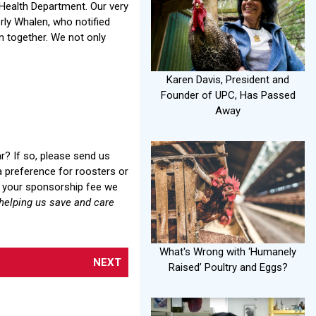
 Health Department. Our very
erly Whalen, who notified
 together. We not only
Karen Davis, President and
Founder of UPC, Has Passed
Away
r? If so, please send us
a preference for roosters or
ng your sponsorship fee we
helping us save and care
What's Wrong with ‘Humanely
NEXT
Raised’ Poultry and Eggs?