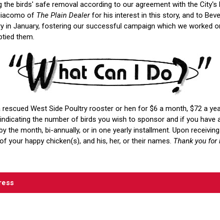
 the birds' safe removal according to our agreement with the City's
ngiacomo of
The Plain Dealer
for his interest in this story, and to Bev
y in January, fostering our successful campaign which we worked on
tied them.
 rescued West Side Poultry rooster or hen for $6 a month, $72 a yea
ndicating the number of birds you wish to sponsor and if you have 
y the month, bi-annually, or in one yearly installment. Upon receivi
of your happy chicken(s), and his, her, or their names.
Thank you for 
ress