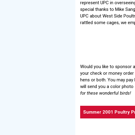
represent UPC in overseeing
special thanks to Mike Sa
UPC about West Side Poultr
rattled some cages, we emp
Would you like to sponsor a
your check or money order i
hens or both. You may pay b
will send you a color photo 
for these wonderful birds!
Summer 2001 Poultry P