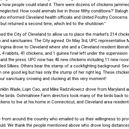
ow how people could stand it. There were dozens of chickens jammed i
neglected. How could animals live in those filthy conditions?' Balogh t
who informed Cleveland health officials and United Poultry Concerns
but returned a second time, which led to the shutdown."
ed the City of Cleveland to allow us to place the market's 214 chick
 and sanctuaries. The City agreed. On May 3rd, UPC representative 
rginia drove to Cleveland where she and a Cleveland resident liberate
s, 4 rabbits, 41 chickens, and 1 guinea fowl left under the supervisio
nd the press. UPC now has 40 new chickens including 11 new rooster
led Silkies. Others bear the stamp of a cockfighting background. Sev
on one good leg but has only the stump of her right leg. These chicke
our sanctuary, crowing and clucking at this very moment!
nklin Wade, Liqin Cao, and Mike Radzvilowicz drove from Maryland 
the birds. Oohmahnee Farm directors took many of the birds back to 
ckens to live at his home in Connecticut, and Cleveland area resid
 from around the country who emailed to us their willingness to pr
ould. We thank the people mentioned above who drove long distances