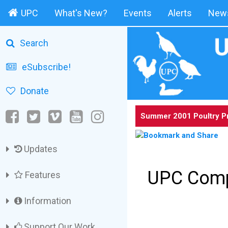
UPC
What's New?
Events
Alerts
News
Search
eSubscribe!
Donate
Summer 2001 Poultry P
Updates
UPC Comp
Features
Information
Support Our Work