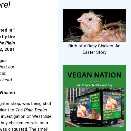
re!
ted in "
 fly the
he Plain
Birth of a Baby Chicken: An
 2, 2001
Easter Story
ages.
inst our
cut,
y heart
 Whalen
ughter shop, was being shut
laint to
The Plain Dealer
 investigation of West Side
o buy chicken entrails as a
I was disgusted. The smell