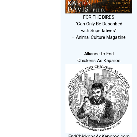
FOR THE BIRDS
“Can Only Be Described
with Superlatives”
– Animal Culture Magazine
Alliance to End
Chickens As Kaparos
EndChickensAsKaporos.com