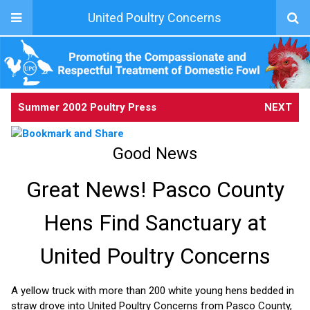
United Poultry Concerns
Summer 2002 Poultry Press
NEXT
Good News
Great News! Pasco County
Hens Find Sanctuary at
United Poultry Concerns
A yellow truck with more than 200 white young hens bedded in
straw drove into United Poultry Concerns from Pasco County,