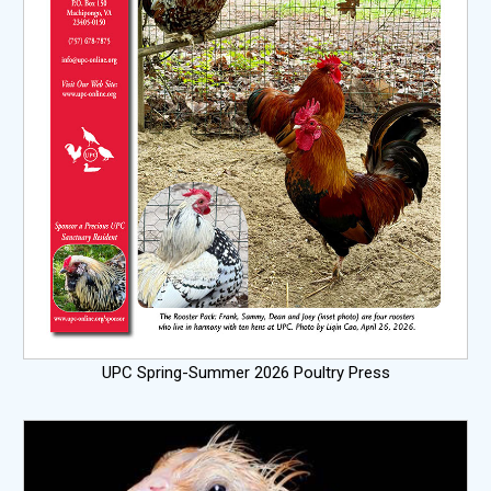
UPC Spring-Summer 2026 Poultry Press