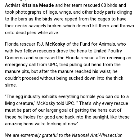
Activist
Kristina Meade
and her team rescued 60 birds and
took photographs of legs, wings, and other body parts clinging
to the bars as the birds were ripped from the cages to have
their necks savagely broken-which doesn't kill them-and thrown
onto dead piles while alive.
Florida rescuer
P.J. McKosky
of the Fund for Animals, who
with two fellow rescuers drove the hens to United Poultry
Concerns and supervised the Florida rescue after receiving an
emergency call from UPC, tried pulling out hens from the
manure pits, but after the manure reached his waist, he
couldn't proceed without being sucked down into the thick
slime.
"The egg industry exhibits everything horrible you can do to a
living creature," McKosky told UPC. " That's why every rescue
must be part of our larger goal of getting the hens out of
these hellholes for good and back into the sunlight, like these
amazing hens we're looking at now."
We are extremely grateful to the National Anti-Vivisection