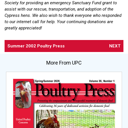
Society for providing an emergency Sanctuary Fund grant to
assist with our rescue, transportation, and adoption of the
Cypress hens. We also wish to thank everyone who responded
to our internet call for help. Your continuing donations are
greatly appreciated!
Summer 2002 Poultry Press
NEXT
More From UPC