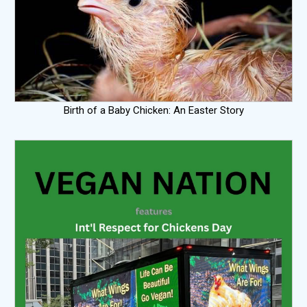
Birth of a Baby Chicken: An Easter Story