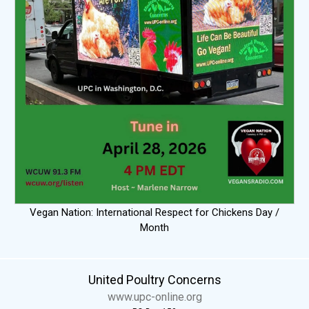
Vegan Nation: International Respect for Chickens Day /
Month
United Poultry Concerns
www.upc-online.org