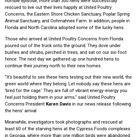
horrible episode, more than 300 hens were successfully
rescued to live out their lives happily at United Poultry
Concerns, the Eastern Shore Chicken Sanctuary, Poplar Spring
Animal Sanctuary, and Oohmahnee Farm. In addition, people in
Florida and North Carolina adopted some of the lucky hens.
Those who arrived at United Poultry Concerns from Florida
poured out of the truck onto the ground. They dove under
bushes and shrubs, perched in trees, and sat on our six-foot
fence. The next day we gathered up one hundred hens to
continue their journey north to their new homes.
"It's beautiful to see these hens testing out their new world, the
green world where they belong. Let nobody say these hens are
'bred for the cage.' They are full of vibrant energy-energy you
feel just holding them in your arms," said United Poultry
Concerns President
Karen Davis
in our news release following
the hens' arrival.
Meanwhile, investigators took photographs and rescued at
least 60 of the starving hens at the Cypress Foods complexes
in Georgia, where more than one million birds were abandoned.