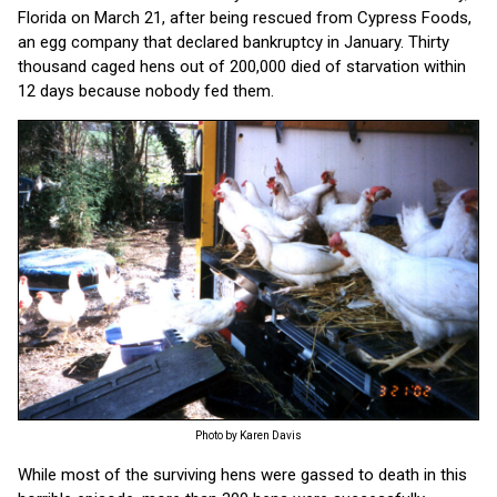
Florida on March 21, after being rescued from Cypress Foods,
an egg company that declared bankruptcy in January. Thirty
thousand caged hens out of 200,000 died of starvation within
12 days because nobody fed them.
Photo by Karen Davis
While most of the surviving hens were gassed to death in this