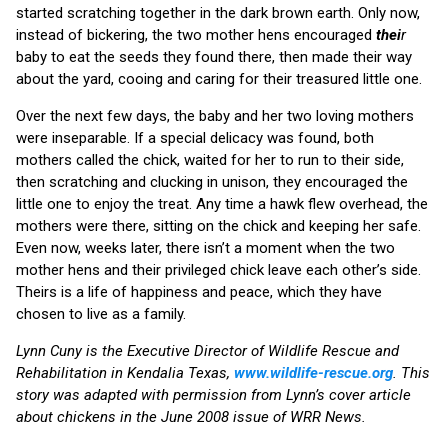
started scratching together in the dark brown earth. Only now,
instead of bickering, the two mother hens encouraged
thei
r
baby to eat the seeds they found there, then made their way
about the yard, cooing and caring for their treasured little one.
Over the next few days, the baby and her two loving mothers
were inseparable. If a special delicacy was found, both
mothers called the chick, waited for her to run to their side,
then scratching and clucking in unison, they encouraged the
little one to enjoy the treat. Any time a hawk flew overhead, the
mothers were there, sitting on the chick and keeping her safe.
Even now, weeks later, there isn’t a moment when the two
mother hens and their privileged chick leave each other’s side.
Theirs is a life of happiness and peace, which they have
chosen to live as a family.
Lynn Cuny is the Executive Director of Wildlife Rescue and
Rehabilitation in Kendalia Texas,
www.wildlife-rescue.org
. This
story was adapted with permission from Lynn’s cover article
about chickens in the June 2008 issue of WRR News.