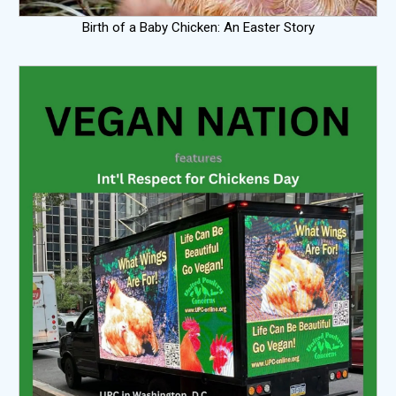
Birth of a Baby Chicken: An Easter Story