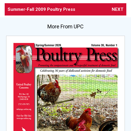
Summer-Fall 2009 Poultry Press
NEXT
More From UPC