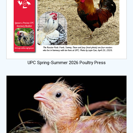
UPC Spring-Summer 2026 Poultry Press