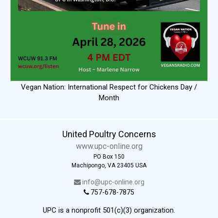
Vegan Nation: International Respect for Chickens Day /
Month
United Poultry Concerns
www.upc-online.org
PO Box 150
Machipongo, VA 23405 USA
info@upc-online.org
757-678-7875
UPC is a nonprofit 501(c)(3) organization.