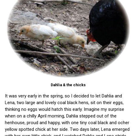
Dahlia & the chicks
It was very early in the spring, so I decided to let Dahlia and
Lena, two large and lovely coal black hens, sit on their eggs,
thinking no eggs would hatch this early. Imagine my surprise
when on a chilly April morning, Dahlia stepped out of the
henhouse, proud and happy, with one tiny coal black and ocher
yellow spotted chick at her side. Two days later, Lena emerged