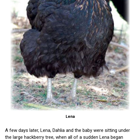
Lena
A few days later, Lena, Dahlia and the baby were sitting under
the large hackberry tree, when all of a sudden Lena began