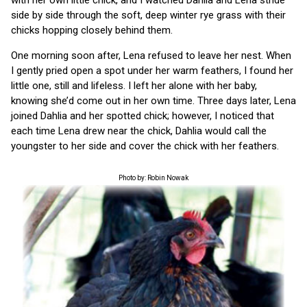
with her own little chick, and I watched Dahlia and Lena stride
side by side through the soft, deep winter rye grass with their
chicks hopping closely behind them.
One morning soon after, Lena refused to leave her nest. When
I gently pried open a spot under her warm feathers, I found her
little one, still and lifeless. I left her alone with her baby,
knowing she’d come out in her own time. Three days later, Lena
joined Dahlia and her spotted chick; however, I noticed that
each time Lena drew near the chick, Dahlia would call the
youngster to her side and cover the chick with her feathers.
Photo by: Robin Nowak