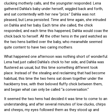
clucking motherly calls, and the youngster responded. Lena
gathered Dahlia’s baby under herself, wiggled back and forth,
and sat contentedly with her new “prize.” Dahlia was not
pleased, but Lena persisted. Time and time again, she intruded
on Dahlia and her baby. Each time she called, the chick
responded, and each time this happened, Dahlia would coax the
chick back to herself. All the other hens in the yard watched as
the two hens battled over the baby, who meanwhile seemed
quite content to have two caring mothers.
What happened one afternoon was nothing short of wonderful.
Lena had just called Dahlia’s chick to her side, and Dahlia was
flustered as usual, but this time something different took
place. Instead of the stealing and reclaiming that had become
habitual, this time the two hens sat down together under the
hackberry tree, with their beloved fluffy chick between them,
and began what can only be called “a conversation.”
It seemed the two hens had decided it was time to come to an
understanding, and after several minutes of low clucks, chirps
and cheeps, my eyes followed them as they stood up and