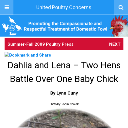
United Poultry Concerns
Summer-Fall 2009 Poultry Press
NEXT
Dahlia and Lena – Two Hens
Battle Over One Baby Chick
By Lynn Cuny
Photo by: Robin Nowak