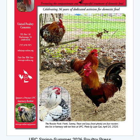
UPC Spring-Summer 2026 Poultry Press