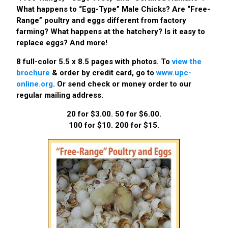
What happens to “Egg-Type” Male Chicks? Are “Free-
Range” poultry and eggs different from factory
farming? What happens at the hatchery? Is it easy to
replace eggs? And more!
8 full-color 5.5 x 8.5 pages with photos. To
view the
brochure
& order by credit card, go to
www.upc-
online.org
. Or send check or money order to our
regular mailing address.
20 for $3.00. 50 for $6.00.
100 for $10. 200 for $15.