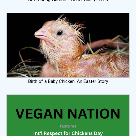
Birth of a Baby Chicken: An Easter Story