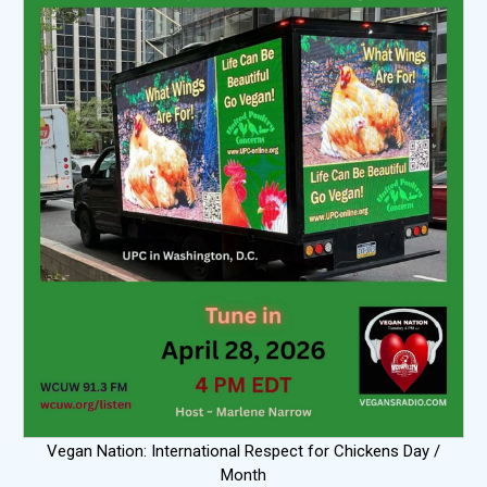
Vegan Nation: International Respect for Chickens Day /
Month