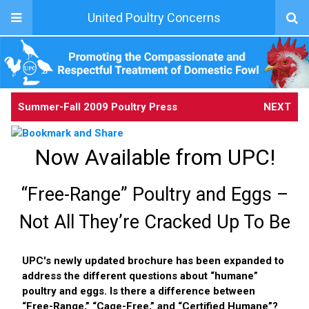
United Poultry Concerns
Summer-Fall 2009 Poultry Press
NEXT
Now Available from UPC!
“Free-Range” Poultry and Eggs –
Not All They’re Cracked Up To Be
UPC's newly updated brochure has been expanded to
address the different questions about “humane”
poultry and eggs. Is there a difference between
“Free-Range,” “Cage-Free,” and “Certified Humane”?