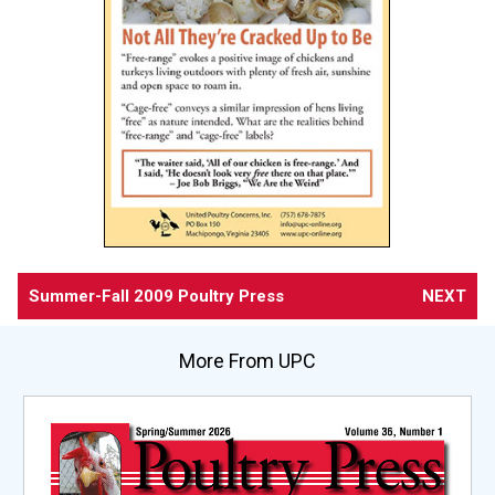
Summer-Fall 2009 Poultry Press
NEXT
More From UPC