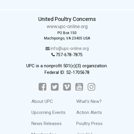
United Poultry Concerns
www.upc-online.org
PO Box 150
Machipongo, VA 23405 USA
info@upc-online.org
757-678-7875
UPC is a nonprofit 501(c)(3) organization.
Federal ID: 52-1705678
About UPC
What's New?
Upcoming Events
Action Alerts
News Releases
Poultry Press