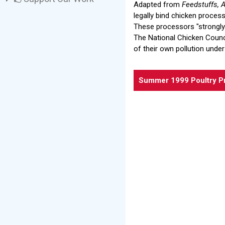
Adapted from
Feedstuffs, A
legally bind chicken proces
These processors "strongly o
The National Chicken Counci
of their own pollution under
Summer 1999 Poultry P