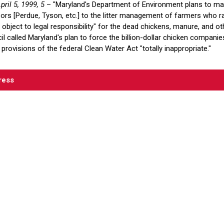
pril 5, 1999, 5
– "Maryland's Department of Environment plans to make
sors [Perdue, Tyson, etc.] to the litter management of farmers who r
bject to legal responsibility" for the dead chickens, manure, and oth
l called Maryland's plan to force the billion-dollar chicken compani
 provisions of the federal Clean Water Act "totally inappropriate."
ress