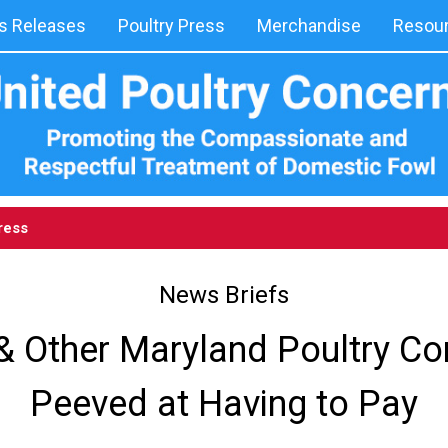
 Releases
Poultry Press
Merchandise
Resou
ress
News Briefs
& Other Maryland Poultry C
Peeved at Having to Pay