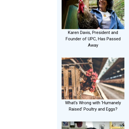
Karen Davis, President and
Founder of UPC, Has Passed
Away
What's Wrong with ‘Humanely
Raised’ Poultry and Eggs?