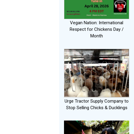
Vegan Nation: International
Respect for Chickens Day /
Month
Urge Tractor Supply Company to
Stop Selling Chicks & Ducklings