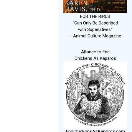
FOR THE BIRDS
“Can Only Be Described
with Superlatives”
– Animal Culture Magazine
Alliance to End
Chickens As Kaparos
EndChickensAsKaporos.com