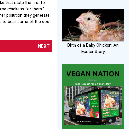
 that state the first to
aise chickens for them."
er pollution they generate.
es to bear some of the cost
Birth of a Baby Chicken: An
NEXT
Easter Story