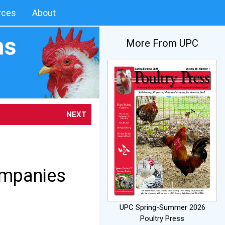
rces
About
More From UPC
NEXT
ompanies
UPC Spring-Summer 2026
Poultry Press