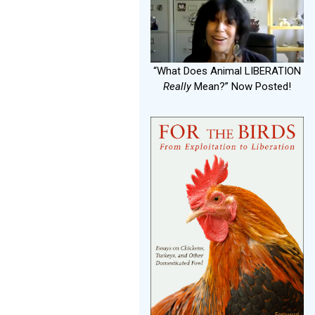
“What Does Animal LIBERATION
Really
Mean?” Now Posted!