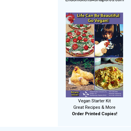
Vegan Starter Kit
Great Recipes & More
Order Printed Copies!