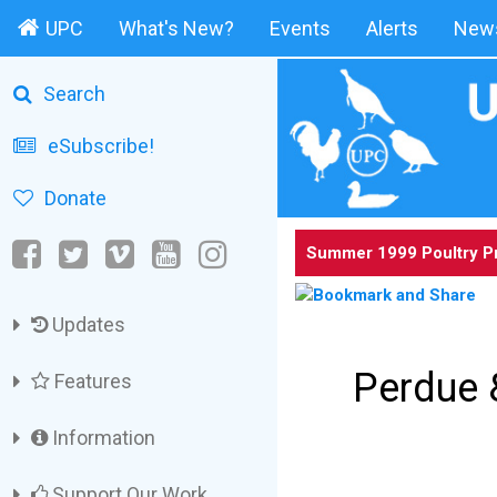
UPC
What's New?
Events
Alerts
News
Search
eSubscribe!
Donate
Summer 1999 Poultry P
Updates
Perdue 
Features
Information
Support Our Work