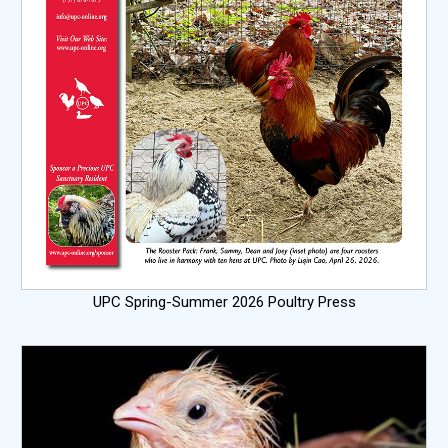
UPC Spring-Summer 2026 Poultry Press