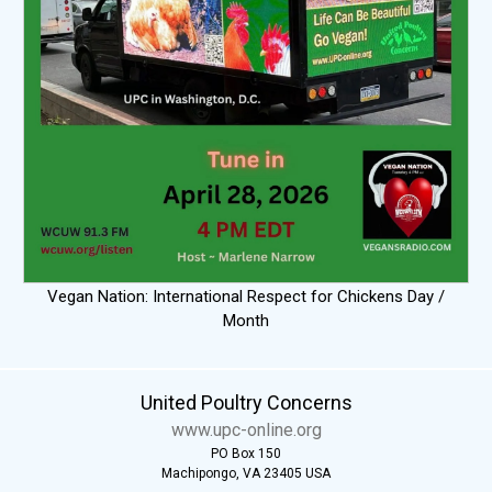
Vegan Nation: International Respect for Chickens Day /
Month
United Poultry Concerns
www.upc-online.org
PO Box 150
Machipongo, VA 23405 USA