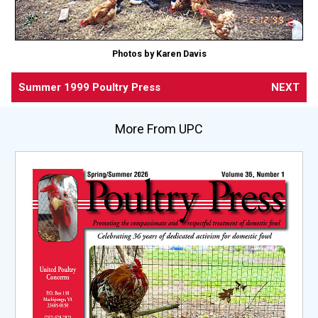
Photos by Karen Davis
Summer 1999 Poultry Press
NEXT
More From UPC