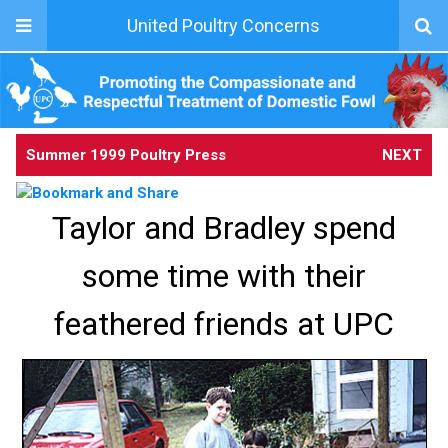
United Poultry Concerns
Summer 1999 Poultry Press
NEXT
Taylor and Bradley spend
some time with their
feathered friends at UPC