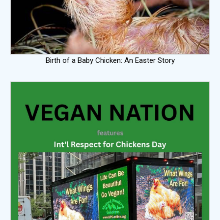
Birth of a Baby Chicken: An Easter Story