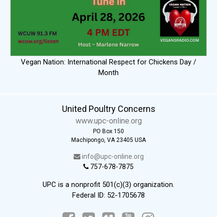
Vegan Nation: International Respect for Chickens Day /
Month
United Poultry Concerns
www.upc-online.org
PO Box 150
Machipongo, VA 23405 USA
info@upc-online.org
757-678-7875
UPC is a nonprofit 501(c)(3) organization.
Federal ID: 52-1705678