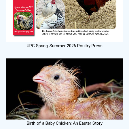
UPC Spring-Summer 2026 Poultry Press
Birth of a Baby Chicken: An Easter Story