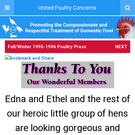
United Poultry Concerns
Fall/Winter 1995-1996 Poultry Press
NEXT
Edna and Ethel and the rest of
our heroic little group of hens
are looking gorgeous and