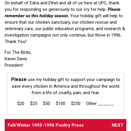
On behalf of Edna and Ethel and all of us here at UPC, thank
you for responding so generously to our cry for help.
Please
remember us this holiday season.
Your holiday gift will help to
ensure that our chicken sanctuary, our chicken rescue and
veterinary care, our public education programs, and research &
investigation campaigns not only continue, but thrive in 1996.
Thank You!
For The Birds,
Karen Davis
President
Please
use my holiday gift to support your campaign to
save every chicken in America and throughout the world
from a life of cruelty, pain, and fear.
$20 $25 $50 $100 $250 Other ______
Fall/Winter 1995-1996 Poultry Press
NEXT