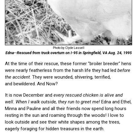
Photo by Clyde Lassell
Edna--Rescued from truck overturn on I-95 in Springfield, VA Aug. 24, 1995
At the time of their rescue, these former "broiler breeder" hens
were nearly featherless from the harsh life they had led
before
the accident
. They were wounded, shivering, terrified,
and bewildered. And Now?
It is now December and
every rescued chicken is alive and
well. When I walk outside, they run to greet me!
Edna and Ethel,
Minna and Pauline and all their friends now spend long hours
resting in the sun and roaming through the woods! I love to
look outside and see their white shapes among the trees,
eagerly foraging for hidden treasures in the earth.