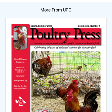
More From UPC