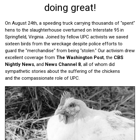
doing great!
On August 24th, a speeding truck carrying thousands of "spent"
hens to the slaughterhouse overturned on Interstate 95 in
Springfield, Virginia. Joined by fellow UPC activists we saved
sixteen birds from the wreckage despite police efforts to
guard the "merchandise" from being "stolen." Our activism drew
excellent coverage from
The Washington Post
, the
CBS
Nightly News
, and
News Channel 8
, all of whom did
sympathetic stories about the suffering of the chickens
and the compassionate role of UPC.