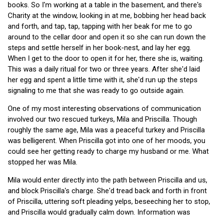
books. So I'm working at a table in the basement, and there's
Charity at the window, looking in at me, bobbing her head back
and forth, and tap, tap, tapping with her beak for me to go
around to the cellar door and open it so she can run down the
steps and settle herself in her book-nest, and lay her egg.
When I get to the door to open it for her, there she is, waiting.
This was a daily ritual for two or three years. After she'd laid
her egg and spent a little time with it, she'd run up the steps
signaling to me that she was ready to go outside again.
One of my most interesting observations of communication
involved our two rescued turkeys, Mila and Priscilla. Though
roughly the same age, Mila was a peaceful turkey and Priscilla
was belligerent. When Priscilla got into one of her moods, you
could see her getting ready to charge my husband or me. What
stopped her was Mila.
Mila would enter directly into the path between Priscilla and us,
and block Priscilla's charge. She'd tread back and forth in front
of Priscilla, uttering soft pleading yelps, beseeching her to stop,
and Priscilla would gradually calm down. Information was