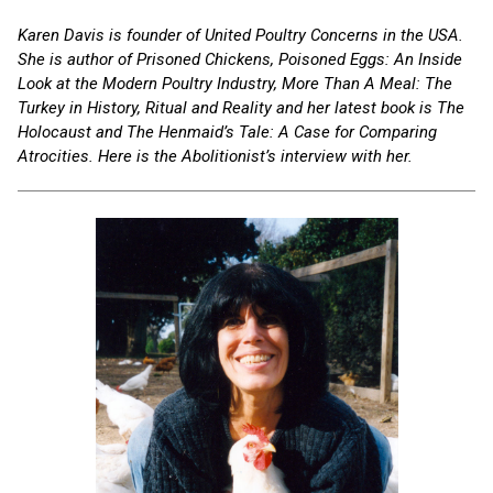
Karen Davis is founder of United Poultry Concerns in the USA.
She is author of Prisoned Chickens, Poisoned Eggs: An Inside
Look at the Modern Poultry Industry, More Than A Meal: The
Turkey in History, Ritual and Reality and her latest book is The
Holocaust and The Henmaid’s Tale: A Case for Comparing
Atrocities. Here is the Abolitionist’s interview with her.