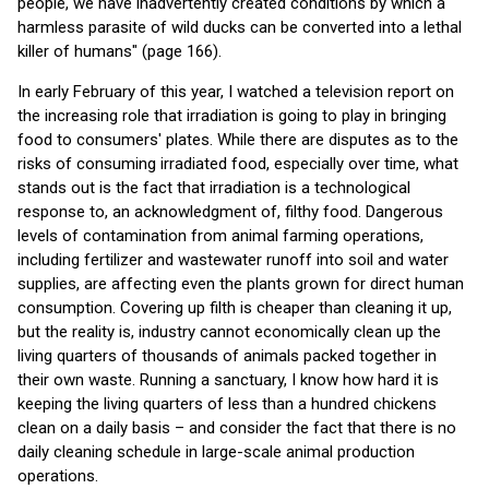
people, we have inadvertently created conditions by which a
harmless parasite of wild ducks can be converted into a lethal
killer of humans" (page 166).
In early February of this year, I watched a television report on
the increasing role that irradiation is going to play in bringing
food to consumers' plates. While there are disputes as to the
risks of consuming irradiated food, especially over time, what
stands out is the fact that irradiation is a technological
response to, an acknowledgment of, filthy food. Dangerous
levels of contamination from animal farming operations,
including fertilizer and wastewater runoff into soil and water
supplies, are affecting even the plants grown for direct human
consumption. Covering up filth is cheaper than cleaning it up,
but the reality is, industry cannot economically clean up the
living quarters of thousands of animals packed together in
their own waste. Running a sanctuary, I know how hard it is
keeping the living quarters of less than a hundred chickens
clean on a daily basis – and consider the fact that there is no
daily cleaning schedule in large-scale animal production
operations.