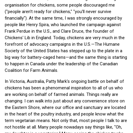
organisation for chickens, some people discouraged me
("people aren't ready for chickens," "you'll never survive
financially"). At the same time, I was strongly encouraged by
people like Henry Spira, who launched the campaign against
Frank Perdue in the U.S., and Clare Druce, the founder of
Chickens' Lib in England. Today, chickens are very much in the
forefront of advocacy campaigns in the U.S.—The Humane
Society of the United States has stepped up to the plate in a
big way for battery-caged hens—and the same thing is starting
to happen in Canada under the leadership of the Canadian
Coalition for Farm Animals.
In Victoria, Australia, Patty Mark's ongoing battle on behalf of
chickens has been a phenomenal inspiration to all of us who
are working on behalf of farmed animals. Things really are
changing. I can walk into just about any convenience store on
the Eastern Shore, where our office and sanctuary are located
in the heart of the poultry industry, and people know what the
term vegetarian means. Not only that, most people I talk to are
not hostile at all. Many people nowadays say things like, "Oh,