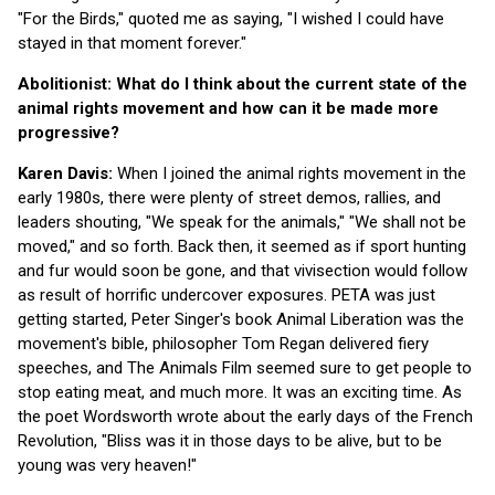
"For the Birds," quoted me as saying, "I wished I could have
stayed in that moment forever."
Abolitionist: What do I think about the current state of the
animal rights movement and how can it be made more
progressive?
Karen Davis:
When I joined the animal rights movement in the
early 1980s, there were plenty of street demos, rallies, and
leaders shouting, "We speak for the animals," "We shall not be
moved," and so forth. Back then, it seemed as if sport hunting
and fur would soon be gone, and that vivisection would follow
as result of horrific undercover exposures. PETA was just
getting started, Peter Singer's book Animal Liberation was the
movement's bible, philosopher Tom Regan delivered fiery
speeches, and The Animals Film seemed sure to get people to
stop eating meat, and much more. It was an exciting time. As
the poet Wordsworth wrote about the early days of the French
Revolution, "Bliss was it in those days to be alive, but to be
young was very heaven!"