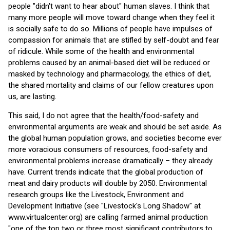
people "didn't want to hear about" human slaves. I think that
many more people will move toward change when they feel it
is socially safe to do so. Millions of people have impulses of
compassion for animals that are stifled by self-doubt and fear
of ridicule. While some of the health and environmental
problems caused by an animal-based diet will be reduced or
masked by technology and pharmacology, the ethics of diet,
the shared mortality and claims of our fellow creatures upon
us, are lasting.
This said, I do not agree that the health/food-safety and
environmental arguments are weak and should be set aside. As
the global human population grows, and societies become ever
more voracious consumers of resources, food-safety and
environmental problems increase dramatically – they already
have. Current trends indicate that the global production of
meat and dairy products will double by 2050. Environmental
research groups like the Livestock, Environment and
Development Initiative (see "Livestock's Long Shadow" at
www.virtualcenter.org) are calling farmed animal production
"one of the top two or three most significant contributors to