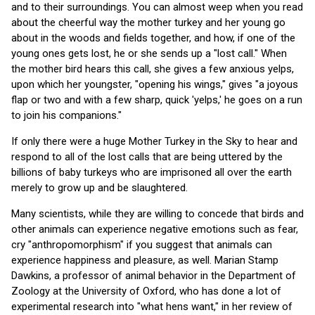
and to their surroundings. You can almost weep when you read
about the cheerful way the mother turkey and her young go
about in the woods and fields together, and how, if one of the
young ones gets lost, he or she sends up a "lost call." When
the mother bird hears this call, she gives a few anxious yelps,
upon which her youngster, "opening his wings," gives "a joyous
flap or two and with a few sharp, quick 'yelps,' he goes on a run
to join his companions."
If only there were a huge Mother Turkey in the Sky to hear and
respond to all of the lost calls that are being uttered by the
billions of baby turkeys who are imprisoned all over the earth
merely to grow up and be slaughtered.
Many scientists, while they are willing to concede that birds and
other animals can experience negative emotions such as fear,
cry "anthropomorphism" if you suggest that animals can
experience happiness and pleasure, as well. Marian Stamp
Dawkins, a professor of animal behavior in the Department of
Zoology at the University of Oxford, who has done a lot of
experimental research into "what hens want," in her review of