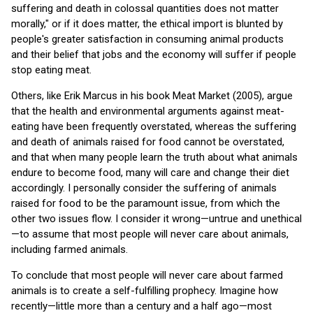
suffering and death in colossal quantities does not matter
morally," or if it does matter, the ethical import is blunted by
people's greater satisfaction in consuming animal products
and their belief that jobs and the economy will suffer if people
stop eating meat.
Others, like Erik Marcus in his book Meat Market (2005), argue
that the health and environmental arguments against meat-
eating have been frequently overstated, whereas the suffering
and death of animals raised for food cannot be overstated,
and that when many people learn the truth about what animals
endure to become food, many will care and change their diet
accordingly. I personally consider the suffering of animals
raised for food to be the paramount issue, from which the
other two issues flow. I consider it wrong—untrue and unethical
—to assume that most people will never care about animals,
including farmed animals.
To conclude that most people will never care about farmed
animals is to create a self-fulfilling prophecy. Imagine how
recently—little more than a century and a half ago—most