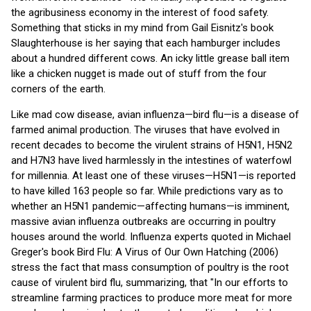
the agribusiness economy in the interest of food safety.
Something that sticks in my mind from Gail Eisnitz's book
Slaughterhouse is her saying that each hamburger includes
about a hundred different cows. An icky little grease ball item
like a chicken nugget is made out of stuff from the four
corners of the earth.
Like mad cow disease, avian influenza—bird flu—is a disease of
farmed animal production. The viruses that have evolved in
recent decades to become the virulent strains of H5N1, H5N2
and H7N3 have lived harmlessly in the intestines of waterfowl
for millennia. At least one of these viruses—H5N1—is reported
to have killed 163 people so far. While predictions vary as to
whether an H5N1 pandemic—affecting humans—is imminent,
massive avian influenza outbreaks are occurring in poultry
houses around the world. Influenza experts quoted in Michael
Greger's book Bird Flu: A Virus of Our Own Hatching (2006)
stress the fact that mass consumption of poultry is the root
cause of virulent bird flu, summarizing, that "In our efforts to
streamline farming practices to produce more meat for more