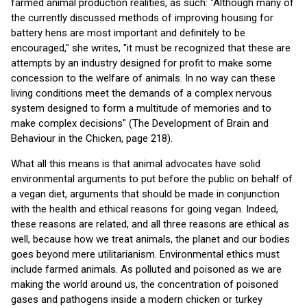
farmed animal production realities, as such: "Although many of
the currently discussed methods of improving housing for
battery hens are most important and definitely to be
encouraged," she writes, "it must be recognized that these are
attempts by an industry designed for profit to make some
concession to the welfare of animals. In no way can these
living conditions meet the demands of a complex nervous
system designed to form a multitude of memories and to
make complex decisions" (The Development of Brain and
Behaviour in the Chicken, page 218).
What all this means is that animal advocates have solid
environmental arguments to put before the public on behalf of
a vegan diet, arguments that should be made in conjunction
with the health and ethical reasons for going vegan. Indeed,
these reasons are related, and all three reasons are ethical as
well, because how we treat animals, the planet and our bodies
goes beyond mere utilitarianism. Environmental ethics must
include farmed animals. As polluted and poisoned as we are
making the world around us, the concentration of poisoned
gases and pathogens inside a modern chicken or turkey