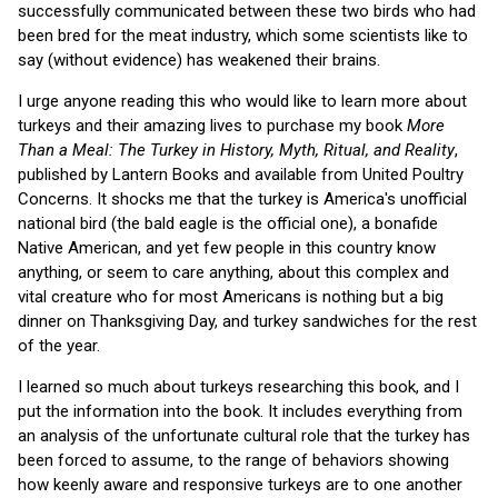
successfully communicated between these two birds who had
been bred for the meat industry, which some scientists like to
say (without evidence) has weakened their brains.
I urge anyone reading this who would like to learn more about
turkeys and their amazing lives to purchase my book
More
Than a Meal: The Turkey in History, Myth, Ritual, and Reality
,
published by Lantern Books and available from United Poultry
Concerns. It shocks me that the turkey is America's unofficial
national bird (the bald eagle is the official one), a bonafide
Native American, and yet few people in this country know
anything, or seem to care anything, about this complex and
vital creature who for most Americans is nothing but a big
dinner on Thanksgiving Day, and turkey sandwiches for the rest
of the year.
I learned so much about turkeys researching this book, and I
put the information into the book. It includes everything from
an analysis of the unfortunate cultural role that the turkey has
been forced to assume, to the range of behaviors showing
how keenly aware and responsive turkeys are to one another