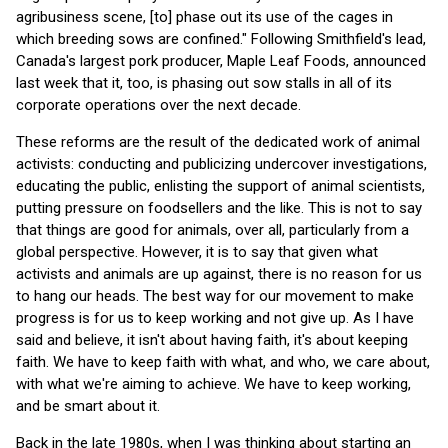
agribusiness scene, [to] phase out its use of the cages in
which breeding sows are confined." Following Smithfield's lead,
Canada's largest pork producer, Maple Leaf Foods, announced
last week that it, too, is phasing out sow stalls in all of its
corporate operations over the next decade.
These reforms are the result of the dedicated work of animal
activists: conducting and publicizing undercover investigations,
educating the public, enlisting the support of animal scientists,
putting pressure on foodsellers and the like. This is not to say
that things are good for animals, over all, particularly from a
global perspective. However, it is to say that given what
activists and animals are up against, there is no reason for us
to hang our heads. The best way for our movement to make
progress is for us to keep working and not give up. As I have
said and believe, it isn't about having faith, it's about keeping
faith. We have to keep faith with what, and who, we care about,
with what we're aiming to achieve. We have to keep working,
and be smart about it.
Back in the late 1980s, when I was thinking about starting an