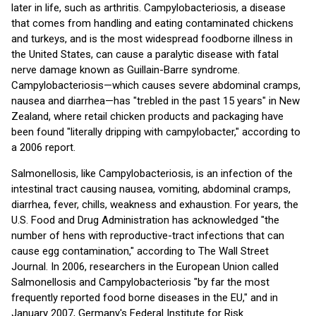
later in life, such as arthritis. Campylobacteriosis, a disease
that comes from handling and eating contaminated chickens
and turkeys, and is the most widespread foodborne illness in
the United States, can cause a paralytic disease with fatal
nerve damage known as Guillain-Barre syndrome.
Campylobacteriosis—which causes severe abdominal cramps,
nausea and diarrhea—has "trebled in the past 15 years" in New
Zealand, where retail chicken products and packaging have
been found "literally dripping with campylobacter," according to
a 2006 report.
Salmonellosis, like Campylobacteriosis, is an infection of the
intestinal tract causing nausea, vomiting, abdominal cramps,
diarrhea, fever, chills, weakness and exhaustion. For years, the
U.S. Food and Drug Administration has acknowledged "the
number of hens with reproductive-tract infections that can
cause egg contamination," according to The Wall Street
Journal. In 2006, researchers in the European Union called
Salmonellosis and Campylobacteriosis "by far the most
frequently reported food borne diseases in the EU," and in
January 2007, Germany's Federal Institute for Risk