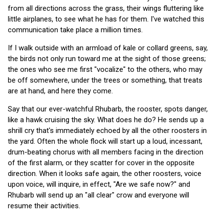
from all directions across the grass, their wings fluttering like
little airplanes, to see what he has for them. I've watched this
communication take place a million times.
If I walk outside with an armload of kale or collard greens, say,
the birds not only run toward me at the sight of those greens;
the ones who see me first "vocalize" to the others, who may
be off somewhere, under the trees or something, that treats
are at hand, and here they come.
Say that our ever-watchful Rhubarb, the rooster, spots danger,
like a hawk cruising the sky. What does he do? He sends up a
shrill cry that's immediately echoed by all the other roosters in
the yard. Often the whole flock will start up a loud, incessant,
drum-beating chorus with all members facing in the direction
of the first alarm, or they scatter for cover in the opposite
direction. When it looks safe again, the other roosters, voice
upon voice, will inquire, in effect, "Are we safe now?" and
Rhubarb will send up an "all clear" crow and everyone will
resume their activities.