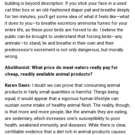
building is beyond description. If you stick your face in a used
cat litter box or an old-fashioned diaper pail and breathe deeply
for ten minutes, you'll get some idea of what it feels like—what
it does to you—to breathe excretory ammonia fumes for your
entire life, as these poor birds are forced to do. I believe the
public can be brought to understand that forcing birds—any
animals—to stand, lie and breathe in their own and their
predecessor's excrement is not only dangerous, but morally
wrong.
Abolitionist: What price do meat-eaters really pay for
cheap, readily available animal products?
Karen Davis:
I doubt we can prove that consuming animal
products in fairly small quantities is harmful. Things being
equal, it would appear that a vigorous human lifestyle can
sustain some intake of healthy animal flesh. The reality, though,
is that more and more people, like the animals they are eating,
are sedentary, which increases one's susceptibility to poor
health, weakened immunity, and diseases. While there is clear,
certifiable evidence that a diet rich in animal products causes