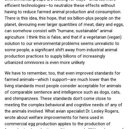
efficient technologies—to neutralize these effects without
having to reduce farmed animal production and consumption.
There is this idea, this hope, that six billion-plus people on the
planet, devouring ever larger quantities of meat, dairy and eggs,
can somehow consist with "humane, sustainable" animal
agriculture. I think this is false, and that if a vegetarian (vegan)
solution to our environmental problems seems unrealistic to
some people, a significant shift away from industrial animal
production practices to supply billions of increasingly
urbanized omnivores is even more unlikely.
We have to remember, too, that even improved standards for
farmed animals—which I support—are much lower than the
living standards most people consider acceptable for animals
of comparable sentience and intelligence such as dogs, cats,
and chimpanzees. These standards don't come close to
meeting the complex behavioral and cognitive needs of any of
the animals involved. What avian specialist Dr. Lesley Rogers,
wrote about welfare improvements for hens used in
commercial egg production applies to the production of