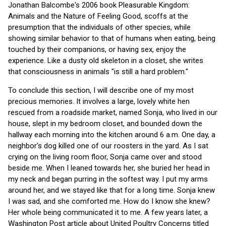
Jonathan Balcombe's 2006 book Pleasurable Kingdom:
Animals and the Nature of Feeling Good, scoffs at the
presumption that the individuals of other species, while
showing similar behavior to that of humans when eating, being
touched by their companions, or having sex, enjoy the
experience. Like a dusty old skeleton in a closet, she writes
that consciousness in animals "is still a hard problem."
To conclude this section, I will describe one of my most
precious memories. It involves a large, lovely white hen
rescued from a roadside market, named Sonja, who lived in our
house, slept in my bedroom closet, and bounded down the
hallway each morning into the kitchen around 6 a.m. One day, a
neighbor's dog killed one of our roosters in the yard. As I sat
crying on the living room floor, Sonja came over and stood
beside me. When I leaned towards her, she buried her head in
my neck and began purring in the softest way. I put my arms
around her, and we stayed like that for a long time. Sonja knew
I was sad, and she comforted me. How do I know she knew?
Her whole being communicated it to me. A few years later, a
Washington Post article about United Poultry Concerns titled