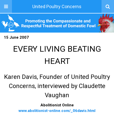
United Poultry Concerns
15 June 2007
EVERY LIVING BEATING
HEART
Karen Davis, Founder of United Poultry
Concerns, interviewed by Claudette
Vaughan
Abolitionist Online
www.abolitionist-online.com/_06davis.html