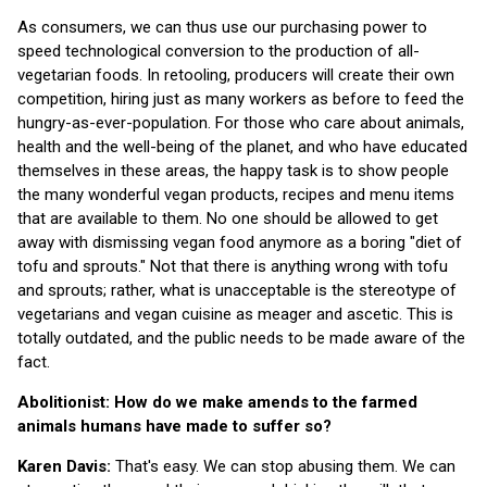
As consumers, we can thus use our purchasing power to
speed technological conversion to the production of all-
vegetarian foods. In retooling, producers will create their own
competition, hiring just as many workers as before to feed the
hungry-as-ever-population. For those who care about animals,
health and the well-being of the planet, and who have educated
themselves in these areas, the happy task is to show people
the many wonderful vegan products, recipes and menu items
that are available to them. No one should be allowed to get
away with dismissing vegan food anymore as a boring "diet of
tofu and sprouts." Not that there is anything wrong with tofu
and sprouts; rather, what is unacceptable is the stereotype of
vegetarians and vegan cuisine as meager and ascetic. This is
totally outdated, and the public needs to be made aware of the
fact.
Abolitionist: How do we make amends to the farmed
animals humans have made to suffer so?
Karen Davis:
That's easy. We can stop abusing them. We can