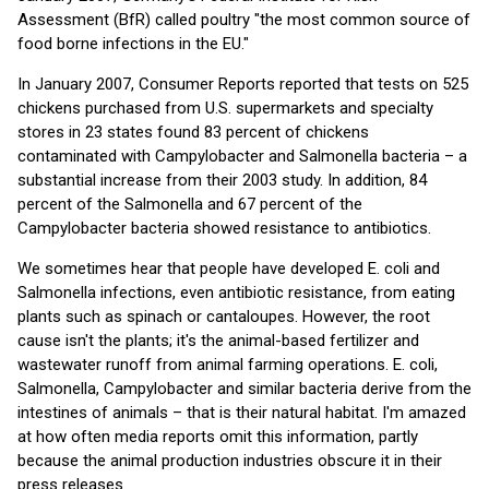
Assessment (BfR) called poultry "the most common source of
food borne infections in the EU."
In January 2007, Consumer Reports reported that tests on 525
chickens purchased from U.S. supermarkets and specialty
stores in 23 states found 83 percent of chickens
contaminated with Campylobacter and Salmonella bacteria – a
substantial increase from their 2003 study. In addition, 84
percent of the Salmonella and 67 percent of the
Campylobacter bacteria showed resistance to antibiotics.
We sometimes hear that people have developed E. coli and
Salmonella infections, even antibiotic resistance, from eating
plants such as spinach or cantaloupes. However, the root
cause isn't the plants; it's the animal-based fertilizer and
wastewater runoff from animal farming operations. E. coli,
Salmonella, Campylobacter and similar bacteria derive from the
intestines of animals – that is their natural habitat. I'm amazed
at how often media reports omit this information, partly
because the animal production industries obscure it in their
press releases.