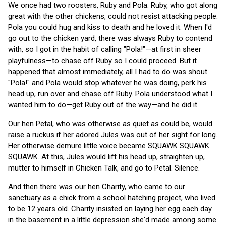
We once had two roosters, Ruby and Pola. Ruby, who got along
great with the other chickens, could not resist attacking people.
Pola you could hug and kiss to death and he loved it. When I'd
go out to the chicken yard, there was always Ruby to contend
with, so I got in the habit of calling "Pola!"—at first in sheer
playfulness—to chase off Ruby so I could proceed. But it
happened that almost immediately, all I had to do was shout
"Pola!" and Pola would stop whatever he was doing, perk his
head up, run over and chase off Ruby. Pola understood what I
wanted him to do—get Ruby out of the way—and he did it.
Our hen Petal, who was otherwise as quiet as could be, would
raise a ruckus if her adored Jules was out of her sight for long.
Her otherwise demure little voice became SQUAWK SQUAWK
SQUAWK. At this, Jules would lift his head up, straighten up,
mutter to himself in Chicken Talk, and go to Petal. Silence.
And then there was our hen Charity, who came to our
sanctuary as a chick from a school hatching project, who lived
to be 12 years old. Charity insisted on laying her egg each day
in the basement in a little depression she'd made among some