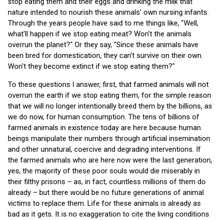
stop eating them and their eggs and drinking the milk that
nature intended to nourish these animals' own nursing infants.
Through the years people have said to me things like, "Well,
what'll happen if we stop eating meat? Won't the animals
overrun the planet?" Or they say, "Since these animals have
been bred for domestication, they can't survive on their own.
Won't they become extinct if we stop eating them?"
To these questions I answer, first, that farmed animals will not
overrun the earth if we stop eating them, for the simple reason
that we will no longer intentionally breed them by the billions, as
we do now, for human consumption. The tens of billions of
farmed animals in existence today are here because human
beings manipulate their numbers through artificial insemination
and other unnatural, coercive and degrading interventions. If
the farmed animals who are here now were the last generation,
yes, the majority of these poor souls would die miserably in
their filthy prisons – as, in fact, countless millions of them do
already – but there would be no future generations of animal
victims to replace them. Life for these animals is already as
bad as it gets. It is no exaggeration to cite the living conditions