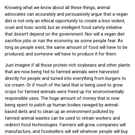
Knowing what we know about all these things, animal
advocates can accurately and persuasively argue that a vegan
diet is not only an ethical opportunity to create a less violent,
cruel and toxic world, but an intelligent food safety initiative
that doesn't depend on the government. Nor will a vegan diet
sacrifice jobs or ruin the economy, as some people fear. As
long as people exist, the same amount of food will have to be
produced, and someone will have to produce it for them.
Just imagine if all those protein-rich soybeans and other plants
that are now being fed to farmed animals were harvested
directly for people and turned into everything from burgers to
ice cream. Or if much of the land that is being used to grow
crops for farmed animals were freed up for environmentally
responsible uses. The huge amount of money that is now
being spent to patch up human bodies ravaged by animal-
based diets and to clean up an environment polluted by
farmed-animal wastes can be used to retrain workers and
redirect food technologies. Farmers will grow, companies will
manufacture, and foodsellers will sell whatever people will buy.