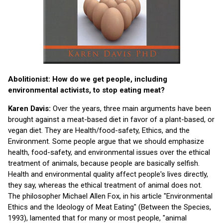
Abolitionist: How do we get people, including
environmental activists, to stop eating meat?
Karen Davis:
Over the years, three main arguments have been
brought against a meat-based diet in favor of a plant-based, or
vegan diet. They are Health/food-safety, Ethics, and the
Environment. Some people argue that we should emphasize
health, food-safety, and environmental issues over the ethical
treatment of animals, because people are basically selfish.
Health and environmental quality affect people's lives directly,
they say, whereas the ethical treatment of animal does not.
The philosopher Michael Allen Fox, in his article "Environmental
Ethics and the Ideology of Meat Eating" (Between the Species,
1993), lamented that for many or most people, "animal