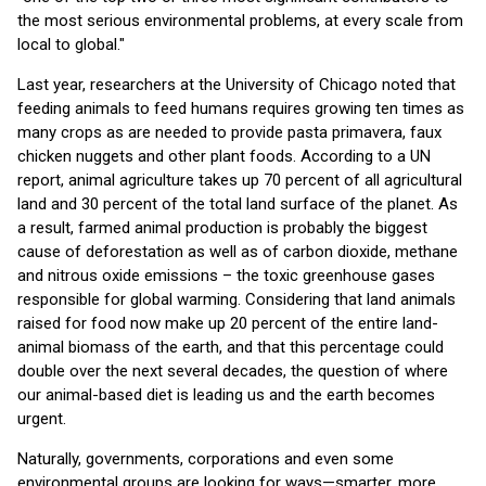
the most serious environmental problems, at every scale from
local to global."
Last year, researchers at the University of Chicago noted that
feeding animals to feed humans requires growing ten times as
many crops as are needed to provide pasta primavera, faux
chicken nuggets and other plant foods. According to a UN
report, animal agriculture takes up 70 percent of all agricultural
land and 30 percent of the total land surface of the planet. As
a result, farmed animal production is probably the biggest
cause of deforestation as well as of carbon dioxide, methane
and nitrous oxide emissions – the toxic greenhouse gases
responsible for global warming. Considering that land animals
raised for food now make up 20 percent of the entire land-
animal biomass of the earth, and that this percentage could
double over the next several decades, the question of where
our animal-based diet is leading us and the earth becomes
urgent.
Naturally, governments, corporations and even some
environmental groups are looking for ways—smarter, more