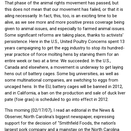
That phase of the animal rights movement has passed, but
this does not mean that our movement has failed, or that it is
ailing necessarily. In fact, this, too, is an exciting time to be
alive, as we see more and more positive press coverage being
given to animal issues, and especially to farmed animal issues.
Some significant reforms are taking place, thanks to activists'
persistence. Here in the U.S., United Poultry Concerns spent 13
years campaigning to get the egg industry to stop its hundred-
year practice of force molting hens by starving them for an
entire week or two at a time. We succeeded. In the U.S.,
Canada and elsewhere, a movement is underway to get laying
hens out of battery cages. Some big universities, as well as
some multinational companies, are switching to eggs from
uncaged hens. In the EU, battery cages will be banned in 2012,
and in California, a ban on the production and sale of duck liver
pate (foie gras) is scheduled to go into effect in 2012.
This morning (02/17/07), I read an editorial in the News &
Observer, North Carolina's biggest newspaper, expressing
support for the decision of "Smithfield Foods, the nation's
largest pork company and a mainstay on the North Carolina