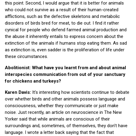
this point. Second, I would argue that it is better for animals
who could not survive as a result of their human-created
afflictions, such as the defective skeletons and metabolic
disorders of birds bred for meat, to die out. I find it rather
cynical for people who defend farmed animal production and
the abuse it inherently entails to express concern about the
extinction of the animals if humans stop eating them. As sad
as extinction is, even sadder is the proliferation of life under
these circumstances.
Abolitionist: What have you learnt from and about animal
interspecies communication from out of your sanctuary
for chickens and turkeys?
Karen Davis:
It's interesting how scientists continue to debate
over whether birds and other animals possess language and
consciousness, whether they communicate or just make
noise. Just recently, an article on neuroscience in The New
Yorker said that while animals are conscious of their
surroundings and, sometimes, of themselves, they don't have
language. I wrote a letter back saying that the fact that