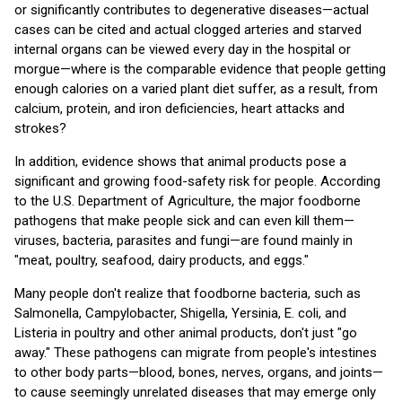
or significantly contributes to degenerative diseases—actual
cases can be cited and actual clogged arteries and starved
internal organs can be viewed every day in the hospital or
morgue—where is the comparable evidence that people getting
enough calories on a varied plant diet suffer, as a result, from
calcium, protein, and iron deficiencies, heart attacks and
strokes?
In addition, evidence shows that animal products pose a
significant and growing food-safety risk for people. According
to the U.S. Department of Agriculture, the major foodborne
pathogens that make people sick and can even kill them—
viruses, bacteria, parasites and fungi—are found mainly in
"meat, poultry, seafood, dairy products, and eggs."
Many people don't realize that foodborne bacteria, such as
Salmonella, Campylobacter, Shigella, Yersinia, E. coli, and
Listeria in poultry and other animal products, don't just "go
away." These pathogens can migrate from people's intestines
to other body parts—blood, bones, nerves, organs, and joints—
to cause seemingly unrelated diseases that may emerge only