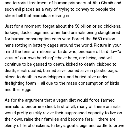
and terrorist treatment of human prisoners at Abu Ghraib and
such evil places as a way of trying to convey to people the
sheer hell that animals are living in.
Just for a moment, forget about the 50 billion or so chickens,
turkeys, ducks, pigs and other land animals being slaughtered
for human consumption each year. Forget the 5650 million
hens rotting in battery cages around the world. Picture in your
mind the tens of millions of birds who, because of bird flu—"a
virus of our own hatching"—have been, are being, and will
continue to be gassed to death, kicked to death, clubbed to
death, electrocuted, burned alive, buried alive in plastic bags,
sliced to death in woodchippers, and buried alive under
firefighting foam – all due to the mass consumption of birds
and their eggs.
As for the argument that a vegan diet would force farmed
animals to become extinct, first of all, many of these animals
would pretty quickly revive their suppressed capacity to live on
their own, raise their families and become feral – there are
plenty of feral chickens, turkeys, goats, pigs and cattle to prove