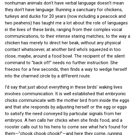
nonhuman animals don't have verbal language doesn't mean
they don't have language. Running a sanctuary for chickens,
turkeys and ducks for 20 years (now including a peacock and
two peahens) has taught me a lot about the role of languages
in the lives of these birds, ranging from their complex vocal
communications, to their intense staring matches, to the way a
chicken has merely to direct her beak, without any physical
contact whatsoever, at another bird who's squeezed in too
close, maybe, around a food bowl. The recipient of the silent
command to "back off" needs no further instruction. She
freezes for a few seconds, then finds a way to wedge herself
into the charmed circle by a different route.
I'd say that just about everything in these birds' waking lives
involves communication. It is well established that embryonic
chicks communicate with the mother bird from inside the eggs
and that she responds by adjusting herself or the egg or eggs
to satisfy the need conveyed by particular signals from her
embryos. A hen calls her chicks when she finds food, and a
rooster calls out to his hens to come see what he's found for
them—"chook chook chook!"—and here they come, running