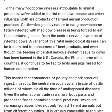
To the many foodborne illnesses attributable to animal
products, we've added to the list mad cow disease and avian
influenza. Both are products of farmed animal production
practices. Cattle—designed by nature to eat grass—became
fatally infected with mad cow disease in being forced to eat
feed containing tissue from the central nervous systems of
infected cows. A variant of this fatal neurological disease can
be transmitted to consumers of beef products, and even
though the feeding of central nervous system tissue to cows
has been banned in the U.S., Canada, the EU and some other
countries, it continues to be fed to birds and pigs raised for
human consumption.
This means that consumers of poultry and pork products
ingest, indirectly, the central nervous system tissue of cattle,
millions of whom die all the time of undiagnosed diseases.
Given the international trade in animals' body parts and
processed foods containing animal products—which are
increasingly assembled not only from different animals but
from different countries—it is virtually impossible to regulate