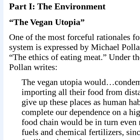
Part I: The Environment
“The Vegan Utopia”
One of the most forceful rationales fo
system is expressed by Michael Polla
“The ethics of eating meat.” Under 
Pollan writes:
The vegan utopia would…condemn 
importing all their food from dista
give up these places as human hab
complete our dependence on a high
food chain would be in turn even 
fuels and chemical fertilizers, si