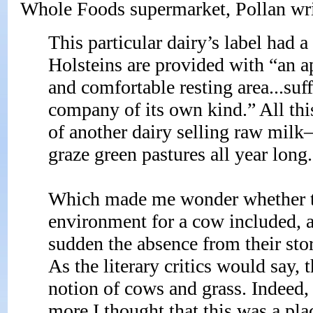
Whole Foods supermarket, Pollan wri
This particular dairy’s label had a 
Holsteins are provided with “an a
and comfortable resting area...suff
company of its own kind.” All this
of another dairy selling raw mil
graze green pastures all year long
Which made me wonder whether the 
environment for a cow included, a
sudden the absence from their st
As the literary critics would say,
notion of cows and grass. Indeed,
more I thought that this was a plac