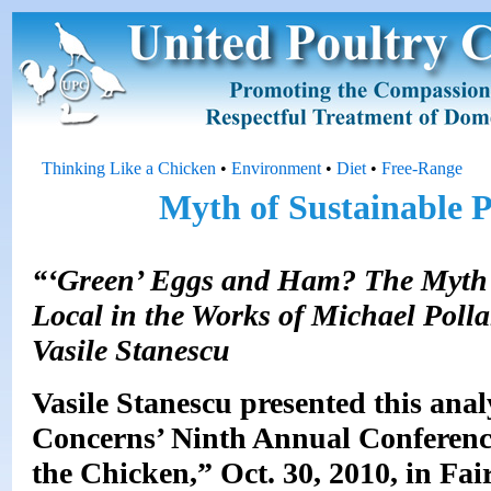
Thinking Like a Chicken
•
Environment
•
Diet
•
Free-Range
Myth of Sustainable P
“‘Green’ Eggs and Ham? The Myth o
Local in the Works of Michael Polla
Vasile Stanescu
Vasile Stanescu presented this ana
Concerns’ Ninth Annual Conference
the Chicken,” Oct. 30, 2010, in Fai