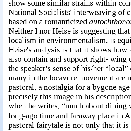
show some similar strains within co
National Socialists' interweaving of
based on a romanticized
autochthono
Neither I nor Heise is suggesting th
localism in environmentalism, is equi
Heise's analysis is that it shows how
also contain and support right- wing
the speaker’s sense of his/her “local” 
many in the locavore movement are mo
pastoral, a nostalgia for a bygone ag
precisely this image in his description
when he writes, “much about dining wi
long-ago time and faraway place in A
pastoral fairytale is not only that it