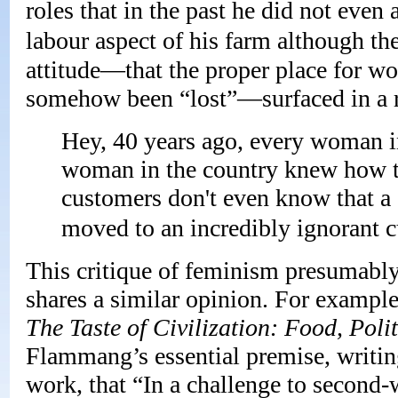
roles that in the past he did not even
labour aspect of his farm although th
attitude—that the proper place for wom
somehow been “lost”—surfaced in a r
Hey, 40 years ago, every woman in 
woman in the country knew how t
customers don't even know that a 
moved to an incredibly ignorant c
This critique of feminism presumabl
shares a similar opinion. For example
The Taste of Civilization: Food, Polit
Flammang’s essential premise, writin
work, that “In a challenge to second