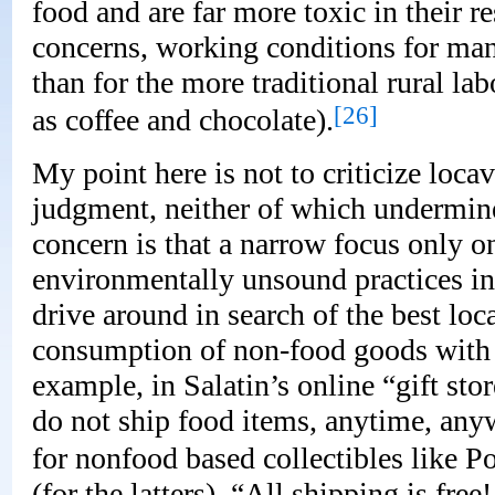
food and are far more toxic in their 
concerns, working conditions for man
than for the more traditional rural la
[26]
as coffee and chocolate).
My point here is not to criticize loca
judgment, neither of which undermine
concern is that a narrow focus only 
environmentally unsound practices inv
drive around in search of the best loc
consumption of non-food goods with
example, in Salatin’s online “gift stor
do not ship food items, anytime, anyw
for nonfood based collectibles like 
(for the latters), “All shipping is fre