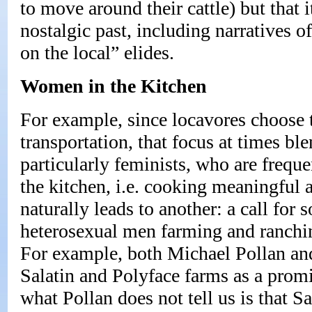
to move around their cattle) but that i
nostalgic past, including narratives o
on the local” elides.
Women in the Kitchen
For example, since locavores choose 
transportation, that focus at times bl
particularly feminists, who are frequ
the kitchen, i.e. cooking meaningful 
naturally leads to another: a call for s
heterosexual men farming and ranchi
For example, both Michael Pollan a
Salatin and Polyface farms as a prom
what Pollan does not tell us is that Sa