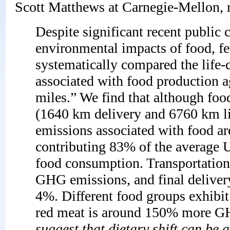
Scott Matthews at Carnegie-Mellon, r
Despite significant recent public 
environmental impacts of food, fe
systematically compared the life
associated with food production ag
miles.” We find that although food
(1640 km delivery and 6760 km li
emissions associated with food a
contributing 83% of the average U
food consumption. Transportation 
GHG emissions, and final delivery
4%. Different food groups exhibit
red meat is around 150% more GHG
suggest that dietary shift can be 