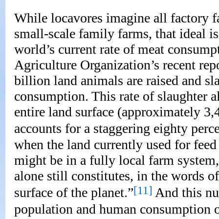
While locavores imagine all factory f
small-scale family farms, that ideal i
world’s current rate of meat consump
Agriculture Organization’s recent rep
billion land animals are raised and 
consumption. This rate of slaughter a
entire land surface (approximately 3,
accounts for a staggering eighty perce
when the land currently used for feed 
might be in a fully local farm system, 
alone still constitutes, in the words of
[11]
surface of the planet.”
And this nu
population and human consumption of 