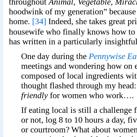
throughout
Animal, Vegetable, Mirac
hoodwink of my generation” because
home.
[34]
Indeed, she takes great pri
housewife who finally knows how to
has written in a particularly insightf
One day during the
Pennywise Ea
meetings and wondering how on ea
composed of local ingredients wit
thought flashed through my head: 
friendly
for women who work….
If eating local is still a challen
or not, log 8 to 10 hours a day, fi
or courtroom? What about women 