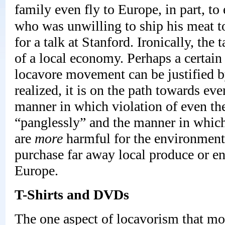
family even fly to Europe, in part, to 
who was unwilling to ship his meat to
for a talk at Stanford. Ironically, the
of a local economy. Perhaps a certai
locavore movement can be justified by
realized, it is on the path towards eve
manner in which violation of even the 
“panglessly” and the manner in which 
are
more
harmful for the environment 
purchase far away local produce or e
Europe.
T-Shirts and DVDs
The one aspect of locavorism that most