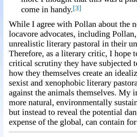
[3]
come in handy.
While I agree with Pollan about the n
locavore advocates, including Pollan,
unrealistic literary pastoral in their u
Therefore, as a literary critic, I hop
critical scrutiny they have subjected t
how they themselves create an idealize
sexist and xenophobic literary pastora
against the animals themselves. My int
more natural, environmentally susta
but instead to reveal the potential dan
expense of the global, can contain f