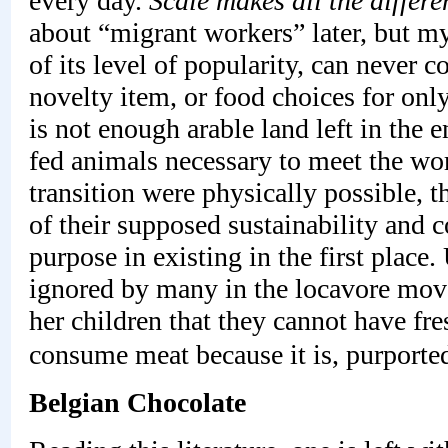
every day.
Scale makes all the differe
about “migrant workers” later, but my 
of its level of popularity, can never c
novelty item, or food choices for onl
is not enough arable land left in the e
fed animals necessary to meet the wo
transition were physically possible, 
of their supposed sustainability and 
purpose in existing in the first place.
ignored by many in the locavore mov
her children that they cannot have fre
consume meat because it is, purported
Belgian Chocolate