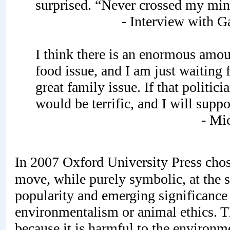
surprised. “Never crossed my mi
- Interview with 
I think there is an enormous amou
food issue, and I am just waiting fo
great family issue. If that politicia
would be terrific, and I will suppo
- Mi
In 2007 Oxford University Press chos
move, while purely symbolic, at the
popularity and emerging significance 
environmentalism or animal ethics. Th
because it is harmful to the environm