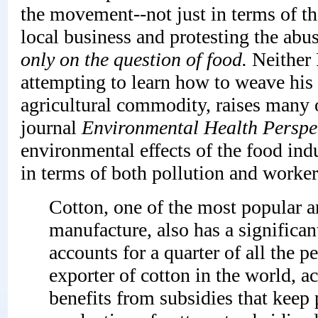
the movement--not just in terms of th
local business and protesting the abuse
only on the question of food.
Neither 
attempting to learn how to weave his 
agricultural commodity, raises many o
journal
Environmental Health Perspe
environmental effects of the food indu
in terms of both pollution and worker
Cotton, one of the most popular an
manufacture, also has a significan
accounts for a quarter of all the p
exporter of cotton in the world, 
benefits from subsidies that keep