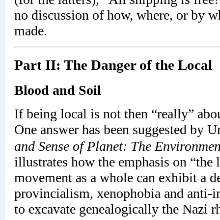
no discussion of how, where, or by w
made.
Part II: The Danger of the Local
Blood and Soil
If being local is not then “really” ab
One answer has been suggested by Urs
and Sense of Planet: The Environmen
illustrates how the emphasis on “the 
movement as a whole can exhibit a de
provincialism, xenophobia and anti-i
to excavate genealogically the Nazi r