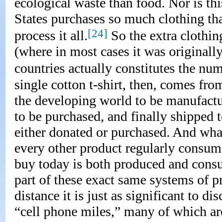
ecological waste than food. Nor is thi
States purchases so much clothing tha
[24]
process it all.
So the extra clothin
(where in most cases it was original
countries actually constitutes the nu
single cotton t-shirt, then, comes fro
the developing world to be manufactur
to be purchased, and finally shipped 
either donated or purchased. And what 
every other product regularly consum
buy today is both produced and consu
part of these exact same systems of p
distance it is just as significant to 
“cell phone miles,” many of which are