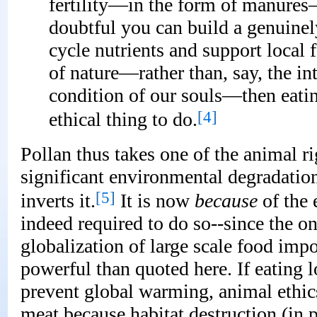
fertility—in the form of manures—
doubtful you can build a genuinel
cycle nutrients and support local 
of nature—rather than, say, the in
condition of our souls—then eat
[4]
ethical thing to do.
Pollan thus takes one of the animal 
significant environmental degradation
[5]
inverts it.
It is now
because
of the 
indeed required to do so--since the on
globalization of large scale food impo
powerful than quoted here. If eating 
prevent global warming, animal ethics 
meat because habitat destruction (in 