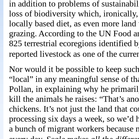
in addition to problems of sustainabi
loss of biodiversity which, ironically
locally based diet, as even more land 
grazing. According to the UN Food an
825 terrestrial ecoregions identifi
reported livestock as one of the curren
Nor would it be possible to keep such
“local” in any meaningful sense of th
Pollan, in explaining why he primari
kill the animals he raises: “That’s a
chickens. It’s not just the land that 
processing six days a week, so we’d h
a bunch of migrant workers because 