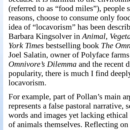
(referred to as “food miles”), people
reasons, choose to consume only food 
idea of “locavorism” has been describ
Barbara Kingsolver in
Animal, Veget
York Times
bestselling book
The Omn
Joel Salatin, owner of Polyface farms
Omnivore’s Dilemma
and the recent
popularity, there is much I find deepl
locavorism.
For example, part of Pollan’s main ar
represents a false pastoral narrative
words and images yet lacking ethical 
of animals themselves. Reflecting on 