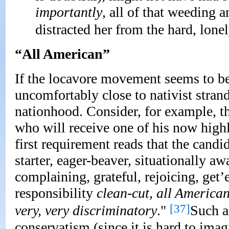
importantly
, all of that weeding
distracted her from the hard, lone
“All American”
If the locavore movement seems to be
uncomfortably close to nativist stran
nationhood. Consider, for example, the
who will receive one of his now highl
first requirement reads that the candi
starter, eager-beaver, situationally aw
complaining, grateful, rejoicing, get’
responsibility
clean-cut, all America
[37]
very, very discriminatory
."
Such a 
conservatism (since it is hard to im