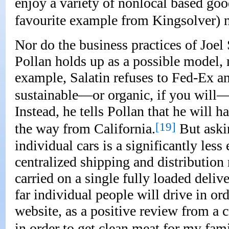
enjoy a variety of nonlocal based good
favourite example from Kingsolver) 
Nor do the business practices of Joe
Pollan holds up as a possible model,
example, Salatin refuses to Fed-Ex any
sustainable—or organic, if you will—
Instead, he tells Pollan that he will h
[19]
the way from California.
But aski
individual cars is a significantly less
centralized shipping and distributio
carried on a single fully loaded delive
far individual people will drive in or
website, as a positive review from a 
in order to get clean meat for my fam