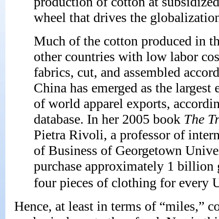
production of cotton at subsidized 
wheel that drives the globalizatio
Much of the cotton produced in th
other countries with low labor cos
fabrics, cut, and assembled accord
China has emerged as the largest 
of world apparel exports, accord
database. In her 2005 book
The Tr
Pietra Rivoli, a professor of int
of Business of Georgetown Univer
purchase approximately 1 billion 
four pieces of clothing for every U
Hence, at least in terms of “miles,” 