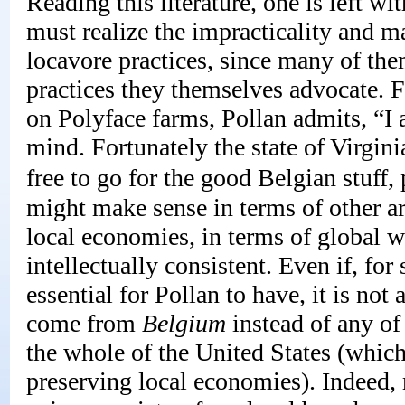
Reading this literature, one is left wi
must realize the impracticality and m
locavore practices, since many of the
practices they themselves advocate. F
on Polyface farms, Pollan admits, “I 
mind. Fortunately the state of Virgini
free to go for the good Belgian stuff,
might make sense in terms of other ar
local economies, in terms of global w
intellectually consistent. Even if, fo
essential for Pollan to have, it is not
come from
Belgium
instead of any of
the whole of the United States (which
preserving local economies). Indeed,