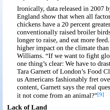
Ironically, data released in 2007 
England show that when all factor
chickens have a 20 percent great
conventionally raised broiler bird
longer to raise, and eat more feed
higher impact on the climate than
Williams. “If we want to fight gl
one thing’s clear: We have to dra
Tara Garnett of London’s Food C
us Americans fashionably fret ove
content, Garnett says the real que
[9]
it not come from an animal?”
Lack of Land