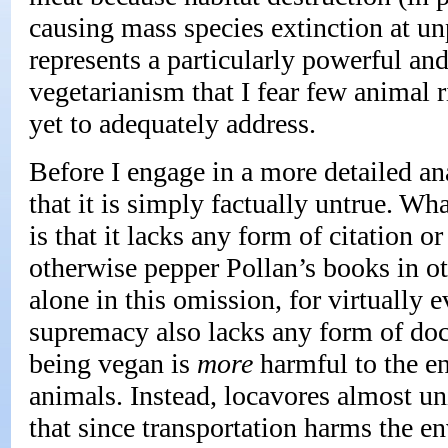
causing mass species extinction at un
represents a particularly powerful an
vegetarianism that I fear few animal r
yet to adequately address.
Before I engage in a more detailed ana
that it is simply factually untrue. Wh
is that it lacks any form of citation 
otherwise pepper Pollan’s books in ot
alone in this omission, for virtually 
supremacy also lacks any form of doc
being vegan is
more
harmful to the en
animals. Instead, locavores almost u
that since transportation harms the 