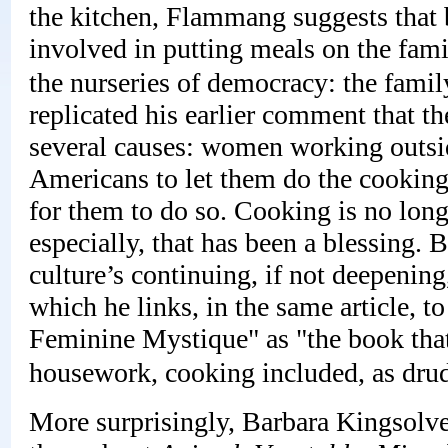
the kitchen, Flammang suggests that 
involved in putting meals on the fam
the nurseries of democracy: the fami
replicated his earlier comment that t
several causes: women working outsi
Americans to let them do the cooking
for them to do so. Cooking is no lon
especially, that has been a blessing. 
culture’s continuing, if not deepenin
which he links, in the same article, t
Feminine Mystique" as "the book tha
housework, cooking included, as drud
More surprisingly, Barbara Kingsolver