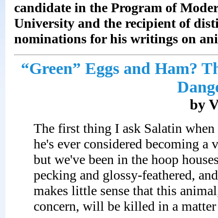
candidate in the Program of Moder
University
and the recipient of dis
nominations for his writings on an
“Green” Eggs and Ham? The
Dange
by V
The first thing I ask Salatin when
he's ever considered becoming a ve
but we've been in the hoop houses 
pecking and glossy-feathered, and
makes little sense that this anima
concern, will be killed in a matte