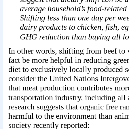
average household’s food-related 
Shifting less than one day per we
dairy products to chicken, fish, e
GHG reduction than buying all lo
In other words, shifting from beef to
fact be more helpful in reducing green
diet to exclusively locally produced
consider the United Nations Intergo
that meat production contributes mor
transportation industry, including al
research suggests that organic free ra
harmful to the environment than anim
society recently reported: