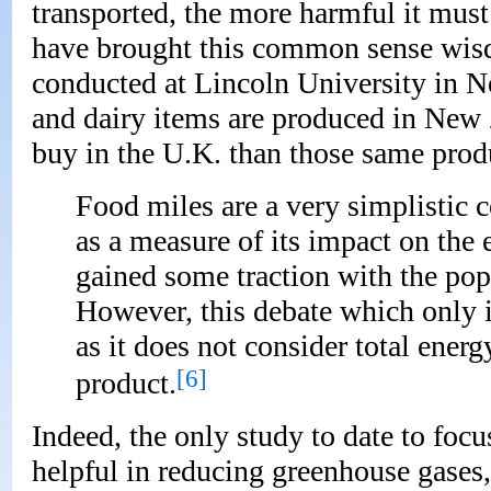
transported, the more harmful it must
have brought this common sense wisd
conducted at Lincoln University in N
and dairy items are produced in New
buy in the U.K. than those same prod
Food miles are a very simplistic c
as a measure of its impact on the
gained some traction with the pop
However, this debate which only i
as it does not consider total energ
[6]
product.
Indeed, the only study to date to focu
helpful in reducing greenhouse gases