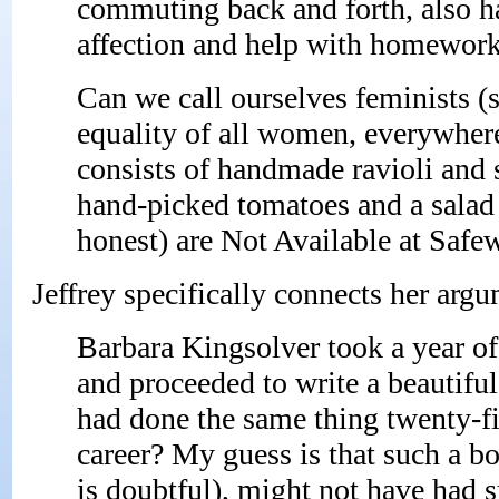
commuting back and forth, also h
affection and help with homework?
Can we call ourselves feminists (
equality of all women, everywhere)
consists of handmade ravioli and
hand-picked tomatoes and a salad 
honest) are Not Available at Safe
Jeffrey specifically connects her arg
Barbara Kingsolver took a year of 
and proceeded to write a beautiful
had done the same thing twenty-fiv
career? My guess is that such a boo
is doubtful), might not have had 