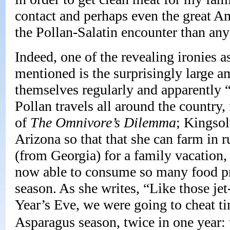
contact and perhaps even the great Am
the Pollan-Salatin encounter than any
Indeed, one of the revealing ironies a
mentioned is the surprisingly large am
themselves regularly and apparently 
Pollan travels all around the country,
of
The
Omnivore’s Dilemma
; Kingsol
Arizona so that that she can farm in r
(from Georgia) for a family vacation,
now able to consume so many food pr
season. As she writes, “Like those je
Year’s Eve, we were going to cheat t
Asparagus season, twice in one year: