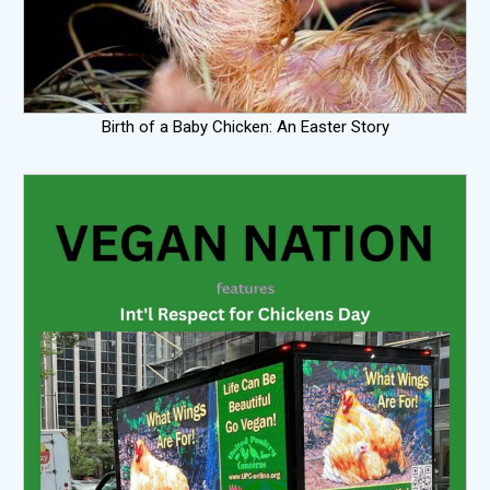
Birth of a Baby Chicken: An Easter Story