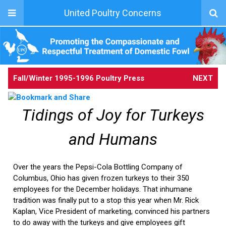
United Poultry Concerns
Fall/Winter 1995-1996 Poultry Press
NEXT
Tidings of Joy for Turkeys
and Humans
Over the years the Pepsi-Cola Bottling Company of
Columbus, Ohio has given frozen turkeys to their 350
employees for the December holidays. That inhumane
tradition was finally put to a stop this year when Mr. Rick
Kaplan, Vice President of marketing, convinced his partners
to do away with the turkeys and give employees gift