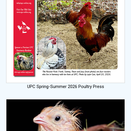
UPC Spring-Summer 2026 Poultry Press