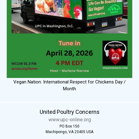
Vegan Nation: International Respect for Chickens Day /
Month
United Poultry Concerns
www.upc-online.org
PO Box 150
Machipongo, VA 23405 USA