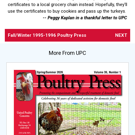
certificates to a local grocery chain instead. Hopefully, they'll
use the certificates to buy cookies and pass up the turkeys.
-- Peggy Kaplan in a thankful letter to UPC
Fall/Winter 1995-1996 Poultry Press
NEXT
More From UPC