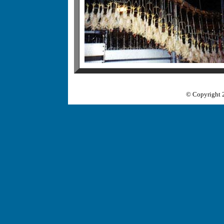
© Copyright 