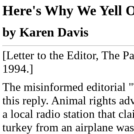
Here's Why We Yell 
by Karen Davis
[Letter to the Editor, The 
1994.]
The misinformed editorial "
this reply. Animal rights ad
a local radio station that cl
turkey from an airplane was