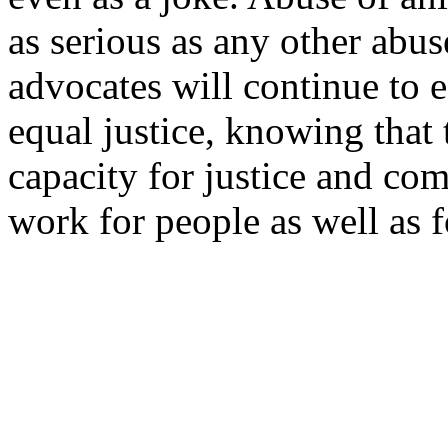
as serious as any other abus
advocates will continue to 
equal justice, knowing that
capacity for justice and com
work for people as well as f