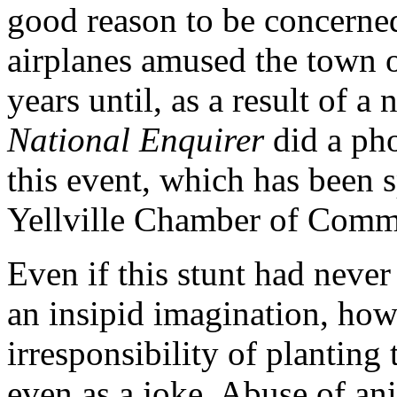
good reason to be concerne
airplanes amused the town of
years until, as a result of a 
National Enquirer
did a pho
this event, which has been 
Yellville Chamber of Comm
Even if this stunt had neve
an insipid imagination, howe
irresponsibility of planting
even as a joke. Abuse of an